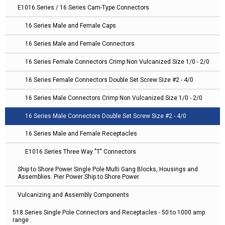
E1016 Series / 16 Series Cam-Type Connectors
16 Series Male and Female Caps
16 Series Male and Female Connectors
16 Series Female Connectors Crimp Non Vulcanized Size 1/0 - 2/0
16 Series Female Connectors Double Set Screw Size #2 - 4/0
16 Series Male Connectors Crimp Non Vulcanized Size 1/0 - 2/0
16 Series Male Connectors Double Set Screw Size #2 - 4/0
16 Series Male and Female Receptacles
E1016 Series Three Way "T" Connectors
Ship to Shore Power Single Pole Multi Gang Blocks, Housings and
Assemblies. Pier Power Ship to Shore Power
Vulcanizing and Assembly Components
518 Series Single Pole Connectors and Receptacles - 50 to 1000 amp
range