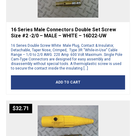
16 Series Male Connectors Double Set Screw
Size #2 -2/0 – MALE – WHITE – 16D22-UW
16 Series Double Screw White Male Plug, Contact & Insulator,
Detachable, Taper Nose, Crimped, Type 3R “While-in-Use” Cable
Range – 1/0 to 2/0 AWG. 220 Amp 600 Volt Maximum. Single Pole
Cam-Type Connectors are designed for easy assembly and
disassembly without special tools. A thermoplastic screw is used
to secure the contact inside the insulating […]
ADD TO CART
$
32.71