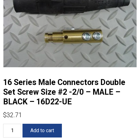
16 Series Male Connectors Double
Set Screw Size #2 -2/0 – MALE –
BLACK – 16D22-UE
$
32.71
16
Add to cart
Series
Male