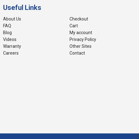
Useful Links
About Us
Checkout
FAQ
Cart
Blog
My account
Videos
Privacy Policy
Warranty
Other Sites
Careers
Contact