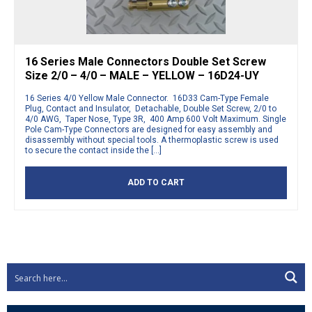
16 Series Male Connectors Double Set Screw
Size 2/0 – 4/0 – MALE – YELLOW – 16D24-UY
16 Series 4/0 Yellow Male Connector. 16D33 Cam-Type Female
Plug, Contact and Insulator, Detachable, Double Set Screw, 2/0 to
4/0 AWG, Taper Nose, Type 3R, 400 Amp 600 Volt Maximum. Single
Pole Cam-Type Connectors are designed for easy assembly and
disassembly without special tools. A thermoplastic screw is used
to secure the contact inside the […]
ADD TO CART