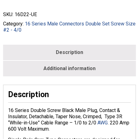
Connectors
Double
SKU:
16D22-UE
Set
Screw
Category:
16 Series Male Connectors Double Set Screw Size
Size
#2 - 4/0
#2
-2/0
-
Description
MALE
-
BLACK
Additional information
-
16D22-
UE
quantity
Description
16 Series Double Screw Black Male Plug, Contact &
Insulator, Detachable, Taper Nose, Crimped, Type 3R
“While-in-Use” Cable Range – 1/0 to 2/0
AWG
. 220 Amp
600 Volt Maximum.