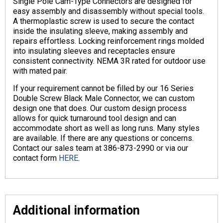
Single Pole Cam-Type Connectors are designed for
easy assembly and disassembly without special tools.
A thermoplastic screw is used to secure the contact
inside the insulating sleeve, making assembly and
repairs effortless. Locking reinforcement rings molded
into insulating sleeves and receptacles ensure
consistent connectivity. NEMA 3R rated for outdoor use
with mated pair.
If your requirement cannot be filled by our 16 Series
Double Screw Black Male Connector, we can custom
design one that does. Our custom design process
allows for quick turnaround tool design and can
accommodate short as well as long runs. Many styles
are available. If there are any questions or concerns.
Contact our sales team at 386-873-2990 or via our
contact form
HERE.
Additional information