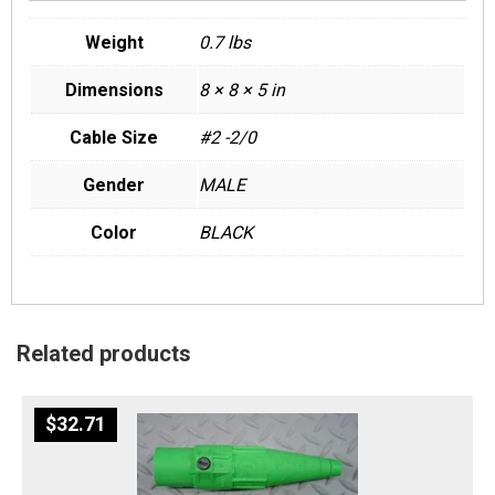
Weight
0.7 lbs
Dimensions
8 × 8 × 5 in
Cable Size
#2 -2/0
Gender
MALE
Color
BLACK
Related products
$
32.71