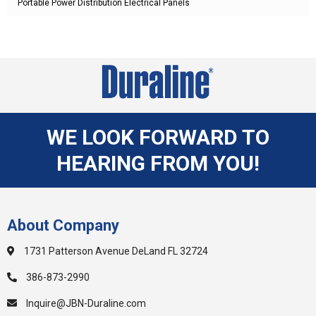
Portable Power Distribution Electrical Panels
WE LOOK FORWARD TO
HEARING FROM YOU!
About Company
1731 Patterson Avenue DeLand FL 32724
386-873-2990
Inquire@JBN-Duraline.com