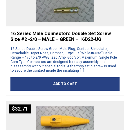
16 Series Male Connectors Double Set Screw
Size #2 -2/0 – MALE – GREEN – 16D22-UG
16 Series Double Screw Green Male Plug, Contact & Insulator,
Detachable, Taper Nose, Crimped, Type 3R “While-in-Use” Cable
Range – 1/0 to 2/0 AWG. 220 Amp 600 Volt Maximum. Single Pole
Cam-Type Connectors are designed for easy assembly and
disassembly without special tools. A thermoplastic screw is used
to secure the contact inside the insulating […]
ADD TO CART
$
32.71