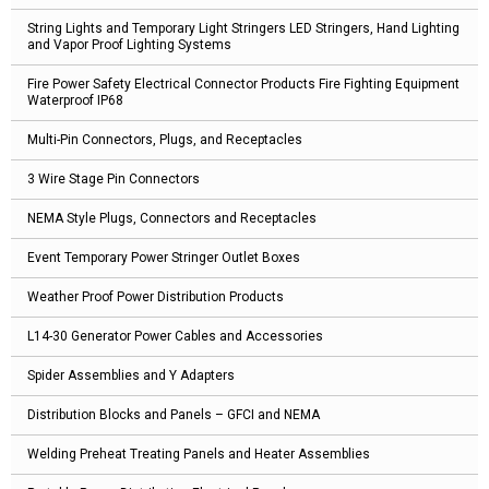
String Lights and Temporary Light Stringers LED Stringers, Hand Lighting
and Vapor Proof Lighting Systems
Fire Power Safety Electrical Connector Products Fire Fighting Equipment
Waterproof IP68
Multi-Pin Connectors, Plugs, and Receptacles
3 Wire Stage Pin Connectors
NEMA Style Plugs, Connectors and Receptacles
Event Temporary Power Stringer Outlet Boxes
Weather Proof Power Distribution Products
L14-30 Generator Power Cables and Accessories
Spider Assemblies and Y Adapters
Distribution Blocks and Panels – GFCI and NEMA
Welding Preheat Treating Panels and Heater Assemblies