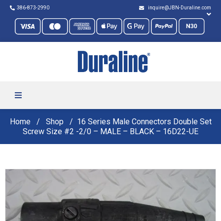
386-873-2990
inquire@JBN-Duraline.com
Home
Shop
16 Series Male Connectors Double Set
Screw Size #2 -2/0 – MALE – BLACK – 16D22-UE