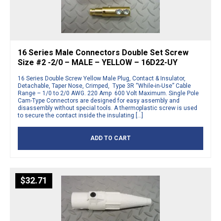
16 Series Male Connectors Double Set Screw
Size #2 -2/0 – MALE – YELLOW – 16D22-UY
16 Series Double Screw Yellow Male Plug, Contact & Insulator,
Detachable, Taper Nose, Crimped, Type 3R “While-in-Use” Cable
Range – 1/0 to 2/0 AWG. 220 Amp 600 Volt Maximum. Single Pole
Cam-Type Connectors are designed for easy assembly and
disassembly without special tools. A thermoplastic screw is used
to secure the contact inside the insulating […]
ADD TO CART
$
32.71