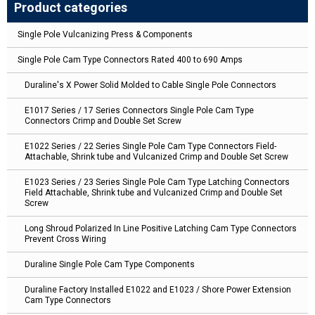
Product categories
Single Pole Vulcanizing Press & Components
Single Pole Cam Type Connectors Rated 400 to 690 Amps
Duraline's X Power Solid Molded to Cable Single Pole Connectors
E1017 Series / 17 Series Connectors Single Pole Cam Type
Connectors Crimp and Double Set Screw
E1022 Series / 22 Series Single Pole Cam Type Connectors Field-
Attachable, Shrink tube and Vulcanized Crimp and Double Set Screw
E1023 Series / 23 Series Single Pole Cam Type Latching Connectors
Field Attachable, Shrink tube and Vulcanized Crimp and Double Set
Screw
Long Shroud Polarized In Line Positive Latching Cam Type Connectors
Prevent Cross Wiring
Duraline Single Pole Cam Type Components
Duraline Factory Installed E1022 and E1023 / Shore Power Extension
Cam Type Connectors