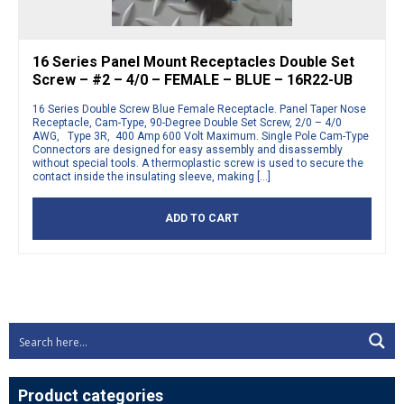
16 Series Panel Mount Receptacles Double Set
Screw – #2 – 4/0 – FEMALE – BLUE – 16R22-UB
16 Series Double Screw Blue Female Receptacle. Panel Taper Nose
Receptacle, Cam-Type, 90-Degree Double Set Screw, 2/0 – 4/0
AWG, Type 3R, 400 Amp 600 Volt Maximum. Single Pole Cam-Type
Connectors are designed for easy assembly and disassembly
without special tools. A thermoplastic screw is used to secure the
contact inside the insulating sleeve, making […]
ADD TO CART
Product categories