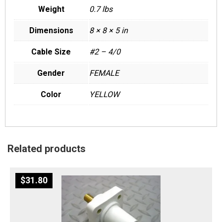
Weight
0.7 lbs
Dimensions
8 × 8 × 5 in
Cable Size
#2 – 4/0
Gender
FEMALE
Color
YELLOW
Related products
$
31.80