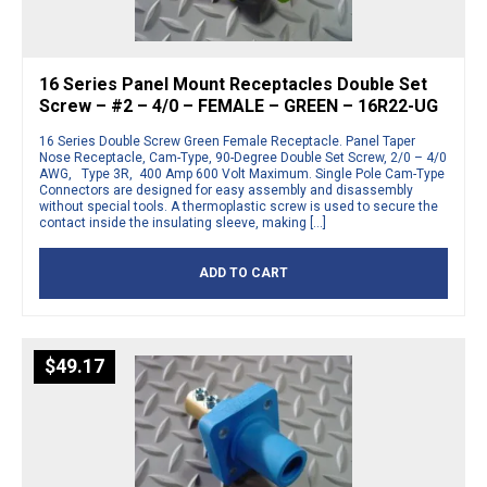
16 Series Panel Mount Receptacles Double Set
Screw – #2 – 4/0 – FEMALE – GREEN – 16R22-UG
16 Series Double Screw Green Female Receptacle. Panel Taper
Nose Receptacle, Cam-Type, 90-Degree Double Set Screw, 2/0 – 4/0
AWG, Type 3R, 400 Amp 600 Volt Maximum. Single Pole Cam-Type
Connectors are designed for easy assembly and disassembly
without special tools. A thermoplastic screw is used to secure the
contact inside the insulating sleeve, making […]
ADD TO CART
$
49.17