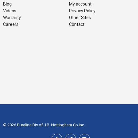
Blog
My account
Videos
Privacy Policy
Warranty
Other Sites
Careers
Contact
© 2026 Duraline Div of J.B. Nottingham Co Inc