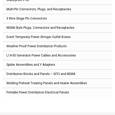
Waterproof IP68
Multi-Pin Connectors, Plugs, and Receptacles
3 Wire Stage Pin Connectors
NEMA Style Plugs, Connectors and Receptacles
Event Temporary Power Stringer Outlet Boxes
Weather Proof Power Distribution Products
L14-30 Generator Power Cables and Accessories
Spider Assemblies and Y Adapters
Distribution Blocks and Panels – GFCI and NEMA
Welding Preheat Treating Panels and Heater Assemblies
Portable Power Distribution Electrical Panels