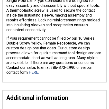
Single Pole Cam-Type Connectors are designed for
easy assembly and disassembly without special tools.
A thermoplastic screw is used to secure the contact
inside the insulating sleeve, making assembly and
repairs effortless. Locking reinforcement rings molded
into insulating sleeves and receptacles ensures
consistent connectivity.
If your requirement cannot be filled by our 16 Series
Double Screw Yellow Female Receptacle, we can
custom design one that does. Our custom design
process allows for quick turnaround tool design and can
accommodate short as well as long runs. Many styles
are available. If there are any questions or concerns.
Contact our sales team at 386-873-2990 or via our
contact form
HERE.
Additional information