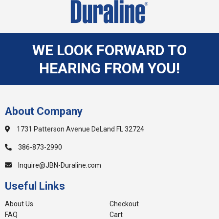
WE LOOK FORWARD TO
HEARING FROM YOU!
About Company
1731 Patterson Avenue DeLand FL 32724
386-873-2990
Inquire@JBN-Duraline.com
Useful Links
About Us
Checkout
FAQ
Cart