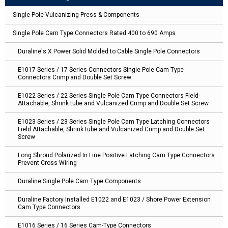
Single Pole Vulcanizing Press & Components
Single Pole Cam Type Connectors Rated 400 to 690 Amps
Duraline's X Power Solid Molded to Cable Single Pole Connectors
E1017 Series / 17 Series Connectors Single Pole Cam Type
Connectors Crimp and Double Set Screw
E1022 Series / 22 Series Single Pole Cam Type Connectors Field-
Attachable, Shrink tube and Vulcanized Crimp and Double Set Screw
E1023 Series / 23 Series Single Pole Cam Type Latching Connectors
Field Attachable, Shrink tube and Vulcanized Crimp and Double Set
Screw
Long Shroud Polarized In Line Positive Latching Cam Type Connectors
Prevent Cross Wiring
Duraline Single Pole Cam Type Components
Duraline Factory Installed E1022 and E1023 / Shore Power Extension
Cam Type Connectors
E1016 Series / 16 Series Cam-Type Connectors