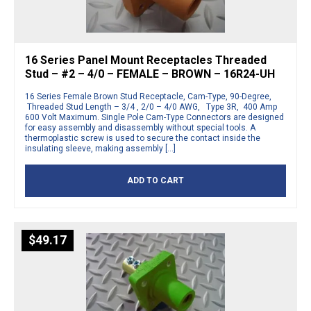
16 Series Panel Mount Receptacles Threaded
Stud – #2 – 4/0 – FEMALE – BROWN – 16R24-UH
16 Series Female Brown Stud Receptacle, Cam-Type, 90-Degree,
Threaded Stud Length – 3/4 , 2/0 – 4/0 AWG, Type 3R, 400 Amp
600 Volt Maximum. Single Pole Cam-Type Connectors are designed
for easy assembly and disassembly without special tools. A
thermoplastic screw is used to secure the contact inside the
insulating sleeve, making assembly […]
ADD TO CART
$
49.17