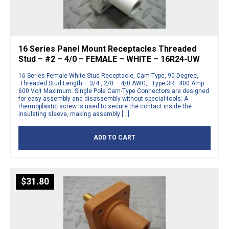
16 Series Panel Mount Receptacles Threaded
Stud – #2 – 4/0 – FEMALE – WHITE – 16R24-UW
16 Series Female White Stud Receptacle, Cam-Type, 90-Degree,
Threaded Stud Length – 3/4 , 2/0 – 4/0 AWG, Type 3R, 400 Amp
600 Volt Maximum. Single Pole Cam-Type Connectors are designed
for easy assembly and disassembly without special tools. A
thermoplastic screw is used to secure the contact inside the
insulating sleeve, making assembly […]
ADD TO CART
$
31.80