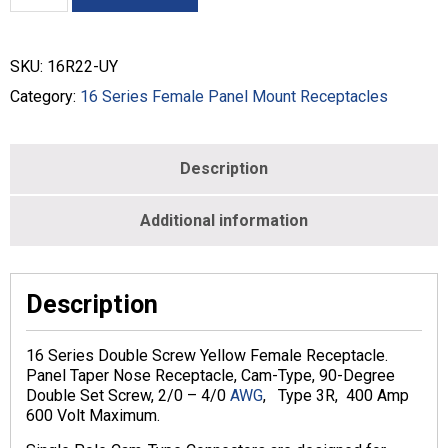
Panel
Mount
Receptacles
SKU:
16R22-UY
Double
Set
Category:
16 Series Female Panel Mount Receptacles
Screw
-
#2
Description
-
4/0
-
Additional information
FEMALE
-
YELLOW
-
Description
16R22-
UY
16 Series Double Screw Yellow Female Receptacle.
quantity
Panel Taper Nose Receptacle, Cam-Type, 90-Degree
Double Set Screw, 2/0 – 4/0
AWG
, Type 3R, 400 Amp
600 Volt Maximum.