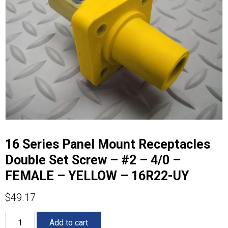
16 Series Panel Mount Receptacles
Double Set Screw – #2 – 4/0 –
FEMALE – YELLOW – 16R22-UY
$
49.17
16
Add to cart
Series