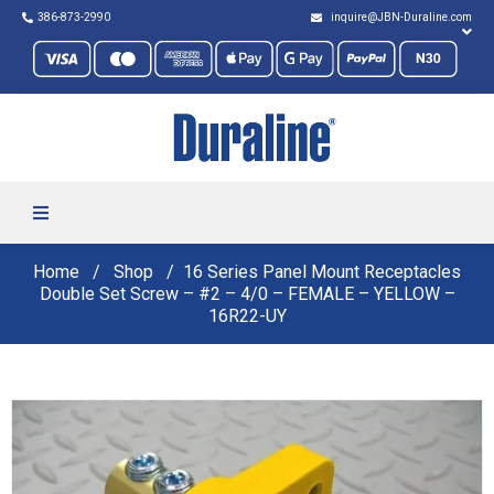
386-873-2990
inquire@JBN-Duraline.com
Home
Shop
16 Series Panel Mount Receptacles
Double Set Screw – #2 – 4/0 – FEMALE – YELLOW –
16R22-UY