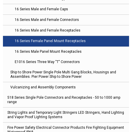
16 Series Male and Female Caps
16 Series Male and Female Connectors
16 Series Male and Female Receptacles
16 Series Female Panel Mount Receptacles
16 Series Male Panel Mount Receptacles
E1016 Series Three Way "T" Connectors
Ship to Shore Power Single Pole Multi Gang Blocks, Housings and
Assemblies. Pier Power Ship to Shore Power
Vulcanizing and Assembly Components
518 Series Single Pole Connectors and Receptacles - 50 to 1000 amp
range
String Lights and Temporary Light Stringers LED Stringers, Hand Lighting
and Vapor Proof Lighting Systems
Fire Power Safety Electrical Connector Products Fire Fighting Equipment