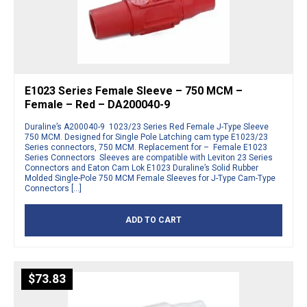
E1023 Series Female Sleeve – 750 MCM –
Female – Red – DA200040-9
Duraline’s A200040-9 1023/23 Series Red Female J-Type Sleeve
750 MCM. Designed for Single Pole Latching cam type E1023/23
Series connectors, 750 MCM. Replacement for – Female E1023
Series Connectors Sleeves are compatible with Leviton 23 Series
Connectors and Eaton Cam Lok E1023 Duraline’s Solid Rubber
Molded Single-Pole 750 MCM Female Sleeves for J-Type Cam-Type
Connectors […]
ADD TO CART
$
73.83