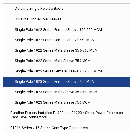
Duraline Single-Pole Contacts
Duraline Single-Pole Sleeves
Single-Pole 1022 Series Female Sleeve 350-500 MCM
Single-Pole 1022 Series Female Sleeve 750 MCM
Single-Pole 1022 Series Male Sleeve 350-500 MCM
Single-Pole 1022 Series Male Sleeve 750 MCM
Single-Pole 1023 Series Female Sleeve 350-500 MCM
Single-Pole 1023 Series Female Sleeve 750 MCM
Single-Pole 1023 Series Male Sleeve 350-500 MCM
Single-Pole 1023 Series Male Sleeve 750 MCM
Duraline Factory Installed E1022 and E1023 / Shore Power Extension
Cam Type Connectors
E1016 Series / 16 Series Cam-Type Connectors