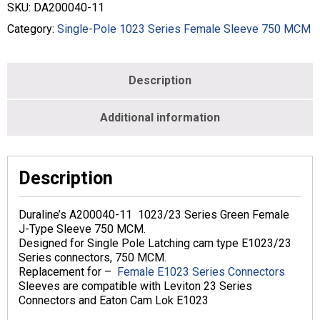
-
SKU:
DA200040-11
750
MCM
Category:
Single-Pole 1023 Series Female Sleeve 750 MCM
-
Female
-
Description
Green
-
DA200040-
Additional information
11
quantity
Description
Duraline’s A200040-11 1023/23 Series Green Female
J-Type Sleeve 750 MCM.
Designed for Single Pole Latching cam type E1023/23
Series connectors, 750 MCM.
Replacement for –
Female E1023 Series Connectors
Sleeves are compatible with Leviton 23 Series
Connectors and Eaton Cam Lok E1023