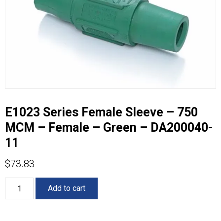
E1023 Series Female Sleeve – 750
MCM – Female – Green – DA200040-
11
$
73.83
E1023
Add to cart
Series
Female
Sleeve