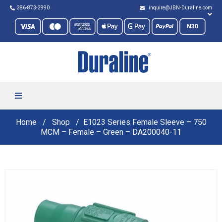
386-873-2990
inquire@JBN-Duraline.com
Home
Shop
E1023 Series Female Sleeve – 750
MCM – Female – Green – DA200040-11