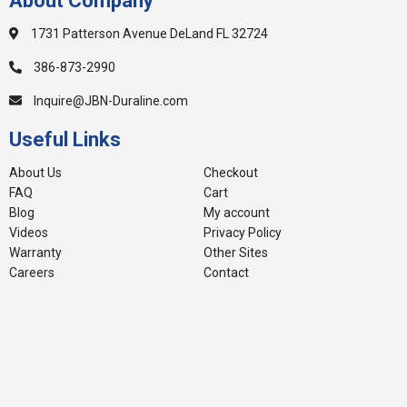
About Company
1731 Patterson Avenue DeLand FL 32724
386-873-2990
Inquire@JBN-Duraline.com
Useful Links
About Us
Checkout
FAQ
Cart
Blog
My account
Videos
Privacy Policy
Warranty
Other Sites
Careers
Contact