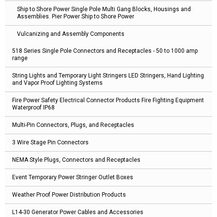
Ship to Shore Power Single Pole Multi Gang Blocks, Housings and
Assemblies. Pier Power Ship to Shore Power
Vulcanizing and Assembly Components
518 Series Single Pole Connectors and Receptacles - 50 to 1000 amp
range
String Lights and Temporary Light Stringers LED Stringers, Hand Lighting
and Vapor Proof Lighting Systems
Fire Power Safety Electrical Connector Products Fire Fighting Equipment
Waterproof IP68
Multi-Pin Connectors, Plugs, and Receptacles
3 Wire Stage Pin Connectors
NEMA Style Plugs, Connectors and Receptacles
Event Temporary Power Stringer Outlet Boxes
Weather Proof Power Distribution Products
L14-30 Generator Power Cables and Accessories