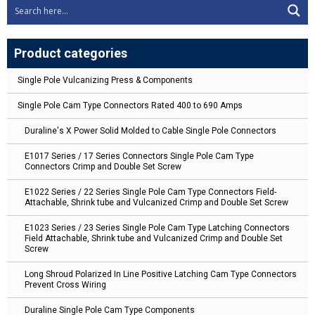
Product categories
Single Pole Vulcanizing Press & Components
Single Pole Cam Type Connectors Rated 400 to 690 Amps
Duraline's X Power Solid Molded to Cable Single Pole Connectors
E1017 Series / 17 Series Connectors Single Pole Cam Type
Connectors Crimp and Double Set Screw
E1022 Series / 22 Series Single Pole Cam Type Connectors Field-
Attachable, Shrink tube and Vulcanized Crimp and Double Set Screw
E1023 Series / 23 Series Single Pole Cam Type Latching Connectors
Field Attachable, Shrink tube and Vulcanized Crimp and Double Set
Screw
Long Shroud Polarized In Line Positive Latching Cam Type Connectors
Prevent Cross Wiring
Duraline Single Pole Cam Type Components