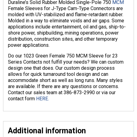
Duraline’s Solid Rubber Molded Single-Pole 750
MCM
Female Sleeves for J-Type Cam-Type Connectors are
molded with UV-stabilized and flame-retardant rubber.
Molded in a way to eliminate voids and air gaps. Some
applications include entertainment, oil and gas, ship-to-
shore power, shipbuilding, mining operations, power
distribution, construction sites, and other temporary
power applications.
Do our 1023 Green Female 750 MCM Sleeve for 23
Series Contacts not fulfill your needs? We can custom
design one that does. Our custom design process
allows for quick turnaround tool design and can
accommodate short as well as long runs. Many styles
are available. If there are any questions or concerns.
Contact our sales team at 386-873-2990 or via our
contact form
HERE.
Additional information