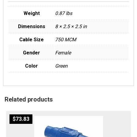
Weight
0.87 lbs
Dimensions
8 × 2.5 × 2.5 in
Cable Size
750 MCM
Gender
Female
Color
Green
Related products
$
73.83