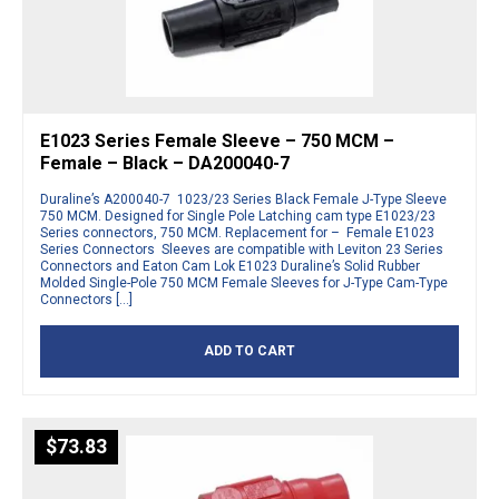
E1023 Series Female Sleeve – 750 MCM –
Female – Black – DA200040-7
Duraline’s A200040-7 1023/23 Series Black Female J-Type Sleeve
750 MCM. Designed for Single Pole Latching cam type E1023/23
Series connectors, 750 MCM. Replacement for – Female E1023
Series Connectors Sleeves are compatible with Leviton 23 Series
Connectors and Eaton Cam Lok E1023 Duraline’s Solid Rubber
Molded Single-Pole 750 MCM Female Sleeves for J-Type Cam-Type
Connectors […]
ADD TO CART
$
73.83