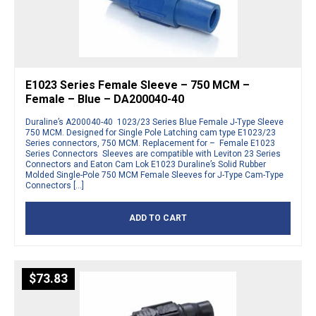
E1023 Series Female Sleeve – 750 MCM –
Female – Blue – DA200040-40
Duraline’s A200040-40 1023/23 Series Blue Female J-Type Sleeve
750 MCM. Designed for Single Pole Latching cam type E1023/23
Series connectors, 750 MCM. Replacement for – Female E1023
Series Connectors Sleeves are compatible with Leviton 23 Series
Connectors and Eaton Cam Lok E1023 Duraline’s Solid Rubber
Molded Single-Pole 750 MCM Female Sleeves for J-Type Cam-Type
Connectors […]
ADD TO CART
$
73.83