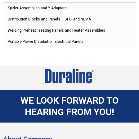
Spider Assemblies and Y Adapters
Distribution Blocks and Panels – GFCI and NEMA
Welding Preheat Treating Panels and Heater Assemblies
Portable Power Distribution Electrical Panels
WE LOOK FORWARD TO
HEARING FROM YOU!