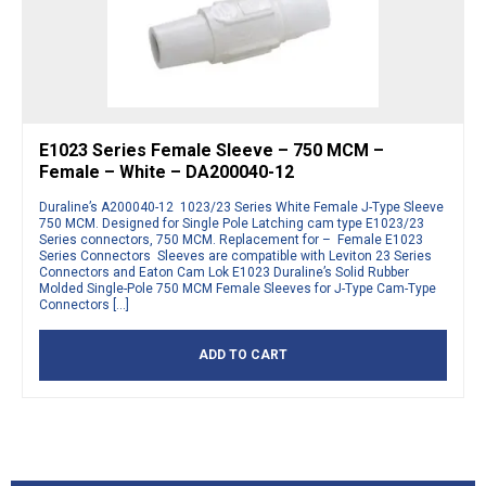
E1023 Series Female Sleeve – 750 MCM –
Female – White – DA200040-12
Duraline’s A200040-12 1023/23 Series White Female J-Type Sleeve
750 MCM. Designed for Single Pole Latching cam type E1023/23
Series connectors, 750 MCM. Replacement for – Female E1023
Series Connectors Sleeves are compatible with Leviton 23 Series
Connectors and Eaton Cam Lok E1023 Duraline’s Solid Rubber
Molded Single-Pole 750 MCM Female Sleeves for J-Type Cam-Type
Connectors […]
ADD TO CART