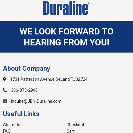
WE LOOK FORWARD TO
HEARING FROM YOU!
About Company
1731 Patterson Avenue DeLand FL 32724
386-873-2990
Inquire@JBN-Duraline.com
Useful Links
About Us
Checkout
FAQ
Cart