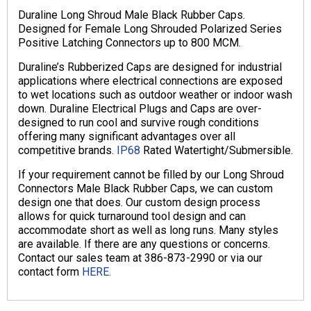
Duraline Long Shroud Male Black Rubber Caps.
Designed for Female Long Shrouded Polarized Series
Positive Latching Connectors up to 800 MCM.
Duraline’s Rubberized Caps are designed for industrial
applications where electrical connections are exposed
to wet locations such as outdoor weather or indoor wash
down. Duraline Electrical Plugs and Caps are over-
designed to run cool and survive rough conditions
offering many significant advantages over all
competitive brands.
IP68
Rated Watertight/Submersible.
If your requirement cannot be filled by our Long Shroud
Connectors Male Black Rubber Caps, we can custom
design one that does. Our custom design process
allows for quick turnaround tool design and can
accommodate short as well as long runs. Many styles
are available. If there are any questions or concerns.
Contact our sales team at 386-873-2990 or via our
contact form
HERE.