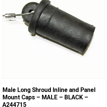
Male Long Shroud Inline and Panel
Mount Caps – MALE – BLACK –
A244715