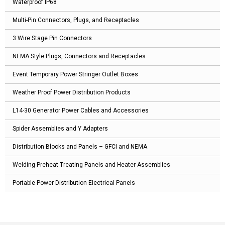
Waterproof IP68
Multi-Pin Connectors, Plugs, and Receptacles
3 Wire Stage Pin Connectors
NEMA Style Plugs, Connectors and Receptacles
Event Temporary Power Stringer Outlet Boxes
Weather Proof Power Distribution Products
L14-30 Generator Power Cables and Accessories
Spider Assemblies and Y Adapters
Distribution Blocks and Panels – GFCI and NEMA
Welding Preheat Treating Panels and Heater Assemblies
Portable Power Distribution Electrical Panels