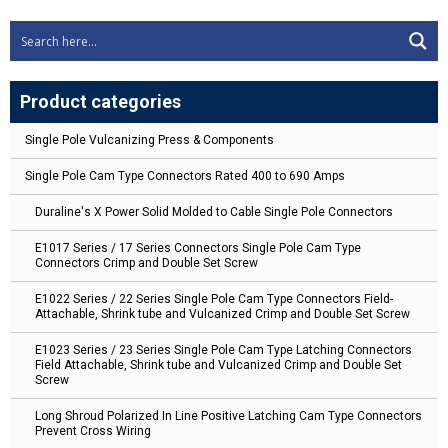
Product categories
Single Pole Vulcanizing Press & Components
Single Pole Cam Type Connectors Rated 400 to 690 Amps
Duraline's X Power Solid Molded to Cable Single Pole Connectors
E1017 Series / 17 Series Connectors Single Pole Cam Type
Connectors Crimp and Double Set Screw
E1022 Series / 22 Series Single Pole Cam Type Connectors Field-
Attachable, Shrink tube and Vulcanized Crimp and Double Set Screw
E1023 Series / 23 Series Single Pole Cam Type Latching Connectors
Field Attachable, Shrink tube and Vulcanized Crimp and Double Set
Screw
Long Shroud Polarized In Line Positive Latching Cam Type Connectors
Prevent Cross Wiring