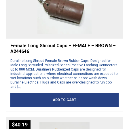
Female Long Shroud Caps – FEMALE – BROWN –
A244646
Duraline Long Shroud Female Brown Rubber Caps. Designed for
Male Long Shrouded Polarized Series Positive Latching Connectors
up to 800 MCM. Duraline’s Rubberized Caps are designed for
industrial applications where electrical connections are exposed to
wet locations such as outdoor weather or indoor wash down.
Duraline Electrical Plugs and Caps are over-designed to run cool
and […]
ADD TO CART
$
40.19