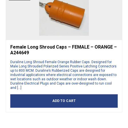
Female Long Shroud Caps – FEMALE – ORANGE –
A244649
Duraline Long Shroud Female Orange Rubber Caps. Designed for
Male Long Shrouded Polarized Series Positive Latching Connectors
up to 800 MCM. Duraline’s Rubberized Caps are designed for
industrial applications where electrical connections are exposed to
wet locations such as outdoor weather or indoor wash down.
Duraline Electrical Plugs and Caps are over-designed to run cool
and […]
ADD TO CART