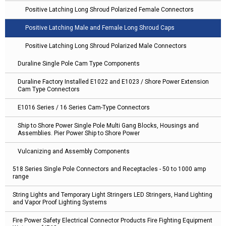
Positive Latching Long Shroud Polarized Female Connectors
Positive Latching Male and Female Long Shroud Caps
Positive Latching Long Shroud Polarized Male Connectors
Duraline Single Pole Cam Type Components
Duraline Factory Installed E1022 and E1023 / Shore Power Extension
Cam Type Connectors
E1016 Series / 16 Series Cam-Type Connectors
Ship to Shore Power Single Pole Multi Gang Blocks, Housings and
Assemblies. Pier Power Ship to Shore Power
Vulcanizing and Assembly Components
518 Series Single Pole Connectors and Receptacles - 50 to 1000 amp
range
String Lights and Temporary Light Stringers LED Stringers, Hand Lighting
and Vapor Proof Lighting Systems
Fire Power Safety Electrical Connector Products Fire Fighting Equipment