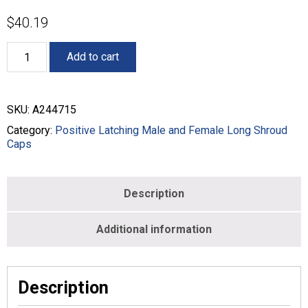
$
40.19
Male
Add to cart
Long
Shroud
Inline
and
SKU:
A244715
Panel
Mount
Category:
Positive Latching Male and Female Long Shroud
Caps
Caps
-
MALE
-
Description
BLACK
-
A244715
Additional information
quantity
Description