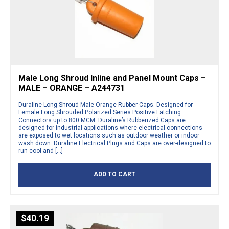
Male Long Shroud Inline and Panel Mount Caps –
MALE – ORANGE – A244731
Duraline Long Shroud Male Orange Rubber Caps. Designed for
Female Long Shrouded Polarized Series Positive Latching
Connectors up to 800 MCM. Duraline’s Rubberized Caps are
designed for industrial applications where electrical connections
are exposed to wet locations such as outdoor weather or indoor
wash down. Duraline Electrical Plugs and Caps are over-designed to
run cool and […]
ADD TO CART
$
40.19