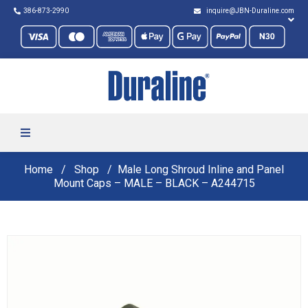
386-873-2990
inquire@JBN-Duraline.com
Home
Shop
Male Long Shroud Inline and Panel
Mount Caps – MALE – BLACK – A244715