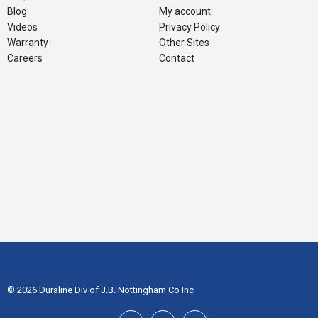
Blog
My account
Videos
Privacy Policy
Warranty
Other Sites
Careers
Contact
© 2026 Duraline Div of J.B. Nottingham Co Inc