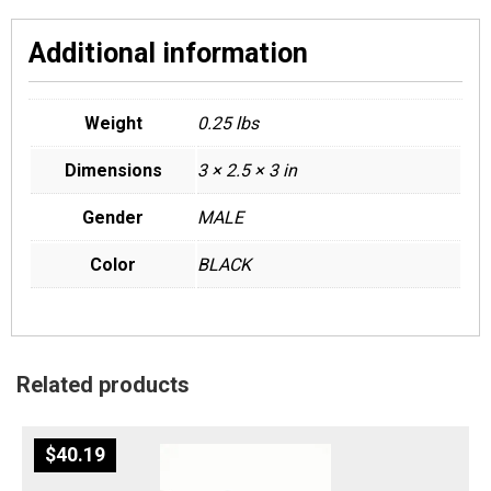
Additional information
Weight
0.25 lbs
Dimensions
3 × 2.5 × 3 in
Gender
MALE
Color
BLACK
Related products
$
40.19