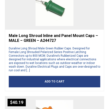
Male Long Shroud Inline and Panel Mount Caps –
MALE – GREEN – A244727
Duraline Long Shroud Male Green Rubber Caps. Designed for
Female Long Shrouded Polarized Series Positive Latching
Connectors up to 800 MCM. Duraline’s Rubberized Caps are
designed for industrial applications where electrical connections
are exposed to wet locations such as outdoor weather or indoor
wash down. Duraline Electrical Plugs and Caps are over-designed to
run cool and […]
ADD TO CART
$
40.19