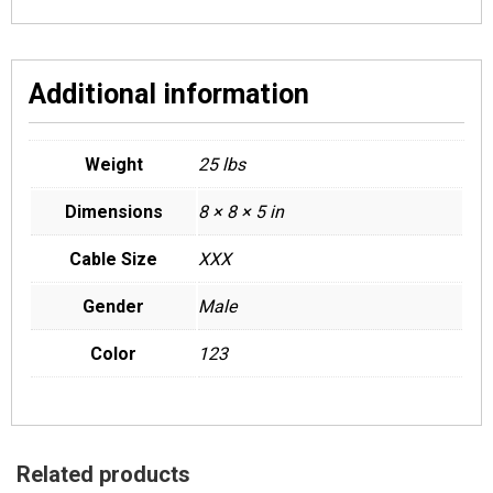
Additional information
Weight
25 lbs
Dimensions
8 × 8 × 5 in
Cable Size
XXX
Gender
Male
Color
123
Related products