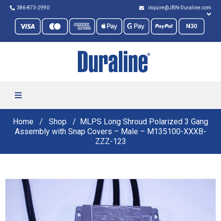
386-873-2990
inquire@JBN-Duraline.com
Home
Shop
MLPS Long Shroud Polarized 3 Gang
Assembly with Snap Covers – Male – M135100-XXXB-
ZZZ-123