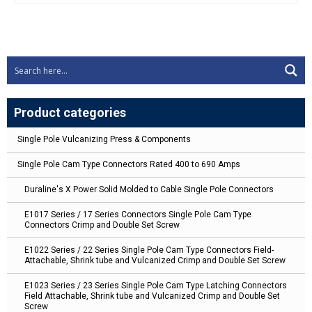
Product categories
Single Pole Vulcanizing Press & Components
Single Pole Cam Type Connectors Rated 400 to 690 Amps
Duraline's X Power Solid Molded to Cable Single Pole Connectors
E1017 Series / 17 Series Connectors Single Pole Cam Type
Connectors Crimp and Double Set Screw
E1022 Series / 22 Series Single Pole Cam Type Connectors Field-
Attachable, Shrink tube and Vulcanized Crimp and Double Set Screw
E1023 Series / 23 Series Single Pole Cam Type Latching Connectors
Field Attachable, Shrink tube and Vulcanized Crimp and Double Set
Screw