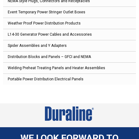
NEMA Style Plugs, Connectors and Receptacles
Event Temporary Power Stringer Outlet Boxes
Weather Proof Power Distribution Products
L14-30 Generator Power Cables and Accessories
Spider Assemblies and Y Adapters
Distribution Blocks and Panels – GFCI and NEMA
Welding Preheat Treating Panels and Heater Assemblies
Portable Power Distribution Electrical Panels
WE LOOK FORWARD TO