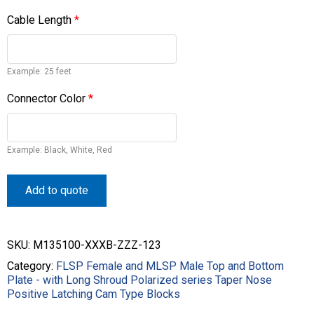
Cable Length
*
Example: 25 feet
Connector Color
*
Example: Black, White, Red
Add to quote
SKU:
M135100-XXXB-ZZZ-123
Category:
FLSP Female and MLSP Male Top and Bottom
Plate - with Long Shroud Polarized series Taper Nose
Positive Latching Cam Type Blocks