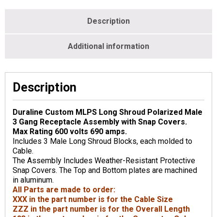
Description
Additional information
Description
Duraline Custom MLPS Long Shroud Polarized Male
3 Gang Receptacle Assembly with Snap Covers.
Max Rating 600 volts 690 amps.
Includes 3 Male Long Shroud Blocks, each molded to
Cable.
The Assembly Includes Weather-Resistant Protective
Snap Covers. The Top and Bottom plates are machined
in aluminum.
All Parts are made to order:
XXX in the part number is for the Cable Size
ZZZ in the part number is for the Overall Length