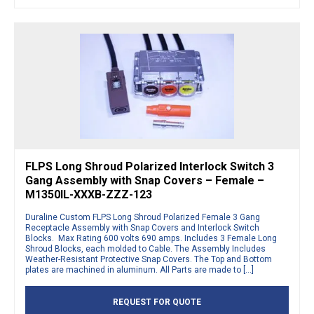
FLPS Long Shroud Polarized Interlock Switch 3
Gang Assembly with Snap Covers – Female –
M1350IL-XXXB-ZZZ-123
Duraline Custom FLPS Long Shroud Polarized Female 3 Gang
Receptacle Assembly with Snap Covers and Interlock Switch
Blocks. Max Rating 600 volts 690 amps. Includes 3 Female Long
Shroud Blocks, each molded to Cable. The Assembly Includes
Weather-Resistant Protective Snap Covers. The Top and Bottom
plates are machined in aluminum. All Parts are made to […]
REQUEST FOR QUOTE