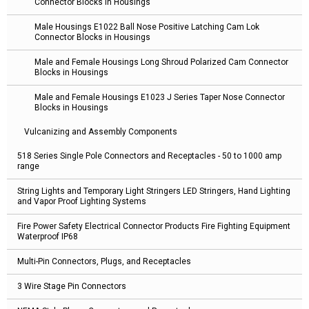
Connector Blocks in Housings
Male Housings E1022 Ball Nose Positive Latching Cam Lok
Connector Blocks in Housings
Male and Female Housings Long Shroud Polarized Cam Connector
Blocks in Housings
Male and Female Housings E1023 J Series Taper Nose Connector
Blocks in Housings
Vulcanizing and Assembly Components
518 Series Single Pole Connectors and Receptacles - 50 to 1000 amp
range
String Lights and Temporary Light Stringers LED Stringers, Hand Lighting
and Vapor Proof Lighting Systems
Fire Power Safety Electrical Connector Products Fire Fighting Equipment
Waterproof IP68
Multi-Pin Connectors, Plugs, and Receptacles
3 Wire Stage Pin Connectors