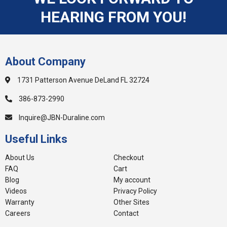
HEARING FROM YOU!
About Company
1731 Patterson Avenue DeLand FL 32724
386-873-2990
Inquire@JBN-Duraline.com
Useful Links
About Us
Checkout
FAQ
Cart
Blog
My account
Videos
Privacy Policy
Warranty
Other Sites
Careers
Contact