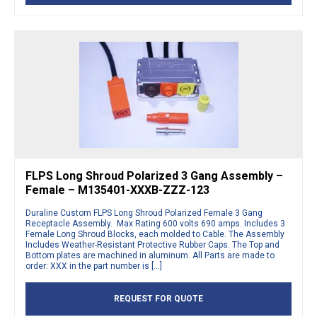
FLPS Long Shroud Polarized 3 Gang Assembly –
Female – M135401-XXXB-ZZZ-123
Duraline Custom FLPS Long Shroud Polarized Female 3 Gang
Receptacle Assembly. Max Rating 600 volts 690 amps. Includes 3
Female Long Shroud Blocks, each molded to Cable. The Assembly
Includes Weather-Resistant Protective Rubber Caps. The Top and
Bottom plates are machined in aluminum. All Parts are made to
order: XXX in the part number is […]
REQUEST FOR QUOTE