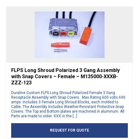
FLPS Long Shroud Polarized 3 Gang Assembly
with Snap Covers – Female – M135000-XXXB-
ZZZ-123
Duraline Custom FLPS Long Shroud Polarized Female 3 Gang
Receptacle Assembly with Snap Covers. Max Rating 600 volts 690
amps. Includes 3 Female Long Shroud Blocks, each molded to
Cable. The Assembly Includes Weather-Resistant Protective Snap
Covers. The Top and Bottom plates are machined in aluminum. All
Parts are made to order: XXX in the […]
REQUEST FOR QUOTE