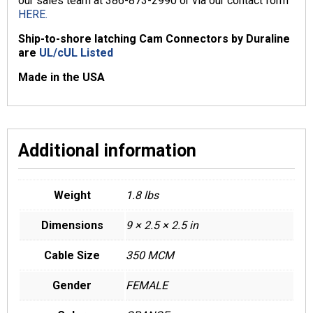
our sales team at 386-873-2990 or via our contact form
HERE.
Ship-to-shore latching Cam Connectors by Duraline
are
UL/cUL Listed
Made in the USA
Additional information
Weight
1.8 lbs
Dimensions
9 × 2.5 × 2.5 in
Cable Size
350 MCM
Gender
FEMALE