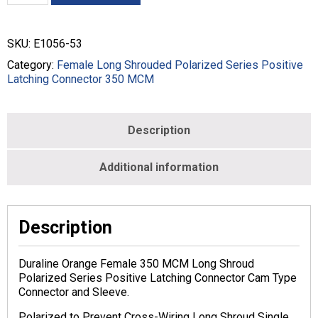
SHROUD
CRIMP
STYLE
SKU:
E1056-53
-
350
Category:
Female Long Shrouded Polarized Series Positive
MCM
Latching Connector 350 MCM
-
FEMALE
-
Description
ORANGE
-
E1056-
Additional information
53
quantity
Description
Duraline Orange Female 350 MCM Long Shroud
Polarized Series Positive Latching Connector Cam Type
Connector and Sleeve.
Polarized to Prevent Cross-Wiring Long Shroud Single