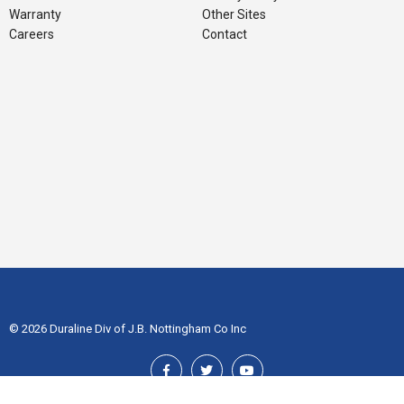
Warranty
Other Sites
Careers
Contact
© 2026 Duraline Div of J.B. Nottingham Co Inc