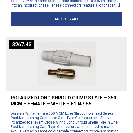
exclusively with same color female connectors to prevent mating
into an incorrect phase. These connectors feature a long taper […]
ADD TO CART
$
267.43
POLARIZED LONG SHROUD CRIMP STYLE – 350
MCM – FEMALE – WHITE – E1047-55
Duraline White Female 350 MCM Long Shroud Polarized Series
Positive Latching Connector Cam Type Connector and Sleeve.
Polarized to Prevent Cross-Wiring Long Shroud Single Pole In Line
Positive Latching Cam Type Connectors are designed to mate
exclusively with same color female connectors to prevent mating