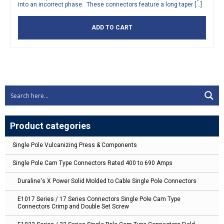
into an incorrect phase. These connectors feature a long taper […]
ADD TO CART
Product categories
Single Pole Vulcanizing Press & Components
Single Pole Cam Type Connectors Rated 400 to 690 Amps
Duraline's X Power Solid Molded to Cable Single Pole Connectors
E1017 Series / 17 Series Connectors Single Pole Cam Type
Connectors Crimp and Double Set Screw