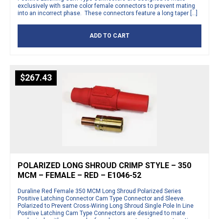
exclusively with same color female connectors to prevent mating
into an incorrect phase. These connectors feature a long taper […]
ADD TO CART
$
267.43
POLARIZED LONG SHROUD CRIMP STYLE – 350
MCM – FEMALE – RED – E1046-52
Duraline Red Female 350 MCM Long Shroud Polarized Series
Positive Latching Connector Cam Type Connector and Sleeve.
Polarized to Prevent Cross-Wiring Long Shroud Single Pole In Line
Positive Latching Cam Type Connectors are designed to mate