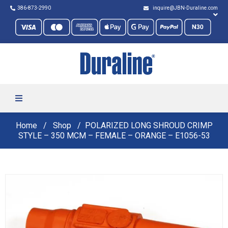
386-873-2990
inquire@JBN-Duraline.com
Home
Shop
POLARIZED LONG SHROUD CRIMP
STYLE – 350 MCM – FEMALE – ORANGE – E1056-53