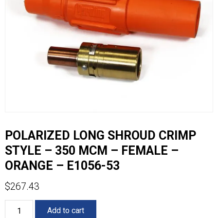
POLARIZED LONG SHROUD CRIMP
STYLE – 350 MCM – FEMALE –
ORANGE – E1056-53
$
267.43
POLARIZED
Add to cart
LONG