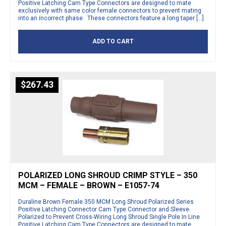
Positive Latching Cam Type Connectors are designed to mate
exclusively with same color female connectors to prevent mating
into an incorrect phase. These connectors feature a long taper […]
ADD TO CART
$
267.43
POLARIZED LONG SHROUD CRIMP STYLE – 350
MCM – FEMALE – BROWN – E1057-74
Duraline Brown Female 350 MCM Long Shroud Polarized Series
Positive Latching Connector Cam Type Connector and Sleeve.
Polarized to Prevent Cross-Wiring Long Shroud Single Pole In Line
Positive Latching Cam Type Connectors are designed to mate