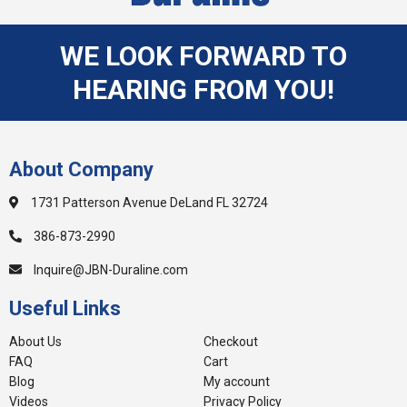
WE LOOK FORWARD TO
HEARING FROM YOU!
About Company
1731 Patterson Avenue DeLand FL 32724
386-873-2990
Inquire@JBN-Duraline.com
Useful Links
About Us
Checkout
FAQ
Cart
Blog
My account
Videos
Privacy Policy