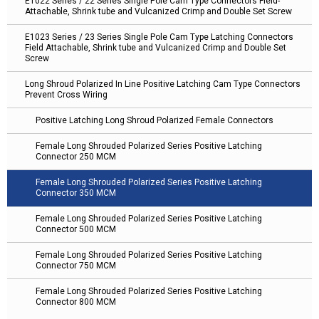
E1022 Series / 22 Series Single Pole Cam Type Connectors Field-
Attachable, Shrink tube and Vulcanized Crimp and Double Set Screw
E1023 Series / 23 Series Single Pole Cam Type Latching Connectors
Field Attachable, Shrink tube and Vulcanized Crimp and Double Set
Screw
Long Shroud Polarized In Line Positive Latching Cam Type Connectors
Prevent Cross Wiring
Positive Latching Long Shroud Polarized Female Connectors
Female Long Shrouded Polarized Series Positive Latching
Connector 250 MCM
Female Long Shrouded Polarized Series Positive Latching
Connector 350 MCM
Female Long Shrouded Polarized Series Positive Latching
Connector 500 MCM
Female Long Shrouded Polarized Series Positive Latching
Connector 750 MCM
Female Long Shrouded Polarized Series Positive Latching
Connector 800 MCM