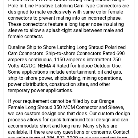
Pole In Line Positive Latching Cam Type Connectors are
designed to mate exclusively with same color female
connectors to prevent mating into an incorrect phase.
These connectors feature a long taper nose insulating
sleeve to allow a splash-tight seal between male and
female contacts.
Duraline Ship to Shore Latching Long Shroud Polarized
Cam Connectors. Ship-to-shore Connectors Rated 690
amperes continuous, 1150 amperes intermittent 750
Volts AC/DC. NEMA 4 Rated for Indoor/Outdoor Use.
Some applications include entertainment, oil and gas,
ship-to-shore power, shipbuilding, mining operations,
power distribution, construction sites, and other
temporary power applications.
If your requirement cannot be filled by our Orange
Female Long Shroud 350 MCM Connector and Sleeve,
we can custom design one that does. Our custom design
process allows for quick turnaround tool design and can
accommodate short and long runs. Many styles are
available. If there are any questions or concerns. Contact