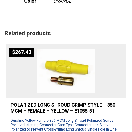
Color
ORANGE
Related products
$
267.43
POLARIZED LONG SHROUD CRIMP STYLE – 350
MCM – FEMALE – YELLOW – E1055-51
Duraline Yellow Female 350 MCM Long Shroud Polarized Series
Positive Latching Connector Cam Type Connector and Sleeve.
Polarized to Prevent Cross-Wiring Long Shroud Single Pole In Line