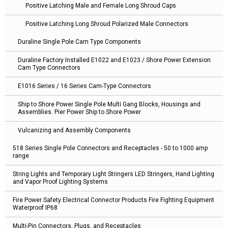
Positive Latching Male and Female Long Shroud Caps
Positive Latching Long Shroud Polarized Male Connectors
Duraline Single Pole Cam Type Components
Duraline Factory Installed E1022 and E1023 / Shore Power Extension
Cam Type Connectors
E1016 Series / 16 Series Cam-Type Connectors
Ship to Shore Power Single Pole Multi Gang Blocks, Housings and
Assemblies. Pier Power Ship to Shore Power
Vulcanizing and Assembly Components
518 Series Single Pole Connectors and Receptacles - 50 to 1000 amp
range
String Lights and Temporary Light Stringers LED Stringers, Hand Lighting
and Vapor Proof Lighting Systems
Fire Power Safety Electrical Connector Products Fire Fighting Equipment
Waterproof IP68
Multi-Pin Connectors, Plugs, and Receptacles