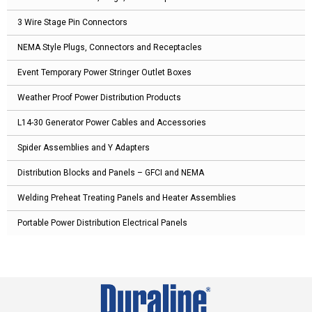
3 Wire Stage Pin Connectors
NEMA Style Plugs, Connectors and Receptacles
Event Temporary Power Stringer Outlet Boxes
Weather Proof Power Distribution Products
L14-30 Generator Power Cables and Accessories
Spider Assemblies and Y Adapters
Distribution Blocks and Panels – GFCI and NEMA
Welding Preheat Treating Panels and Heater Assemblies
Portable Power Distribution Electrical Panels