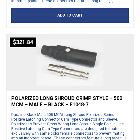
incorrect phase. These connectors feature a long taper […]
ADD TO CART
$
321.84
POLARIZED LONG SHROUD CRIMP STYLE – 500
MCM – MALE – BLACK – E1048-7
Duraline Black Male 500 MCM Long Shroud Polarized Series
Positive Latching Connector Cam Type Connector and Sleeve.
Polarized to Prevent Cross-Wiring Long Shroud Single Pole In Line
Positive Latching Cam Type Connectors are designed to mate
exclusively with same color female connectors to prevent mating
into an incorrect phase. These connectors feature a long taper […]