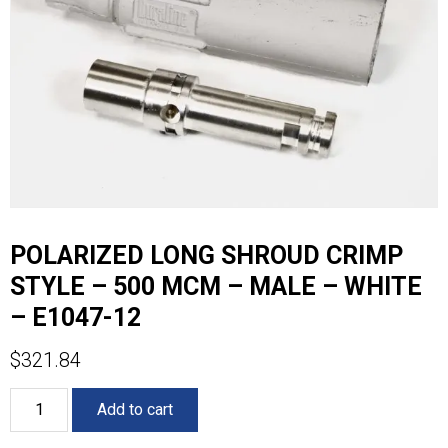
POLARIZED LONG SHROUD CRIMP
STYLE – 500 MCM – MALE – WHITE
– E1047-12
$
321.84
POLARIZED
Add to cart
LONG
SHROUD