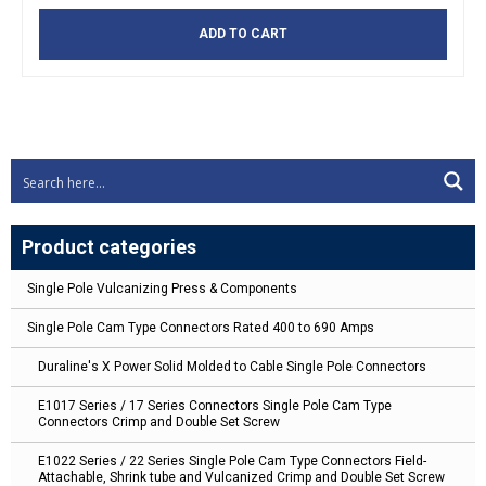
ADD TO CART
Product categories
Single Pole Vulcanizing Press & Components
Single Pole Cam Type Connectors Rated 400 to 690 Amps
Duraline's X Power Solid Molded to Cable Single Pole Connectors
E1017 Series / 17 Series Connectors Single Pole Cam Type
Connectors Crimp and Double Set Screw
E1022 Series / 22 Series Single Pole Cam Type Connectors Field-
Attachable, Shrink tube and Vulcanized Crimp and Double Set Screw