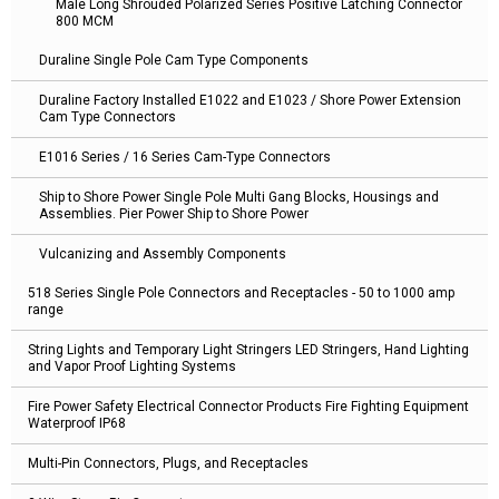
Male Long Shrouded Polarized Series Positive Latching Connector
800 MCM
Duraline Single Pole Cam Type Components
Duraline Factory Installed E1022 and E1023 / Shore Power Extension
Cam Type Connectors
E1016 Series / 16 Series Cam-Type Connectors
Ship to Shore Power Single Pole Multi Gang Blocks, Housings and
Assemblies. Pier Power Ship to Shore Power
Vulcanizing and Assembly Components
518 Series Single Pole Connectors and Receptacles - 50 to 1000 amp
range
String Lights and Temporary Light Stringers LED Stringers, Hand Lighting
and Vapor Proof Lighting Systems
Fire Power Safety Electrical Connector Products Fire Fighting Equipment
Waterproof IP68
Multi-Pin Connectors, Plugs, and Receptacles