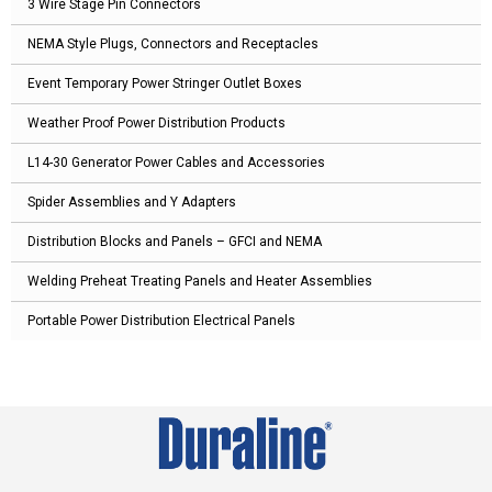
3 Wire Stage Pin Connectors
NEMA Style Plugs, Connectors and Receptacles
Event Temporary Power Stringer Outlet Boxes
Weather Proof Power Distribution Products
L14-30 Generator Power Cables and Accessories
Spider Assemblies and Y Adapters
Distribution Blocks and Panels – GFCI and NEMA
Welding Preheat Treating Panels and Heater Assemblies
Portable Power Distribution Electrical Panels