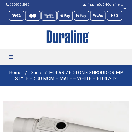
386-873-2990
inquire@JBN-Duraline.com
Home
Shop
POLARIZED LONG SHROUD CRIMP
STYLE – 500 MCM – MALE – WHITE – E1047-12