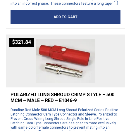
into an incorrect phase. These connectors feature a long taper […]
ADD TO CART
$
321.84
POLARIZED LONG SHROUD CRIMP STYLE – 500
MCM – MALE – RED – E1046-9
Duraline Red Male 500 MCM Long Shroud Polarized Series Positive
Latching Connector Cam Type Connector and Sleeve. Polarized to
Prevent Cross-Wiring Long Shroud Single Pole In Line Positive
Latching Cam Type Connectors are designed to mate exclusively
with same color female connectors to prevent mating into an