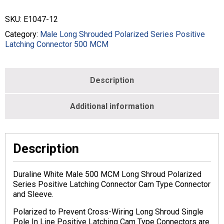
CRIMP
STYLE
SKU:
E1047-12
-
500
Category:
Male Long Shrouded Polarized Series Positive
MCM
Latching Connector 500 MCM
-
MALE
-
Description
WHITE
-
E1047-
Additional information
12
quantity
Description
Duraline White Male 500 MCM Long Shroud Polarized
Series Positive Latching Connector Cam Type Connector
and Sleeve.
Polarized to Prevent Cross-Wiring Long Shroud Single
Pole In Line Positive Latching Cam Type Connectors are