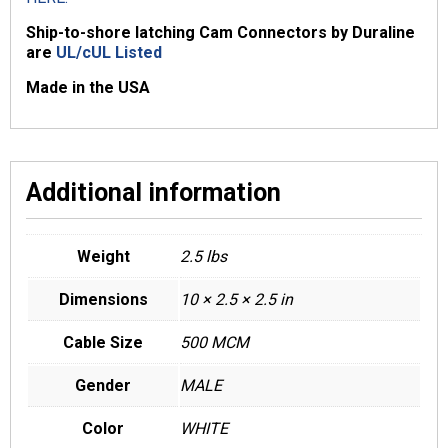
Ship-to-shore latching Cam Connectors by Duraline
are
UL/cUL Listed
Made in the USA
Additional information
Weight
2.5 lbs
Dimensions
10 × 2.5 × 2.5 in
Cable Size
500 MCM
Gender
MALE
Color
WHITE