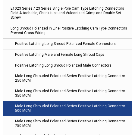
E1023 Series / 23 Series Single Pole Cam Type Latching Connectors
Field Attachable, Shrink tube and Vulcanized Crimp and Double Set
Screw
Long Shroud Polarized In Line Positive Latching Cam Type Connectors
Prevent Cross Wiring
Positive Latching Long Shroud Polarized Female Connectors
Positive Latching Male and Female Long Shroud Caps
Positive Latching Long Shroud Polarized Male Connectors
Male Long Shrouded Polarized Series Positive Latching Connector
250 MCM
Male Long Shrouded Polarized Series Positive Latching Connector
350 MCM
Male Long Shrouded Polarized Series Positive Latching Connector
500 MCM
Male Long Shrouded Polarized Series Positive Latching Connector
750 MCM