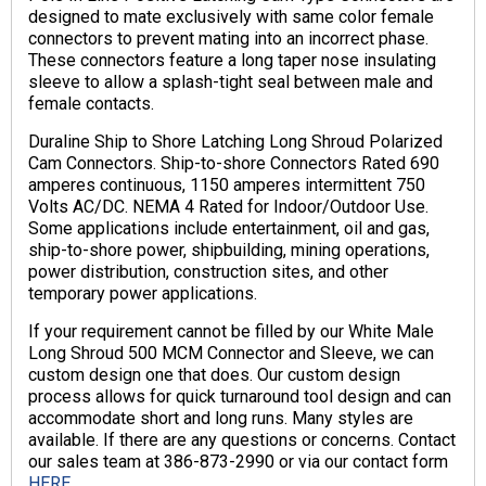
designed to mate exclusively with same color female
connectors to prevent mating into an incorrect phase.
These connectors feature a long taper nose insulating
sleeve to allow a splash-tight seal between male and
female contacts.
Duraline Ship to Shore Latching Long Shroud Polarized
Cam Connectors. Ship-to-shore Connectors Rated 690
amperes continuous, 1150 amperes intermittent 750
Volts AC/DC. NEMA 4 Rated for Indoor/Outdoor Use.
Some applications include entertainment, oil and gas,
ship-to-shore power, shipbuilding, mining operations,
power distribution, construction sites, and other
temporary power applications.
If your requirement cannot be filled by our White Male
Long Shroud 500 MCM Connector and Sleeve, we can
custom design one that does. Our custom design
process allows for quick turnaround tool design and can
accommodate short and long runs. Many styles are
available. If there are any questions or concerns. Contact
our sales team at 386-873-2990 or via our contact form
HERE.