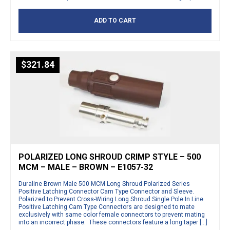
ADD TO CART
$
321.84
POLARIZED LONG SHROUD CRIMP STYLE – 500
MCM – MALE – BROWN – E1057-32
Duraline Brown Male 500 MCM Long Shroud Polarized Series
Positive Latching Connector Cam Type Connector and Sleeve.
Polarized to Prevent Cross-Wiring Long Shroud Single Pole In Line
Positive Latching Cam Type Connectors are designed to mate
exclusively with same color female connectors to prevent mating
into an incorrect phase. These connectors feature a long taper […]