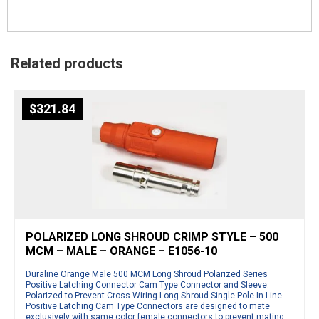
Related products
$
321.84
POLARIZED LONG SHROUD CRIMP STYLE – 500
MCM – MALE – ORANGE – E1056-10
Duraline Orange Male 500 MCM Long Shroud Polarized Series
Positive Latching Connector Cam Type Connector and Sleeve.
Polarized to Prevent Cross-Wiring Long Shroud Single Pole In Line
Positive Latching Cam Type Connectors are designed to mate
exclusively with same color female connectors to prevent mating