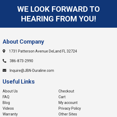
WE LOOK FORWARD TO
HEARING FROM YOU!
About Company
1731 Patterson Avenue DeLand FL 32724
386-873-2990
Inquire@JBN-Duraline.com
Useful Links
About Us
Checkout
FAQ
Cart
Blog
My account
Videos
Privacy Policy
Warranty
Other Sites