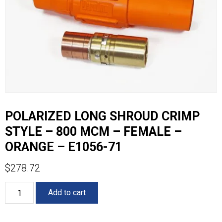
POLARIZED LONG SHROUD CRIMP
STYLE – 800 MCM – FEMALE –
ORANGE – E1056-71
$
278.72
POLARIZED
Add to cart
LONG
SHROUD
CRIMP