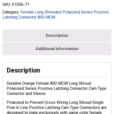
STYLE
SKU:
E1056-71
-
800
Category:
Female Long Shrouded Polarized Series Positive
MCM
Latching Connector 800 MCM
-
FEMALE
-
Description
ORANGE
-
E1056-
Additional information
71
quantity
Description
Duraline Orange Female 800 MCM Long Shroud
Polarized Series Positive Latching Connector Cam Type
Connector and Sleeve.
Polarized to Prevent Cross-Wiring Long Shroud Single
Pole In Line Positive Latching Cam Type Connectors are
designed to mate exclusively with same color female