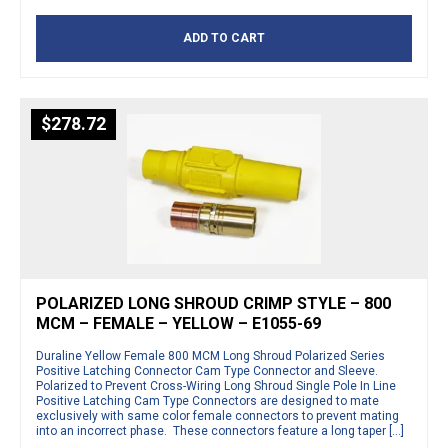
ADD TO CART
$
278.72
POLARIZED LONG SHROUD CRIMP STYLE – 800
MCM – FEMALE – YELLOW – E1055-69
Duraline Yellow Female 800 MCM Long Shroud Polarized Series
Positive Latching Connector Cam Type Connector and Sleeve.
Polarized to Prevent Cross-Wiring Long Shroud Single Pole In Line
Positive Latching Cam Type Connectors are designed to mate
exclusively with same color female connectors to prevent mating
into an incorrect phase. These connectors feature a long taper […]