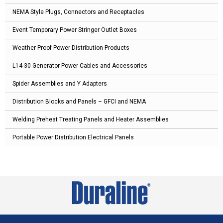
NEMA Style Plugs, Connectors and Receptacles
Event Temporary Power Stringer Outlet Boxes
Weather Proof Power Distribution Products
L14-30 Generator Power Cables and Accessories
Spider Assemblies and Y Adapters
Distribution Blocks and Panels – GFCI and NEMA
Welding Preheat Treating Panels and Heater Assemblies
Portable Power Distribution Electrical Panels