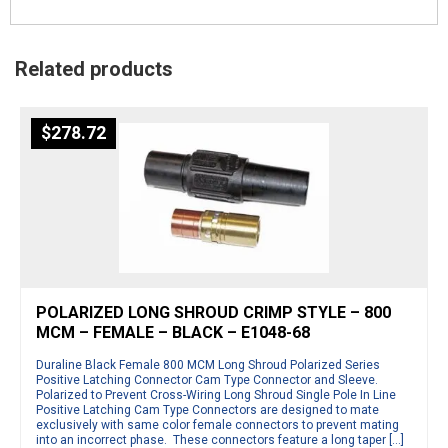
Related products
$
278.72
POLARIZED LONG SHROUD CRIMP STYLE – 800
MCM – FEMALE – BLACK – E1048-68
Duraline Black Female 800 MCM Long Shroud Polarized Series
Positive Latching Connector Cam Type Connector and Sleeve.
Polarized to Prevent Cross-Wiring Long Shroud Single Pole In Line
Positive Latching Cam Type Connectors are designed to mate
exclusively with same color female connectors to prevent mating
into an incorrect phase. These connectors feature a long taper […]