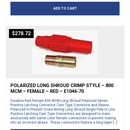
ADD TO CART
$
278.72
POLARIZED LONG SHROUD CRIMP STYLE – 800
MCM – FEMALE – RED – E1046-70
Duraline Red Female 800 MCM Long Shroud Polarized Series
Positive Latching Connector Cam Type Connector and Sleeve.
Polarized to Prevent Cross-Wiring Long Shroud Single Pole In Line
Positive Latching Cam Type Connectors are designed to mate
exclusively with same color female connectors to prevent mating
into an incorrect phase. These connectors feature a long taper […]