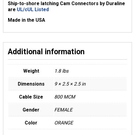
Ship-to-shore latching Cam Connectors by Duraline
are
UL/cUL Listed
Made in the USA
Additional information
Weight
1.8 lbs
Dimensions
9 × 2.5 × 2.5 in
Cable Size
800 MCM
Gender
FEMALE
Color
ORANGE