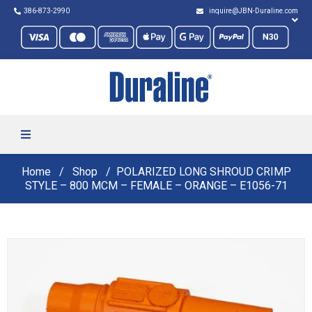
386-873-2990
inquire@JBN-Duraline.com
Home
Shop
POLARIZED LONG SHROUD CRIMP
STYLE – 800 MCM – FEMALE – ORANGE – E1056-71