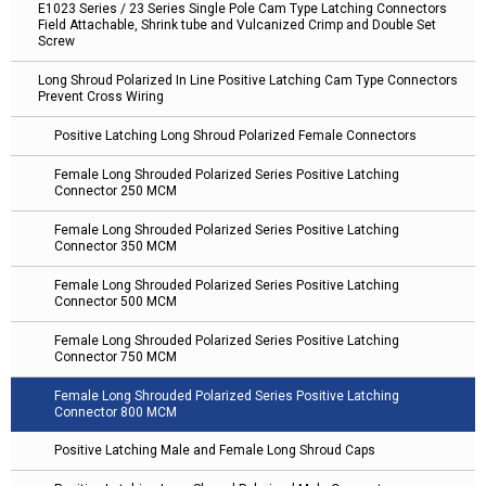
E1023 Series / 23 Series Single Pole Cam Type Latching Connectors
Field Attachable, Shrink tube and Vulcanized Crimp and Double Set
Screw
Long Shroud Polarized In Line Positive Latching Cam Type Connectors
Prevent Cross Wiring
Positive Latching Long Shroud Polarized Female Connectors
Female Long Shrouded Polarized Series Positive Latching
Connector 250 MCM
Female Long Shrouded Polarized Series Positive Latching
Connector 350 MCM
Female Long Shrouded Polarized Series Positive Latching
Connector 500 MCM
Female Long Shrouded Polarized Series Positive Latching
Connector 750 MCM
Female Long Shrouded Polarized Series Positive Latching
Connector 800 MCM
Positive Latching Male and Female Long Shroud Caps