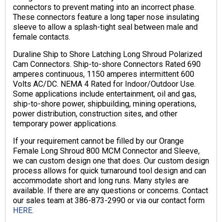
connectors to prevent mating into an incorrect phase.
These connectors feature a long taper nose insulating
sleeve to allow a splash-tight seal between male and
female contacts.
Duraline Ship to Shore Latching Long Shroud Polarized
Cam Connectors. Ship-to-shore Connectors Rated 690
amperes continuous, 1150 amperes intermittent 600
Volts AC/DC. NEMA 4 Rated for Indoor/Outdoor Use.
Some applications include entertainment, oil and gas,
ship-to-shore power, shipbuilding, mining operations,
power distribution, construction sites, and other
temporary power applications.
If your requirement cannot be filled by our Orange
Female Long Shroud 800 MCM Connector and Sleeve,
we can custom design one that does. Our custom design
process allows for quick turnaround tool design and can
accommodate short and long runs. Many styles are
available. If there are any questions or concerns. Contact
our sales team at 386-873-2990 or via our contact form
HERE.