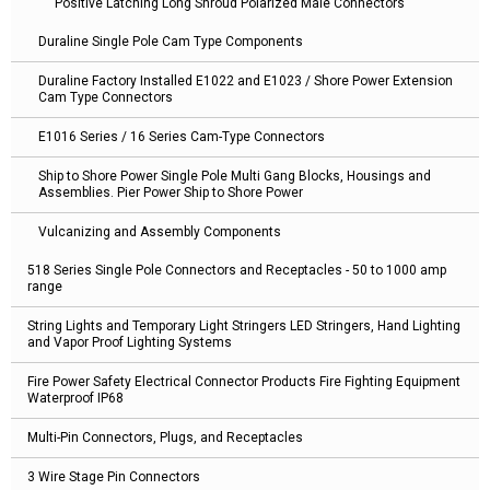
Positive Latching Long Shroud Polarized Male Connectors
Duraline Single Pole Cam Type Components
Duraline Factory Installed E1022 and E1023 / Shore Power Extension
Cam Type Connectors
E1016 Series / 16 Series Cam-Type Connectors
Ship to Shore Power Single Pole Multi Gang Blocks, Housings and
Assemblies. Pier Power Ship to Shore Power
Vulcanizing and Assembly Components
518 Series Single Pole Connectors and Receptacles - 50 to 1000 amp
range
String Lights and Temporary Light Stringers LED Stringers, Hand Lighting
and Vapor Proof Lighting Systems
Fire Power Safety Electrical Connector Products Fire Fighting Equipment
Waterproof IP68
Multi-Pin Connectors, Plugs, and Receptacles
3 Wire Stage Pin Connectors