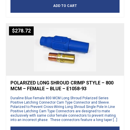
ADD TO CART
$
278.72
POLARIZED LONG SHROUD CRIMP STYLE – 800
MCM – FEMALE – BLUE – E1058-93
Duraline Blue Female 800 MCM Long Shroud Polarized Series
Positive Latching Connector Cam Type Connector and Sleeve.
Polarized to Prevent Cross-Wiring Long Shroud Single Pole In Line
Positive Latching Cam Type Connectors are designed to mate
exclusively with same color female connectors to prevent mating
into an incorrect phase. These connectors feature a long taper […]