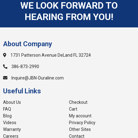
WE LOOK FORWARD TO
HEARING FROM YOU!
About Company
1731 Patterson Avenue DeLand FL 32724
386-873-2990
Inquire@JBN-Duraline.com
Useful Links
About Us
Checkout
FAQ
Cart
Blog
My account
Videos
Privacy Policy
Warranty
Other Sites
Careers
Contact