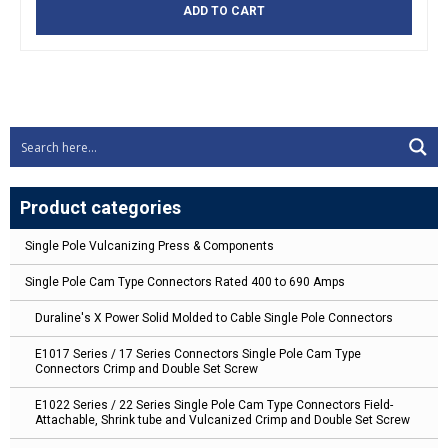
ADD TO CART
Product categories
Single Pole Vulcanizing Press & Components
Single Pole Cam Type Connectors Rated 400 to 690 Amps
Duraline's X Power Solid Molded to Cable Single Pole Connectors
E1017 Series / 17 Series Connectors Single Pole Cam Type
Connectors Crimp and Double Set Screw
E1022 Series / 22 Series Single Pole Cam Type Connectors Field-
Attachable, Shrink tube and Vulcanized Crimp and Double Set Screw