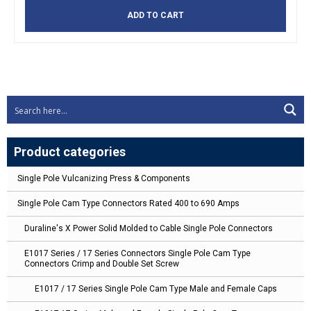
ADD TO CART
Product categories
Single Pole Vulcanizing Press & Components
Single Pole Cam Type Connectors Rated 400 to 690 Amps
Duraline's X Power Solid Molded to Cable Single Pole Connectors
E1017 Series / 17 Series Connectors Single Pole Cam Type
Connectors Crimp and Double Set Screw
E1017 / 17 Series Single Pole Cam Type Male and Female Caps