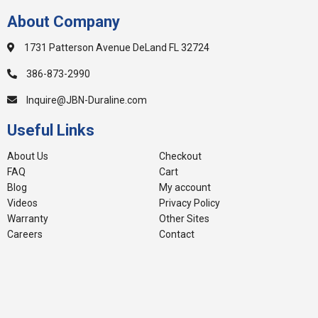
About Company
1731 Patterson Avenue DeLand FL 32724
386-873-2990
Inquire@JBN-Duraline.com
Useful Links
About Us
Checkout
FAQ
Cart
Blog
My account
Videos
Privacy Policy
Warranty
Other Sites
Careers
Contact