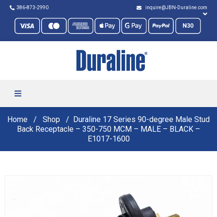
386-873-2990
inquire@JBN-Duraline.com
Home
Shop
Duraline 17 Series 90-degree Male Stud
Back Receptacle – 350-750 MCM – MALE – BLACK –
E1017-1600