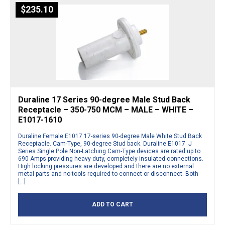
$
235.10
Duraline 17 Series 90-degree Male Stud Back
Receptacle – 350-750 MCM – MALE – WHITE –
E1017-1610
Duraline Female E1017 17-series 90-degree Male White Stud Back
Receptacle. Cam-Type, 90-degree Stud back. Duraline E1017 J
Series Single Pole Non-Latching Cam-Type devices are rated up to
690 Amps providing heavy-duty, completely insulated connections.
High locking pressures are developed and there are no external
metal parts and no tools required to connect or disconnect. Both
[…]
ADD TO CART