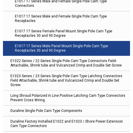
E1017 17 Series Male and Female Single Pole Cam Type
Connectors
E1017 17 Series Male and Female Single Pole Cam Type
Receptacles
E1017 17 Series Female Panel Mount Single Pole Cam Type
Receptacles 30 and 90 Degree
E1017 17 Series Male Panel Mount Single Pole Cam Type
Receptacles 30 and 90 Degree
E1022 Series / 22 Series Single Pole Cam Type Connectors Field-
Attachable, Shrink tube and Vulcanized Crimp and Double Set Screw
E1023 Series / 23 Series Single Pole Cam Type Latching Connectors
Field Attachable, Shrink tube and Vulcanized Crimp and Double Set
Screw
Long Shroud Polarized In Line Positive Latching Cam Type Connectors
Prevent Cross Wiring
Duraline Single Pole Cam Type Components
Duraline Factory Installed E1022 and E1023 / Shore Power Extension
Cam Type Connectors