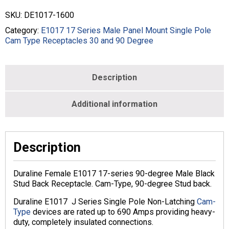
degree
SKU:
DE1017-1600
Male
Stud
Category:
E1017 17 Series Male Panel Mount Single Pole
Back
Cam Type Receptacles 30 and 90 Degree
Receptacle
-
350-
Description
750
MCM
-
Additional information
MALE
-
BLACK
-
Description
E1017-
1600
Duraline Female E1017 17-series 90-degree Male Black
quantity
Stud Back Receptacle. Cam-Type, 90-degree Stud back.
Duraline E1017 J Series Single Pole Non-Latching
Cam-
Type
devices are rated up to 690 Amps providing heavy-
duty, completely insulated connections.