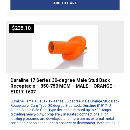
ADD TO CART
$
235.10
Duraline 17 Series 30-degree Male Stud Back
Receptacle – 350-750 MCM – MALE – ORANGE –
E1017-1607
Duraline Female E1017 17-series 30-degree Male Orange Stud Back
Receptacle. Cam-Type, 30-degree Stud back. Duraline E1017 J
Series Single Pole Cam-Type devices are rated up to 690 Amps
providing heavy-duty, completely insulated connections. High
locking pressures are developed and there are no external metal
parts and no tools required to connect or disconnect. Both male […]