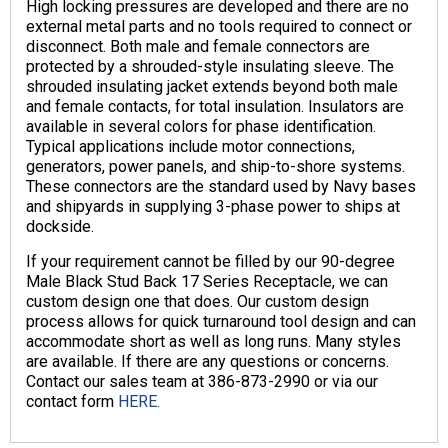
High locking pressures are developed and there are no
external metal parts and no tools required to connect or
disconnect. Both male and female connectors are
protected by a shrouded-style insulating sleeve. The
shrouded insulating jacket extends beyond both male
and female contacts, for total insulation. Insulators are
available in several colors for phase identification.
Typical applications include motor connections,
generators, power panels, and ship-to-shore systems.
These connectors are the standard used by Navy bases
and shipyards in supplying 3-phase power to ships at
dockside.
If your requirement cannot be filled by our 90-degree
Male Black Stud Back 17 Series Receptacle, we can
custom design one that does. Our custom design
process allows for quick turnaround tool design and can
accommodate short as well as long runs. Many styles
are available. If there are any questions or concerns.
Contact our sales team at 386-873-2990 or via our
contact form
HERE.