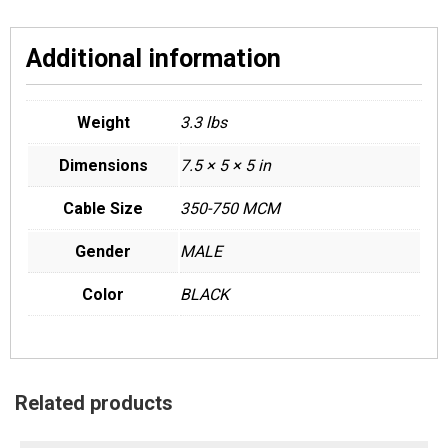
Additional information
Weight
3.3 lbs
Dimensions
7.5 × 5 × 5 in
Cable Size
350-750 MCM
Gender
MALE
Color
BLACK
Related products