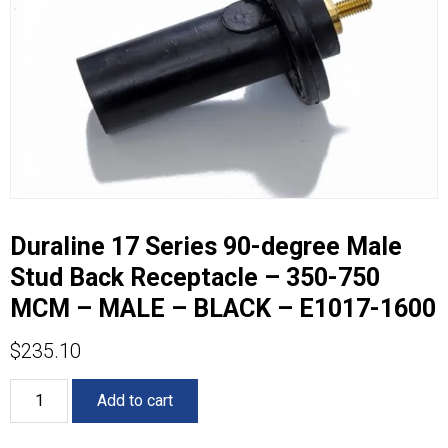
Duraline 17 Series 90-degree Male
Stud Back Receptacle – 350-750
MCM – MALE – BLACK – E1017-1600
$
235.10
Duraline
Add to cart
17
Series
90-