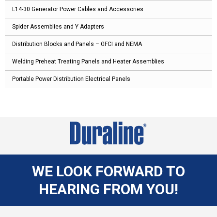
L14-30 Generator Power Cables and Accessories
Spider Assemblies and Y Adapters
Distribution Blocks and Panels – GFCI and NEMA
Welding Preheat Treating Panels and Heater Assemblies
Portable Power Distribution Electrical Panels
WE LOOK FORWARD TO
HEARING FROM YOU!