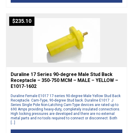
$
235.10
Duraline 17 Series 90-degree Male Stud Back
Receptacle – 350-750 MCM – MALE – YELLOW –
E1017-1602
Duraline Female E1017 17-series 90-degree Male Yellow Stud Back
Receptacle. Cam-Type, 90-degree Stud back. Duraline E1017 J
Series Single Pole Non-Latching Cam-Type devices are rated up to
690 Amps providing heavy-duty, completely insulated connections.
High locking pressures are developed and there are no external
metal parts and no tools required to connect or disconnect. Both
[…]