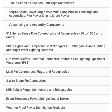
E1016 Series / 16 Series Cam-Type Connectors
Ship to Shore Power Single Pole Multi Gang Blocks, Housings and
Assemblies. Pier Power Ship to Shore Power
Vulcanizing and Assembly Components
518 Series Single Pole Connectors and Receptacles - 50 to 1000 amp
range
String Lights and Temporary Light Stringers LED Stringers, Hand Lighting
and Vapor Proof Lighting Systems
Fire Power Safety Electrical Connector Products Fire Fighting Equipment
Waterproof IP68
Multi-Pin Connectors, Plugs, and Receptacles
3 Wire Stage Pin Connectors
NEMA Style Plugs, Connectors and Receptacles
Event Temporary Power Stringer Outlet Boxes
Weather Proof Power Distribution Products