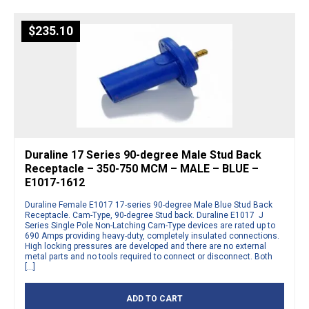
$
235.10
Duraline 17 Series 90-degree Male Stud Back
Receptacle – 350-750 MCM – MALE – BLUE –
E1017-1612
Duraline Female E1017 17-series 90-degree Male Blue Stud Back
Receptacle. Cam-Type, 90-degree Stud back. Duraline E1017 J
Series Single Pole Non-Latching Cam-Type devices are rated up to
690 Amps providing heavy-duty, completely insulated connections.
High locking pressures are developed and there are no external
metal parts and no tools required to connect or disconnect. Both
[…]
ADD TO CART