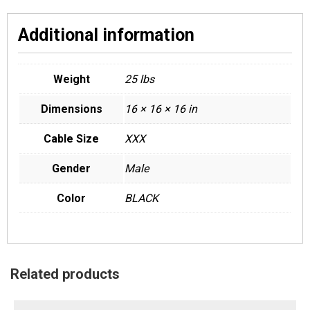
Additional information
Weight
25 lbs
Dimensions
16 × 16 × 16 in
Cable Size
XXX
Gender
Male
Color
BLACK
Related products