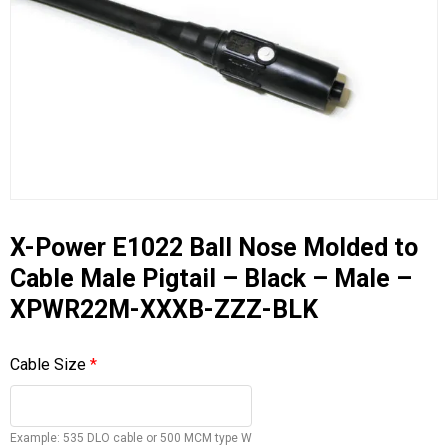
X-Power E1022 Ball Nose Molded to
Cable Male Pigtail – Black – Male –
XPWR22M-XXXB-ZZZ-BLK
Cable Size
*
Example: 535 DLO cable or 500 MCM type W