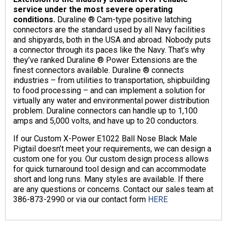
service under the most severe operating
conditions.
Duraline ® Cam-type positive latching
connectors are the standard used by all Navy facilities
and shipyards, both in the USA and abroad. Nobody puts
a connector through its paces like the Navy. That’s why
they’ve ranked Duraline ® Power Extensions are the
finest connectors available. Duraline ® connects
industries – from utilities to transportation, shipbuilding
to food processing – and can implement a solution for
virtually any water and environmental power distribution
problem.
Duraline connectors can handle up to 1,100
amps and 5,000 volts, and have up to 20 conductors.
If our Custom X-Power E1022 Ball Nose Black Male
Pigtail doesn’t meet your requirements, we can design a
custom one for you.
Our custom design process allows
for quick turnaround tool design and can accommodate
short and long runs. Many styles are available. If there
are any questions or concerns. Contact our sales team at
386-873-2990 or via our contact form
HERE