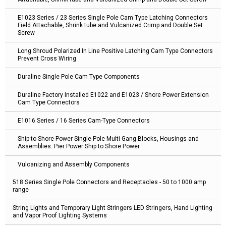
E1023 Series / 23 Series Single Pole Cam Type Latching Connectors
Field Attachable, Shrink tube and Vulcanized Crimp and Double Set
Screw
Long Shroud Polarized In Line Positive Latching Cam Type Connectors
Prevent Cross Wiring
Duraline Single Pole Cam Type Components
Duraline Factory Installed E1022 and E1023 / Shore Power Extension
Cam Type Connectors
E1016 Series / 16 Series Cam-Type Connectors
Ship to Shore Power Single Pole Multi Gang Blocks, Housings and
Assemblies. Pier Power Ship to Shore Power
Vulcanizing and Assembly Components
518 Series Single Pole Connectors and Receptacles - 50 to 1000 amp
range
String Lights and Temporary Light Stringers LED Stringers, Hand Lighting
and Vapor Proof Lighting Systems