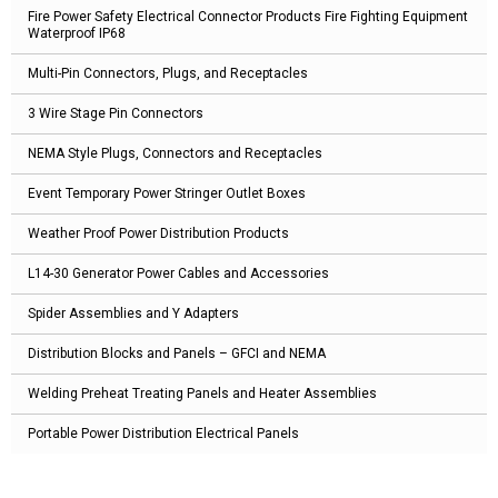
Fire Power Safety Electrical Connector Products Fire Fighting Equipment
Waterproof IP68
Multi-Pin Connectors, Plugs, and Receptacles
3 Wire Stage Pin Connectors
NEMA Style Plugs, Connectors and Receptacles
Event Temporary Power Stringer Outlet Boxes
Weather Proof Power Distribution Products
L14-30 Generator Power Cables and Accessories
Spider Assemblies and Y Adapters
Distribution Blocks and Panels – GFCI and NEMA
Welding Preheat Treating Panels and Heater Assemblies
Portable Power Distribution Electrical Panels