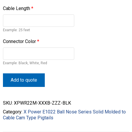
Cable Length
*
Example: 25 feet
Connector Color
*
Example: Black, White, Red
Add to quote
SKU:
XPWR22M-XXXB-ZZZ-BLK
Category:
X Power E1022 Ball Nose Series Solid Molded to
Cable Cam Type Pigtails