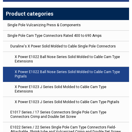
Product categories
Single Pole Vulcanizing Press & Components
Single Pole Cam Type Connectors Rated 400 to 690 Amps
Duraline's X Power Solid Molded to Cable Single Pole Connectors
X Power E1022 Ball Nose Series Solid Molded to Cable Cam Type
Extensions
X Power E1022 Ball Nose Series Solid Molded to Cable Cam Type
Pigtails
X Power E1023 J Series Solid Molded to Cable Cam Type
Extensions
X Power E1023 J Series Solid Molded to Cable Cam Type Pigtails
E1017 Series / 17 Series Connectors Single Pole Cam Type
Connectors Crimp and Double Set Screw
E1022 Series / 22 Series Single Pole Cam Type Connectors Field-
Attachable, Shrink tube and Vulcanized Crimp and Double Set Screw