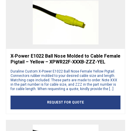
X-Power E1022 Ball Nose Molded to Cable Female
Pigtail – Yellow – XPWR22F-XXXB-ZZZ-YEL
Duraline Custom X-Power E1022 Ball Nose Female Yellow Pigtail.
Connectors rubber molded to your desired cable size and length.
Matching caps included. These parts are made to order. Note XXX
in the part number is for cable size, and ZZZ in the part number is
for cable length. When requesting a quote, kindly provide the […]
REQUEST FOR QUOTE