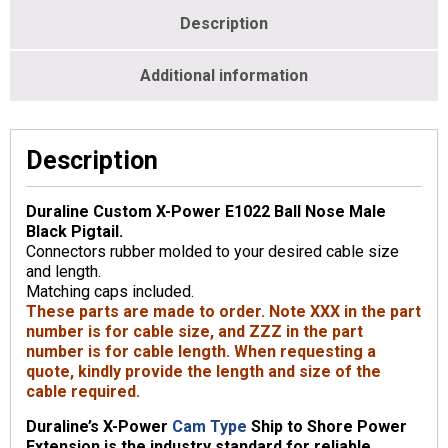
Description
Additional information
Description
Duraline Custom X-Power E1022 Ball Nose Male
Black Pigtail.
Connectors rubber molded to your desired cable size
and length.
Matching caps included.
These parts are made to order. Note XXX in the part
number is for cable size, and ZZZ in the part
number is for cable length. When requesting a
quote, kindly provide the length and size of the
cable required.
Duraline’s X-Power
Cam Type
Ship to Shore Power
Extension is the industry standard for reliable