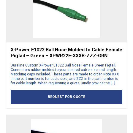
X-Power E1022 Ball Nose Molded to Cable Female
Pigtail – Green – XPWR22F-XXXB-ZZZ-GRN
Duraline Custom X-Power E1022 Ball Nose Female Green Pigtail.
Connectors rubber molded to your desired cable size and length.
Matching caps included. These parts are made to order. Note XXX
in the part number is for cable size, and ZZZ in the part number is
for cable length. When requesting a quote, kindly provide the […]
REQUEST FOR QUOTE