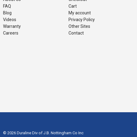
FAQ
Cart
Blog
My account
Videos
Privacy Policy
Warranty
Other Sites
Careers
Contact
© 2026 Duraline Div of J.B. Nottingham Co Inc