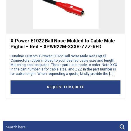
X-Power E1022 Ball Nose Molded to Cable Male
Pigtail – Red – XPWR22M-XXXB-ZZZ-RED
Duraline Custom X-Power E1022 Ball Nose Male Red Pigtail.
Connectors rubber molded to your desired cable size and length.
Matching caps included. These parts are made to order. Note XXX
in the part number is for cable size, and ZZZ in the part number is
for cable length. When requesting a quote, kindly provide the […]
REQUEST FOR QUOTE