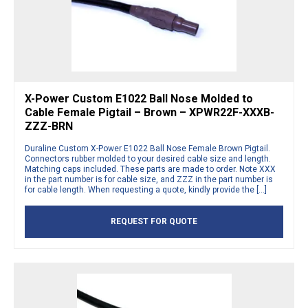
X-Power Custom E1022 Ball Nose Molded to
Cable Female Pigtail – Brown – XPWR22F-XXXB-
ZZZ-BRN
Duraline Custom X-Power E1022 Ball Nose Female Brown Pigtail.
Connectors rubber molded to your desired cable size and length.
Matching caps included. These parts are made to order. Note XXX
in the part number is for cable size, and ZZZ in the part number is
for cable length. When requesting a quote, kindly provide the […]
REQUEST FOR QUOTE