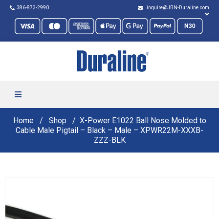
386-873-2990
inquire@JBN-Duraline.com
Home
Shop
X-Power E1022 Ball Nose Molded to
Cable Male Pigtail – Black – Male – XPWR22M-XXXB-
ZZZ-BLK