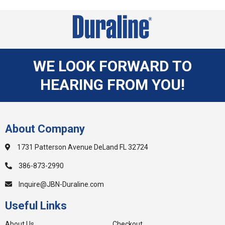
WE LOOK FORWARD TO
HEARING FROM YOU!
About Company
1731 Patterson Avenue DeLand FL 32724
386-873-2990
Inquire@JBN-Duraline.com
Useful Links
About Us
Checkout