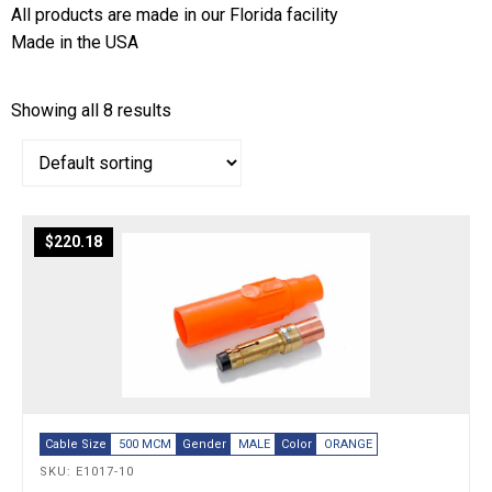
All products are made in our Florida facility
Made in the USA
Showing all 8 results
$
220.18
Cable Size
500 MCM
Gender
MALE
Color
ORANGE
SKU: E1017-10