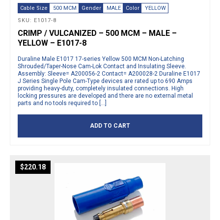
Cable Size
500 MCM
Gender
MALE
Color
YELLOW
SKU: E1017-8
CRIMP / VULCANIZED – 500 MCM – MALE –
YELLOW – E1017-8
Duraline Male E1017 17-series Yellow 500 MCM Non-Latching
Shrouded/Taper-Nose Cam-Lok Contact and Insulating Sleeve.
Assembly: Sleeve= A200056-2 Contact= A200028-2 Duraline E1017
J Series Single Pole Cam-Type devices are rated up to 690 Amps
providing heavy-duty, completely insulated connections. High
locking pressures are developed and there are no external metal
parts and no tools required to […]
ADD TO CART
$
220.18