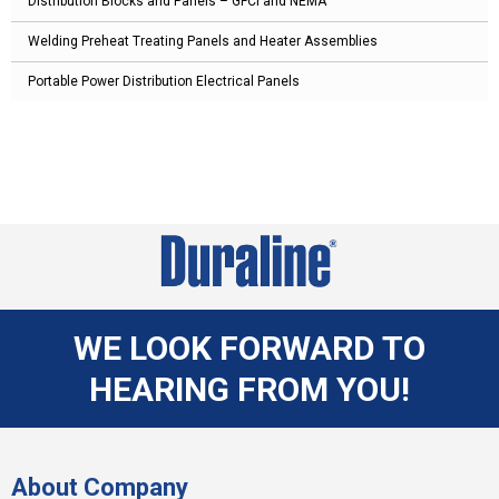
Distribution Blocks and Panels – GFCI and NEMA
Welding Preheat Treating Panels and Heater Assemblies
Portable Power Distribution Electrical Panels
WE LOOK FORWARD TO
HEARING FROM YOU!
About Company