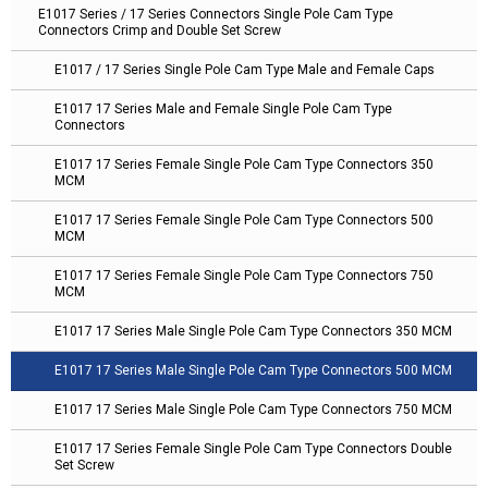
E1017 Series / 17 Series Connectors Single Pole Cam Type
Connectors Crimp and Double Set Screw
E1017 / 17 Series Single Pole Cam Type Male and Female Caps
E1017 17 Series Male and Female Single Pole Cam Type
Connectors
E1017 17 Series Female Single Pole Cam Type Connectors 350
MCM
E1017 17 Series Female Single Pole Cam Type Connectors 500
MCM
E1017 17 Series Female Single Pole Cam Type Connectors 750
MCM
E1017 17 Series Male Single Pole Cam Type Connectors 350 MCM
E1017 17 Series Male Single Pole Cam Type Connectors 500 MCM
E1017 17 Series Male Single Pole Cam Type Connectors 750 MCM
E1017 17 Series Female Single Pole Cam Type Connectors Double
Set Screw