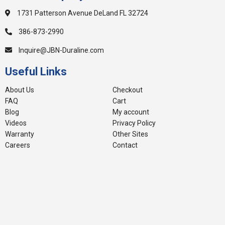
1731 Patterson Avenue DeLand FL 32724
386-873-2990
Inquire@JBN-Duraline.com
Useful Links
About Us
Checkout
FAQ
Cart
Blog
My account
Videos
Privacy Policy
Warranty
Other Sites
Careers
Contact