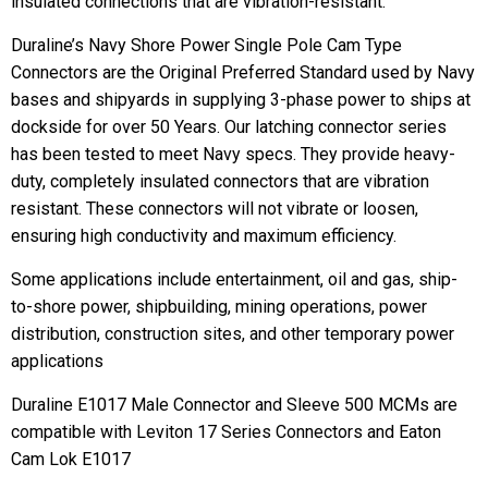
insulated connections that are vibration-resistant.
Duraline’s Navy Shore Power Single Pole Cam Type
Connectors are the Original Preferred Standard used by Navy
bases and shipyards in supplying 3-phase power to ships at
dockside for over 50 Years. Our latching connector series
has been tested to meet Navy specs. They provide heavy-
duty, completely insulated connectors that are vibration
resistant. These connectors will not vibrate or loosen,
ensuring high conductivity and maximum efficiency.
Some applications include entertainment, oil and gas, ship-
to-shore power, shipbuilding, mining operations, power
distribution, construction sites, and other temporary power
applications
Duraline E1017 Male Connector and Sleeve 500 MCMs are
compatible with Leviton 17 Series Connectors and Eaton
Cam Lok E1017