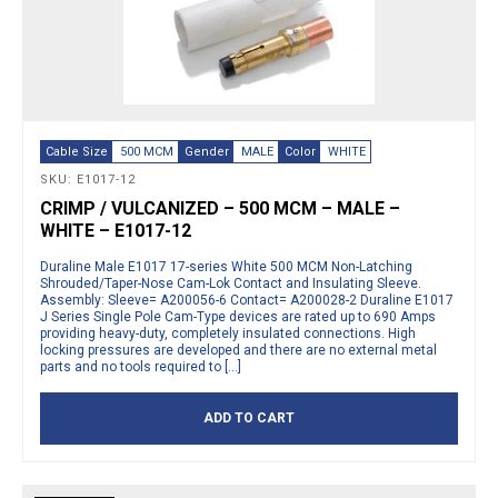
Cable Size
500 MCM
Gender
MALE
Color
WHITE
SKU: E1017-12
CRIMP / VULCANIZED – 500 MCM – MALE –
WHITE – E1017-12
Duraline Male E1017 17-series White 500 MCM Non-Latching
Shrouded/Taper-Nose Cam-Lok Contact and Insulating Sleeve.
Assembly: Sleeve= A200056-6 Contact= A200028-2 Duraline E1017
J Series Single Pole Cam-Type devices are rated up to 690 Amps
providing heavy-duty, completely insulated connections. High
locking pressures are developed and there are no external metal
parts and no tools required to […]
ADD TO CART