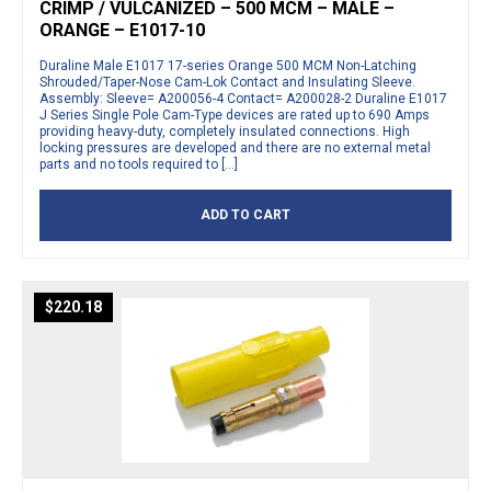
CRIMP / VULCANIZED – 500 MCM – MALE –
ORANGE – E1017-10
Duraline Male E1017 17-series Orange 500 MCM Non-Latching
Shrouded/Taper-Nose Cam-Lok Contact and Insulating Sleeve.
Assembly: Sleeve= A200056-4 Contact= A200028-2 Duraline E1017
J Series Single Pole Cam-Type devices are rated up to 690 Amps
providing heavy-duty, completely insulated connections. High
locking pressures are developed and there are no external metal
parts and no tools required to […]
ADD TO CART
$
220.18