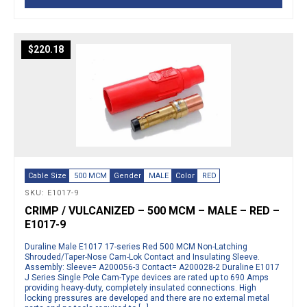
$
220.18
Cable Size
500 MCM
Gender
MALE
Color
RED
SKU: E1017-9
CRIMP / VULCANIZED – 500 MCM – MALE – RED –
E1017-9
Duraline Male E1017 17-series Red 500 MCM Non-Latching
Shrouded/Taper-Nose Cam-Lok Contact and Insulating Sleeve.
Assembly: Sleeve= A200056-3 Contact= A200028-2 Duraline E1017
J Series Single Pole Cam-Type devices are rated up to 690 Amps
providing heavy-duty, completely insulated connections. High
locking pressures are developed and there are no external metal