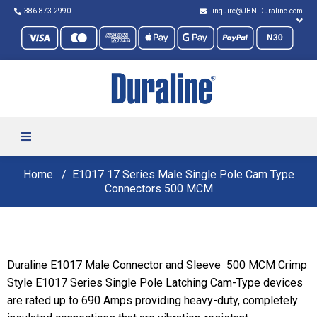
386-873-2990
inquire@JBN-Duraline.com
Home
E1017 17 Series Male Single Pole Cam Type
Connectors 500 MCM
Duraline E1017 Male Connector and Sleeve 500 MCM Crimp
Style E1017 Series Single Pole Latching Cam-Type devices
are rated up to 690 Amps providing heavy-duty, completely