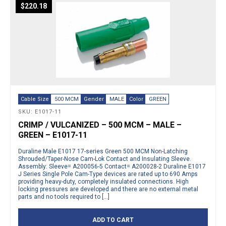
$
220.18
Cable Size
500 MCM
Gender
MALE
Color
GREEN
SKU: E1017-11
CRIMP / VULCANIZED – 500 MCM – MALE –
GREEN – E1017-11
Duraline Male E1017 17-series Green 500 MCM Non-Latching
Shrouded/Taper-Nose Cam-Lok Contact and Insulating Sleeve.
Assembly: Sleeve= A200056-5 Contact= A200028-2 Duraline E1017
J Series Single Pole Cam-Type devices are rated up to 690 Amps
providing heavy-duty, completely insulated connections. High
locking pressures are developed and there are no external metal
parts and no tools required to […]
ADD TO CART