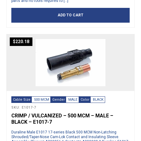
parts and no tools required to […]
ADD TO CART
$
220.18
Cable Size
500 MCM
Gender
MALE
Color
BLACK
SKU: E1017-7
CRIMP / VULCANIZED – 500 MCM – MALE –
BLACK – E1017-7
Duraline Male E1017 17-series Black 500 MCM Non-Latching
Shrouded/Taper-Nose Cam-Lok Contact and Insulating Sleeve.