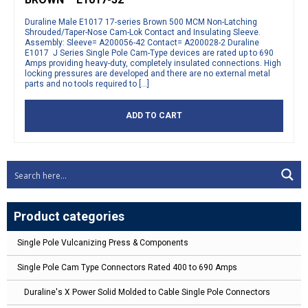
Duraline Male E1017 17-series Brown 500 MCM Non-Latching
Shrouded/Taper-Nose Cam-Lok Contact and Insulating Sleeve.
Assembly: Sleeve= A200056-42 Contact= A200028-2 Duraline
E1017 J Series Single Pole Cam-Type devices are rated up to 690
Amps providing heavy-duty, completely insulated connections. High
locking pressures are developed and there are no external metal
parts and no tools required to […]
ADD TO CART
Product categories
Single Pole Vulcanizing Press & Components
Single Pole Cam Type Connectors Rated 400 to 690 Amps
Duraline's X Power Solid Molded to Cable Single Pole Connectors