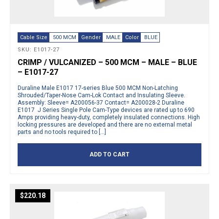
Cable Size
500 MCM
Gender
MALE
Color
BLUE
SKU: E1017-27
CRIMP / VULCANIZED – 500 MCM – MALE – BLUE
– E1017-27
Duraline Male E1017 17-series Blue 500 MCM Non-Latching
Shrouded/Taper-Nose Cam-Lok Contact and Insulating Sleeve.
Assembly: Sleeve= A200056-37 Contact= A200028-2 Duraline
E1017 J Series Single Pole Cam-Type devices are rated up to 690
Amps providing heavy-duty, completely insulated connections. High
locking pressures are developed and there are no external metal
parts and no tools required to […]
ADD TO CART
$
220.18