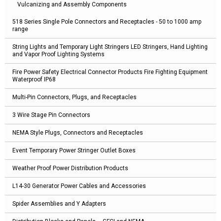
Vulcanizing and Assembly Components
518 Series Single Pole Connectors and Receptacles - 50 to 1000 amp
range
String Lights and Temporary Light Stringers LED Stringers, Hand Lighting
and Vapor Proof Lighting Systems
Fire Power Safety Electrical Connector Products Fire Fighting Equipment
Waterproof IP68
Multi-Pin Connectors, Plugs, and Receptacles
3 Wire Stage Pin Connectors
NEMA Style Plugs, Connectors and Receptacles
Event Temporary Power Stringer Outlet Boxes
Weather Proof Power Distribution Products
L14-30 Generator Power Cables and Accessories
Spider Assemblies and Y Adapters