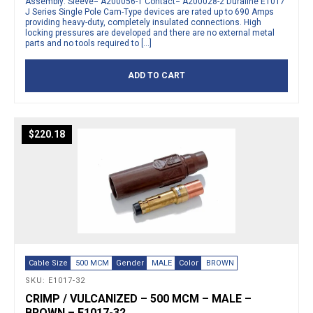
Assembly: Sleeve= A200056-1 Contact= A200028-2 Duraline E1017
J Series Single Pole Cam-Type devices are rated up to 690 Amps
providing heavy-duty, completely insulated connections. High
locking pressures are developed and there are no external metal
parts and no tools required to […]
ADD TO CART
$
220.18
Cable Size
500 MCM
Gender
MALE
Color
BROWN
SKU: E1017-32
CRIMP / VULCANIZED – 500 MCM – MALE –
BROWN – E1017-32