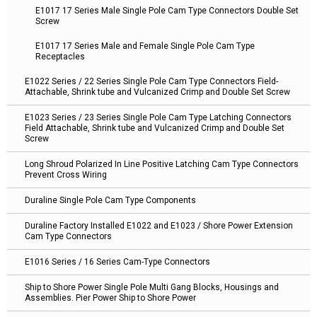
E1017 17 Series Male Single Pole Cam Type Connectors Double Set
Screw
E1017 17 Series Male and Female Single Pole Cam Type
Receptacles
E1022 Series / 22 Series Single Pole Cam Type Connectors Field-
Attachable, Shrink tube and Vulcanized Crimp and Double Set Screw
E1023 Series / 23 Series Single Pole Cam Type Latching Connectors
Field Attachable, Shrink tube and Vulcanized Crimp and Double Set
Screw
Long Shroud Polarized In Line Positive Latching Cam Type Connectors
Prevent Cross Wiring
Duraline Single Pole Cam Type Components
Duraline Factory Installed E1022 and E1023 / Shore Power Extension
Cam Type Connectors
E1016 Series / 16 Series Cam-Type Connectors
Ship to Shore Power Single Pole Multi Gang Blocks, Housings and
Assemblies. Pier Power Ship to Shore Power