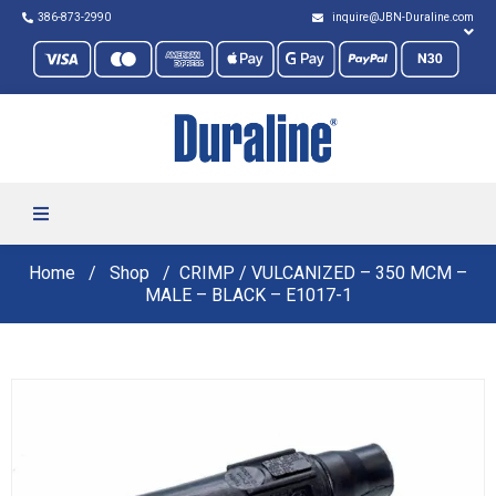
386-873-2990
inquire@JBN-Duraline.com
Home
Shop
CRIMP / VULCANIZED – 350 MCM –
MALE – BLACK – E1017-1