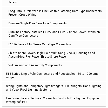
Screw
Long Shroud Polarized In Line Positive Latching Cam Type Connectors
Prevent Cross Wiring
Duraline Single Pole Cam Type Components
Duraline Factory Installed E1022 and E1023 / Shore Power Extension
Cam Type Connectors
E1016 Series / 16 Series Cam-Type Connectors
Ship to Shore Power Single Pole Multi Gang Blocks, Housings and
Assemblies. Pier Power Ship to Shore Power
Vulcanizing and Assembly Components
518 Series Single Pole Connectors and Receptacles - 50 to 1000 amp
range
String Lights and Temporary Light Stringers LED Stringers, Hand Lighting
and Vapor Proof Lighting Systems
Fire Power Safety Electrical Connector Products Fire Fighting Equipment
Waterproof IP68