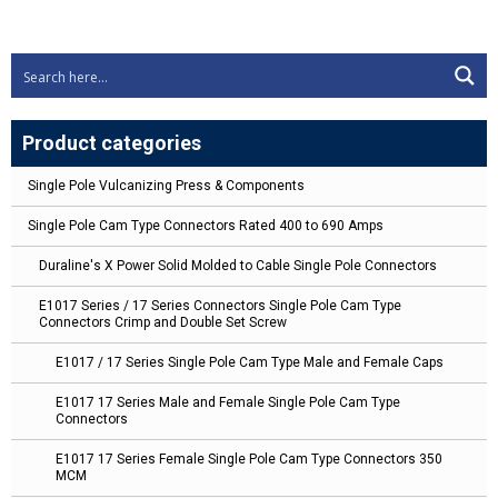
Product categories
Single Pole Vulcanizing Press & Components
Single Pole Cam Type Connectors Rated 400 to 690 Amps
Duraline's X Power Solid Molded to Cable Single Pole Connectors
E1017 Series / 17 Series Connectors Single Pole Cam Type
Connectors Crimp and Double Set Screw
E1017 / 17 Series Single Pole Cam Type Male and Female Caps
E1017 17 Series Male and Female Single Pole Cam Type
Connectors
E1017 17 Series Female Single Pole Cam Type Connectors 350
MCM