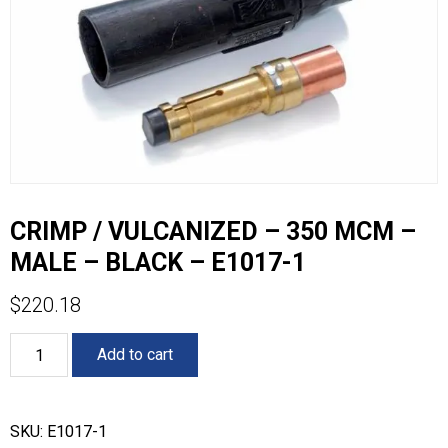
CRIMP / VULCANIZED – 350 MCM –
MALE – BLACK – E1017-1
$
220.18
CRIMP
Add to cart
/
VULCANIZED
-
350
SKU:
E1017-1
MCM