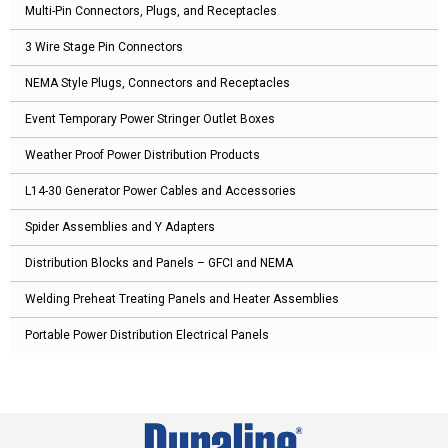
Multi-Pin Connectors, Plugs, and Receptacles
3 Wire Stage Pin Connectors
NEMA Style Plugs, Connectors and Receptacles
Event Temporary Power Stringer Outlet Boxes
Weather Proof Power Distribution Products
L14-30 Generator Power Cables and Accessories
Spider Assemblies and Y Adapters
Distribution Blocks and Panels – GFCI and NEMA
Welding Preheat Treating Panels and Heater Assemblies
Portable Power Distribution Electrical Panels