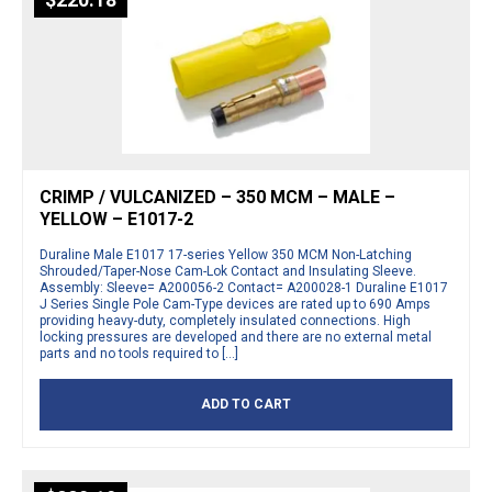
$
220.18
CRIMP / VULCANIZED – 350 MCM – MALE –
YELLOW – E1017-2
Duraline Male E1017 17-series Yellow 350 MCM Non-Latching
Shrouded/Taper-Nose Cam-Lok Contact and Insulating Sleeve.
Assembly: Sleeve= A200056-2 Contact= A200028-1 Duraline E1017
J Series Single Pole Cam-Type devices are rated up to 690 Amps
providing heavy-duty, completely insulated connections. High
locking pressures are developed and there are no external metal
parts and no tools required to […]
ADD TO CART