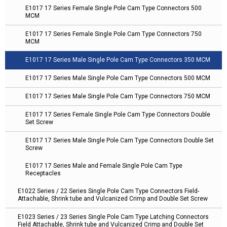
E1017 17 Series Female Single Pole Cam Type Connectors 500
MCM
E1017 17 Series Female Single Pole Cam Type Connectors 750
MCM
E1017 17 Series Male Single Pole Cam Type Connectors 350 MCM
E1017 17 Series Male Single Pole Cam Type Connectors 500 MCM
E1017 17 Series Male Single Pole Cam Type Connectors 750 MCM
E1017 17 Series Female Single Pole Cam Type Connectors Double
Set Screw
E1017 17 Series Male Single Pole Cam Type Connectors Double Set
Screw
E1017 17 Series Male and Female Single Pole Cam Type
Receptacles
E1022 Series / 22 Series Single Pole Cam Type Connectors Field-
Attachable, Shrink tube and Vulcanized Crimp and Double Set Screw
E1023 Series / 23 Series Single Pole Cam Type Latching Connectors
Field Attachable, Shrink tube and Vulcanized Crimp and Double Set