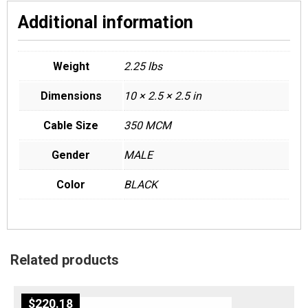
Additional information
Weight
2.25 lbs
Dimensions
10 × 2.5 × 2.5 in
Cable Size
350 MCM
Gender
MALE
Color
BLACK
Related products
$
220.18