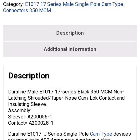
-
Category:
E1017 17 Series Male Single Pole Cam Type
MALE
Connectors 350 MCM
-
BLACK
-
Description
E1017-
1
quantity
Additional information
Description
Duraline Male E1017 17-series Black 350 MCM Non-
Latching Shrouded/Taper-Nose Cam-Lok Contact and
Insulating Sleeve.
Assembly:
Sleeve= A200056-1
Contact= A200028-1
Duraline E1017 J Series Single Pole
Cam-Type
devices