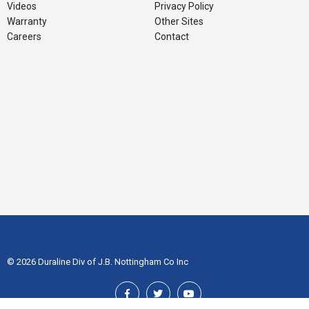
Videos
Privacy Policy
Warranty
Other Sites
Careers
Contact
© 2026 Duraline Div of J.B. Nottingham Co Inc