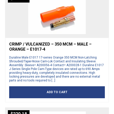
CRIMP / VULCANIZED – 350 MCM – MALE –
ORANGE – E1017-4
Duraline Male E1017 17-series Orange 350 MCM Non-Latching
Shrouded/Taper-Nose Cam-Lok Contact and Insulating Sleeve.
Assembly: Sleeve= A200056-4 Contact= A200028-1 Duraline E1017
J Series Single Pole Cam-Type devices are rated up to 690 Amps
providing heavy-duty, completely insulated connections. High
locking pressures are developed and there are no external metal
parts and no tools required to […]
ADD TO CART