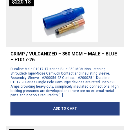
$
220.18
CRIMP / VULCANIZED – 350 MCM – MALE – BLUE
– E1017-26
Duraline Male E1017 17-series Blue 350 MCM Non-Latching
Shrouded/Taper-Nose Cam-Lok Contact and Insulating Sleeve.
Assembly: Sleeve= A200056-42 Contact= A200028-1 Duraline
E1017 J Series Single Pole Cam-Type devices are rated up to 690
Amps providing heavy-duty, completely insulated connections. High
locking pressures are developed and there are no external metal
parts and no tools required to […]
ADD TO CART