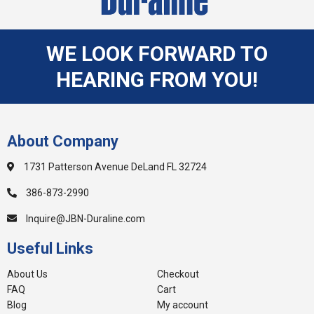
WE LOOK FORWARD TO
HEARING FROM YOU!
About Company
1731 Patterson Avenue DeLand FL 32724
386-873-2990
Inquire@JBN-Duraline.com
Useful Links
About Us
Checkout
FAQ
Cart
Blog
My account