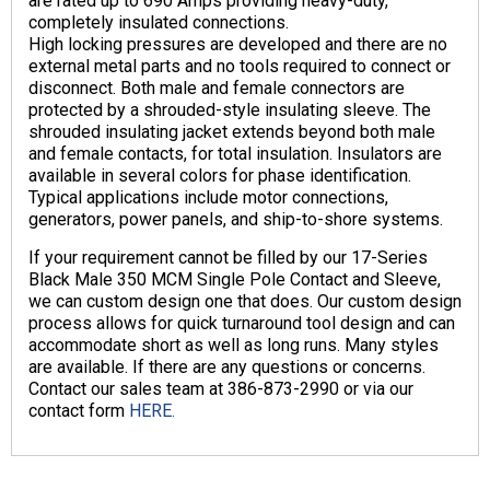
are rated up to 690 Amps providing heavy-duty,
completely insulated connections.
High locking pressures are developed and there are no
external metal parts and no tools required to connect or
disconnect. Both male and female connectors are
protected by a shrouded-style insulating sleeve. The
shrouded insulating jacket extends beyond both male
and female contacts, for total insulation. Insulators are
available in several colors for phase identification.
Typical applications include motor connections,
generators, power panels, and ship-to-shore systems.
If your requirement cannot be filled by our 17-Series
Black Male 350 MCM Single Pole Contact and Sleeve,
we can custom design one that does. Our custom design
process allows for quick turnaround tool design and can
accommodate short as well as long runs. Many styles
are available. If there are any questions or concerns.
Contact our sales team at 386-873-2990 or via our
contact form
HERE.