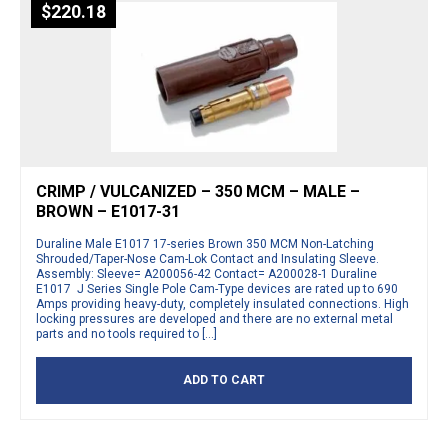
$
220.18
CRIMP / VULCANIZED – 350 MCM – MALE –
BROWN – E1017-31
Duraline Male E1017 17-series Brown 350 MCM Non-Latching
Shrouded/Taper-Nose Cam-Lok Contact and Insulating Sleeve.
Assembly: Sleeve= A200056-42 Contact= A200028-1 Duraline
E1017 J Series Single Pole Cam-Type devices are rated up to 690
Amps providing heavy-duty, completely insulated connections. High
locking pressures are developed and there are no external metal
parts and no tools required to […]
ADD TO CART