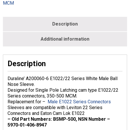
MCM
MCM
-
Male
-
Description
White
-
DA200060-
Additional information
6
quantity
Description
Duraline’ A200060-6 E1022/22 Series White Male Ball
Nose Sleeve.
Designed for Single Pole Latching cam type E1022/22
Series connectors, 350-500 MCM.
Replacement for –
Male E1022 Series Connectors
Sleeves are compatible with Leviton 22 Series
Connectors and Eaton Cam Lok E1022
– Old Part Numbers: BSMP-500, NSN Number –
5970-01-406-8947