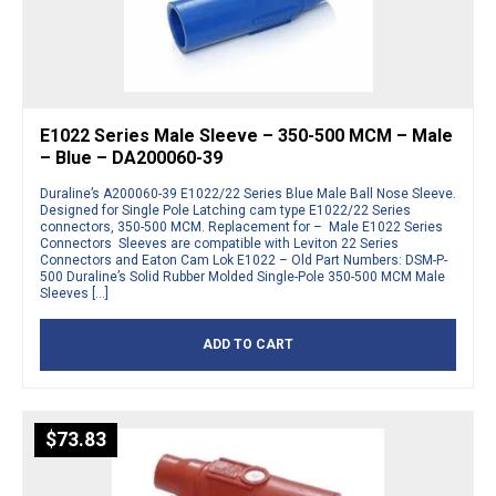
E1022 Series Male Sleeve – 350-500 MCM – Male
– Blue – DA200060-39
Duraline’s A200060-39 E1022/22 Series Blue Male Ball Nose Sleeve.
Designed for Single Pole Latching cam type E1022/22 Series
connectors, 350-500 MCM. Replacement for – Male E1022 Series
Connectors Sleeves are compatible with Leviton 22 Series
Connectors and Eaton Cam Lok E1022 – Old Part Numbers: DSM-P-
500 Duraline’s Solid Rubber Molded Single-Pole 350-500 MCM Male
Sleeves […]
ADD TO CART
$
73.83