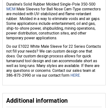
Duraline’s Solid Rubber Molded Single-Pole 350-500
MCM
Male Sleeves for Ball Nose Cam-Type connectors
are molded with UV-stabilized and flame-retardant
rubber. Molded in a way to eliminate voids and air gaps.
Some applications include entertainment, oil and gas,
ship-to-shore power, shipbuilding, mining operations,
power distribution, construction sites, and other
temporary power applications.
Do our E1022 White Male Sleeve for 22 Series Contacts
not fill your needs? We can custom design one that
does. Our custom design process allows for quick
turnaround tool design and can accommodate short as
well as long runs. Many styles are available. If there are
any questions or concerns. Contact our sales team at
386-873-2990 or via our contact form
HERE.
Additional information