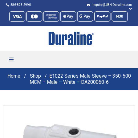
386-873-2990
inquire@JBN-Duraline.com
Home
Shop
E1022 Series Male Sleeve – 350-500
MCM – Male – White – DA200060-6