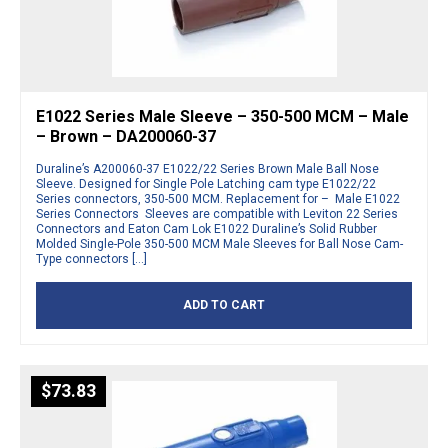
E1022 Series Male Sleeve – 350-500 MCM – Male
– Brown – DA200060-37
Duraline’s A200060-37 E1022/22 Series Brown Male Ball Nose
Sleeve. Designed for Single Pole Latching cam type E1022/22
Series connectors, 350-500 MCM. Replacement for – Male E1022
Series Connectors Sleeves are compatible with Leviton 22 Series
Connectors and Eaton Cam Lok E1022 Duraline’s Solid Rubber
Molded Single-Pole 350-500 MCM Male Sleeves for Ball Nose Cam-
Type connectors […]
ADD TO CART
$
73.83