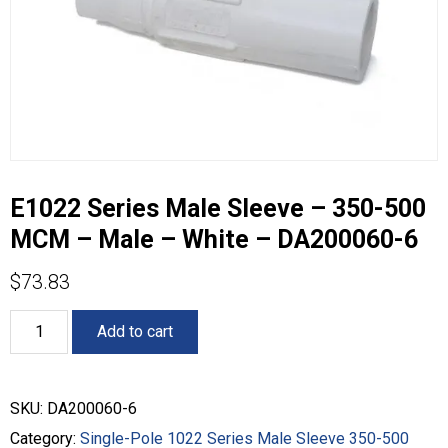
E1022 Series Male Sleeve – 350-500
MCM – Male – White – DA200060-6
$
73.83
E1022
Add to cart
Series
Male
Sleeve
-
SKU:
DA200060-6
350-
500
Category:
Single-Pole 1022 Series Male Sleeve 350-500