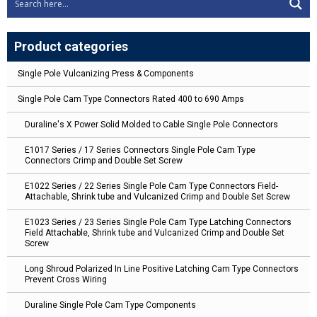
Product categories
Single Pole Vulcanizing Press & Components
Single Pole Cam Type Connectors Rated 400 to 690 Amps
Duraline's X Power Solid Molded to Cable Single Pole Connectors
E1017 Series / 17 Series Connectors Single Pole Cam Type
Connectors Crimp and Double Set Screw
E1022 Series / 22 Series Single Pole Cam Type Connectors Field-
Attachable, Shrink tube and Vulcanized Crimp and Double Set Screw
E1023 Series / 23 Series Single Pole Cam Type Latching Connectors
Field Attachable, Shrink tube and Vulcanized Crimp and Double Set
Screw
Long Shroud Polarized In Line Positive Latching Cam Type Connectors
Prevent Cross Wiring
Duraline Single Pole Cam Type Components