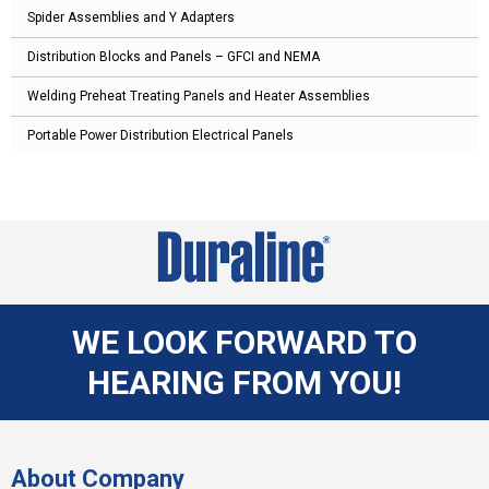
Spider Assemblies and Y Adapters
Distribution Blocks and Panels – GFCI and NEMA
Welding Preheat Treating Panels and Heater Assemblies
Portable Power Distribution Electrical Panels
WE LOOK FORWARD TO
HEARING FROM YOU!
About Company