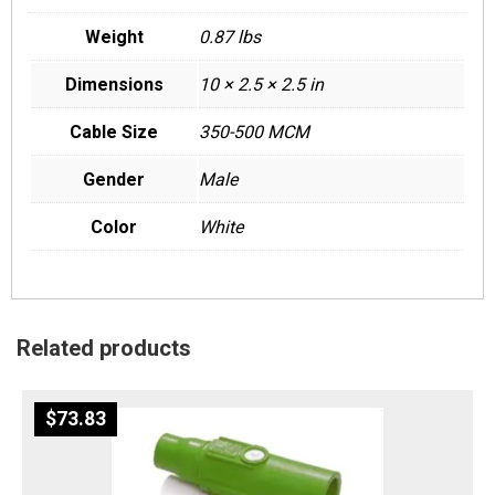
Weight
0.87 lbs
Dimensions
10 × 2.5 × 2.5 in
Cable Size
350-500 MCM
Gender
Male
Color
White
Related products
$
73.83