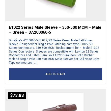
E1022 Series Male Sleeve – 350-500 MCM – Male
– Green – DA200060-5
Duraline’s A200060-5 E1022/22 Series Green Male Ball Nose
Sleeve. Designed for Single Pole Latching cam type E1022/22
Series connectors, 350-500 MCM. Replacement for – Male E1022
Series Connectors Sleeves are compatible with Leviton 22 Series
Connectors and Eaton Cam Lok E1022 Duraline’s Solid Rubber
Molded Single-Pole 350-500 MCM Male Sleeves for Ball Nose Cam-
Type connectors […]
ADD TO CART
$
73.83