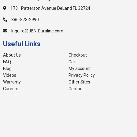
1731 Patterson Avenue DeLand FL 32724
386-873-2990
Inquire@JBN-Duraline.com
Useful Links
About Us
Checkout
FAQ
Cart
Blog
My account
Videos
Privacy Policy
Warranty
Other Sites
Careers
Contact