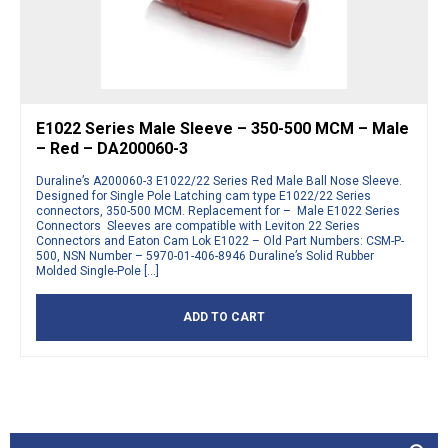
E1022 Series Male Sleeve – 350-500 MCM – Male
– Red – DA200060-3
Duraline’s A200060-3 E1022/22 Series Red Male Ball Nose Sleeve.
Designed for Single Pole Latching cam type E1022/22 Series
connectors, 350-500 MCM. Replacement for – Male E1022 Series
Connectors Sleeves are compatible with Leviton 22 Series
Connectors and Eaton Cam Lok E1022 – Old Part Numbers: CSM-P-
500, NSN Number – 5970-01-406-8946 Duraline’s Solid Rubber
Molded Single-Pole […]
ADD TO CART