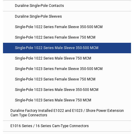
Duraline Single-Pole Contacts
Duraline Single-Pole Sleeves
Single-Pole 1022 Series Female Sleeve 350-500 MCM
Single-Pole 1022 Series Female Sleeve 750 MCM
Single-Pole 1022 Series Male Sleeve 350-500 MCM
Single-Pole 1022 Series Male Sleeve 750 MCM
Single-Pole 1023 Series Female Sleeve 350-500 MCM
Single-Pole 1023 Series Female Sleeve 750 MCM
Single-Pole 1023 Series Male Sleeve 350-500 MCM
Single-Pole 1023 Series Male Sleeve 750 MCM
Duraline Factory Installed E1022 and E1023 / Shore Power Extension
Cam Type Connectors
E1016 Series / 16 Series Cam-Type Connectors