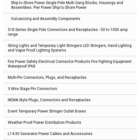
Ship to Shore Power Single Pole Multi Gang Blocks, Housings and
Assemblies. Pier Power Ship to Shore Power
Vulcanizing and Assembly Components
518 Series Single Pole Connectors and Receptacles - 50 to 1000 amp
range
String Lights and Temporary Light Stringers LED Stringers, Hand Lighting
and Vapor Proof Lighting Systems
Fire Power Safety Electrical Connector Products Fire Fighting Equipment
Waterproof IP68
Multi-Pin Connectors, Plugs, and Receptacles
3 Wire Stage Pin Connectors
NEMA Style Plugs, Connectors and Receptacles
Event Temporary Power Stringer Outlet Boxes
Weather Proof Power Distribution Products
L14-30 Generator Power Cables and Accessories