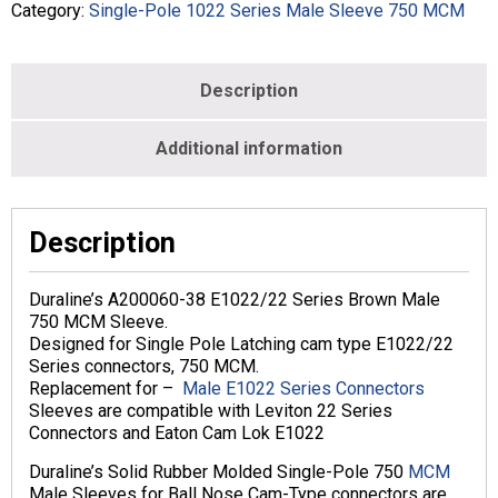
MCM
Category:
Single-Pole 1022 Series Male Sleeve 750 MCM
-
Male
-
Description
Brown
-
DA200060-
Additional information
38
quantity
Description
Duraline’s A200060-38 E1022/22 Series Brown Male
750 MCM Sleeve.
Designed for Single Pole Latching cam type E1022/22
Series connectors, 750 MCM.
Replacement for –
Male E1022 Series Connectors
Sleeves are compatible with Leviton 22 Series
Connectors and Eaton Cam Lok E1022
Duraline’s Solid Rubber Molded Single-Pole 750
MCM
Male Sleeves for Ball Nose Cam-Type connectors are