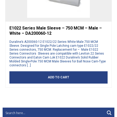
E1022 Series Male Sleeve – 750 MCM – Male –
White – DA200060-12
Duraline’s A200060-12 E1022/22 Series White Male 750 MCM
Sleeve. Designed for Single Pole Latching cam type E1022/22
Series connectors, 750 MCM. Replacement for – Male E1022
Series Connectors Sleeves are compatible with Leviton 22 Series
Connectors and Eaton Cam Lok E1022 Duraline’s Solid Rubber
Molded Single-Pole 750 MCM Male Sleeves for Ball Nose Cam-Type
connectors […]
ADD TO CART