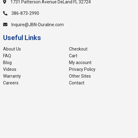
1731 Patterson Avenue DeLand FL 32724
386-873-2990
Inquire@JBN-Duraline.com
Useful Links
About Us
Checkout
FAQ
Cart
Blog
My account
Videos
Privacy Policy
Warranty
Other Sites
Careers
Contact