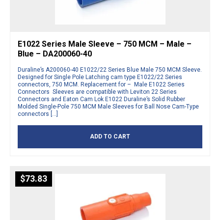
E1022 Series Male Sleeve – 750 MCM – Male –
Blue – DA200060-40
Duraline’s A200060-40 E1022/22 Series Blue Male 750 MCM Sleeve.
Designed for Single Pole Latching cam type E1022/22 Series
connectors, 750 MCM. Replacement for – Male E1022 Series
Connectors Sleeves are compatible with Leviton 22 Series
Connectors and Eaton Cam Lok E1022 Duraline’s Solid Rubber
Molded Single-Pole 750 MCM Male Sleeves for Ball Nose Cam-Type
connectors […]
ADD TO CART
$
73.83