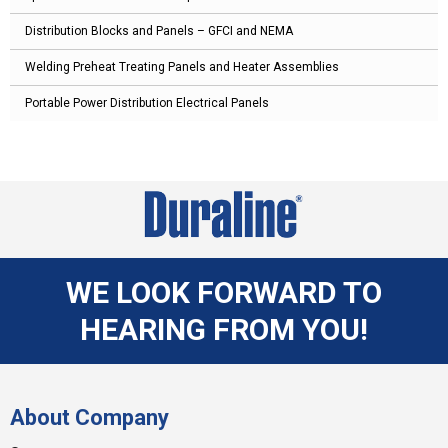
Distribution Blocks and Panels – GFCI and NEMA
Welding Preheat Treating Panels and Heater Assemblies
Portable Power Distribution Electrical Panels
WE LOOK FORWARD TO
HEARING FROM YOU!
About Company