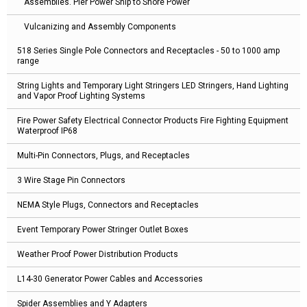
Assemblies. Pier Power Ship to Shore Power
Vulcanizing and Assembly Components
518 Series Single Pole Connectors and Receptacles - 50 to 1000 amp
range
String Lights and Temporary Light Stringers LED Stringers, Hand Lighting
and Vapor Proof Lighting Systems
Fire Power Safety Electrical Connector Products Fire Fighting Equipment
Waterproof IP68
Multi-Pin Connectors, Plugs, and Receptacles
3 Wire Stage Pin Connectors
NEMA Style Plugs, Connectors and Receptacles
Event Temporary Power Stringer Outlet Boxes
Weather Proof Power Distribution Products
L14-30 Generator Power Cables and Accessories
Spider Assemblies and Y Adapters