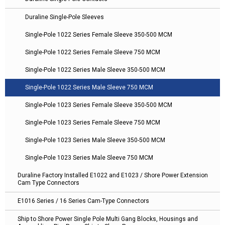
Duraline Single-Pole Sleeves
Single-Pole 1022 Series Female Sleeve 350-500 MCM
Single-Pole 1022 Series Female Sleeve 750 MCM
Single-Pole 1022 Series Male Sleeve 350-500 MCM
Single-Pole 1022 Series Male Sleeve 750 MCM
Single-Pole 1023 Series Female Sleeve 350-500 MCM
Single-Pole 1023 Series Female Sleeve 750 MCM
Single-Pole 1023 Series Male Sleeve 350-500 MCM
Single-Pole 1023 Series Male Sleeve 750 MCM
Duraline Factory Installed E1022 and E1023 / Shore Power Extension
Cam Type Connectors
E1016 Series / 16 Series Cam-Type Connectors
Ship to Shore Power Single Pole Multi Gang Blocks, Housings and