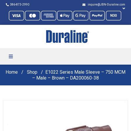
386-873-2990
inquire@JBN-Duraline.com
Home
Shop
E1022 Series Male Sleeve – 750 MCM
– Male – Brown – DA200060-38