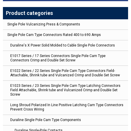
Product categories
Single Pole Vulcanizing Press & Components
Single Pole Cam Type Connectors Rated 400 to 690 Amps
Duraline's X Power Solid Molded to Cable Single Pole Connectors
E1017 Series / 17 Series Connectors Single Pole Cam Type
Connectors Crimp and Double Set Screw
E1022 Series / 22 Series Single Pole Cam Type Connectors Field-
Attachable, Shrink tube and Vulcanized Crimp and Double Set Screw
E1023 Series / 23 Series Single Pole Cam Type Latching Connectors
Field Attachable, Shrink tube and Vulcanized Crimp and Double Set
Screw
Long Shroud Polarized In Line Positive Latching Cam Type Connectors
Prevent Cross Wiring
Duraline Single Pole Cam Type Components
Duraline Single-Pole Contacts