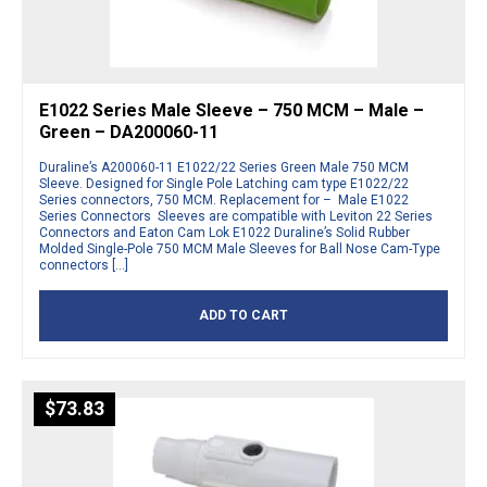
E1022 Series Male Sleeve – 750 MCM – Male –
Green – DA200060-11
Duraline’s A200060-11 E1022/22 Series Green Male 750 MCM
Sleeve. Designed for Single Pole Latching cam type E1022/22
Series connectors, 750 MCM. Replacement for – Male E1022
Series Connectors Sleeves are compatible with Leviton 22 Series
Connectors and Eaton Cam Lok E1022 Duraline’s Solid Rubber
Molded Single-Pole 750 MCM Male Sleeves for Ball Nose Cam-Type
connectors […]
ADD TO CART
$
73.83