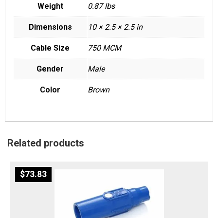
Weight
0.87 lbs
Dimensions
10 × 2.5 × 2.5 in
Cable Size
750 MCM
Gender
Male
Color
Brown
Related products
$
73.83