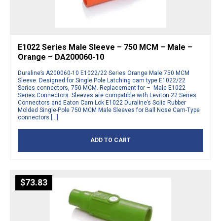
E1022 Series Male Sleeve – 750 MCM – Male –
Orange – DA200060-10
Duraline’s A200060-10 E1022/22 Series Orange Male 750 MCM
Sleeve. Designed for Single Pole Latching cam type E1022/22
Series connectors, 750 MCM. Replacement for – Male E1022
Series Connectors Sleeves are compatible with Leviton 22 Series
Connectors and Eaton Cam Lok E1022 Duraline’s Solid Rubber
Molded Single-Pole 750 MCM Male Sleeves for Ball Nose Cam-Type
connectors […]
ADD TO CART
$
73.83