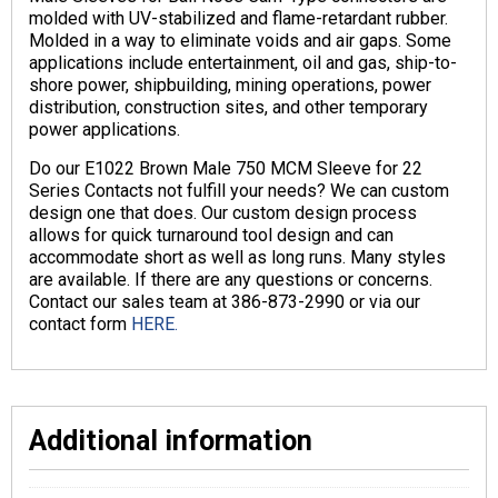
molded with UV-stabilized and flame-retardant rubber.
Molded in a way to eliminate voids and air gaps. Some
applications include entertainment, oil and gas, ship-to-
shore power, shipbuilding, mining operations, power
distribution, construction sites, and other temporary
power applications.
Do our E1022 Brown Male 750 MCM Sleeve for 22
Series Contacts not fulfill your needs? We can custom
design one that does. Our custom design process
allows for quick turnaround tool design and can
accommodate short as well as long runs. Many styles
are available. If there are any questions or concerns.
Contact our sales team at 386-873-2990 or via our
contact form
HERE.
Additional information