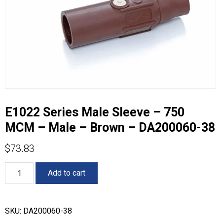
E1022 Series Male Sleeve – 750
MCM – Male – Brown – DA200060-38
$
73.83
E1022
Add to cart
Series
Male
Sleeve
-
SKU:
DA200060-38
750