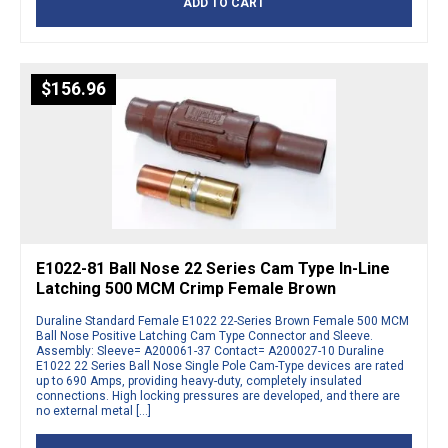
ADD TO CART
$
156.96
E1022-81 Ball Nose 22 Series Cam Type In-Line
Latching 500 MCM Crimp Female Brown
Duraline Standard Female E1022 22-Series Brown Female 500 MCM
Ball Nose Positive Latching Cam Type Connector and Sleeve.
Assembly: Sleeve= A200061-37 Contact= A200027-10 Duraline
E1022 22 Series Ball Nose Single Pole Cam-Type devices are rated
up to 690 Amps, providing heavy-duty, completely insulated
connections. High locking pressures are developed, and there are
no external metal […]