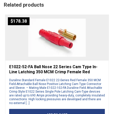
Related products
$
178.38
E1022-52-FA Ball Nose 22 Series Cam Type In-
Line Latching 350 MCM Crimp Female Red
Duraline Standard Female E1022 22-Series Red Female 350 MCM
Field-Attachable Ball Nose Positive Latching Cam Type Connector
and Sleeve. – Mating Male E1022-102-FA Duraline Field Attachable
Crimp Style E1022 Series Single Pole Latching Cam-Type devices
are rated up to 690 Amps providing heavy-duty, completely insulated
connections. High locking pressures are developed and there are
no external […]