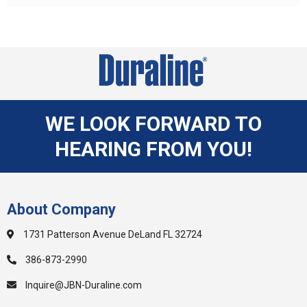
WE LOOK FORWARD TO
HEARING FROM YOU!
About Company
1731 Patterson Avenue DeLand FL 32724
386-873-2990
Inquire@JBN-Duraline.com