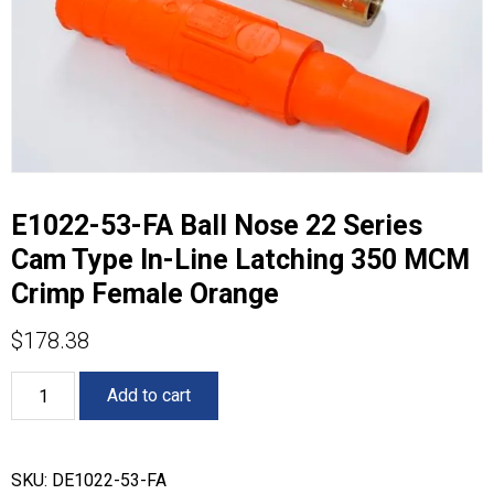
E1022-53-FA Ball Nose 22 Series
Cam Type In-Line Latching 350 MCM
Crimp Female Orange
$
178.38
E1022-
Add to cart
53-
FA
Ball
Nose
SKU:
DE1022-53-FA
22