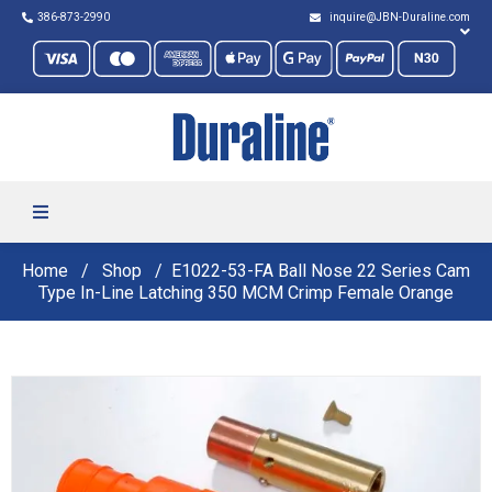
386-873-2990
inquire@JBN-Duraline.com
Home
Shop
E1022-53-FA Ball Nose 22 Series Cam
Type In-Line Latching 350 MCM Crimp Female Orange