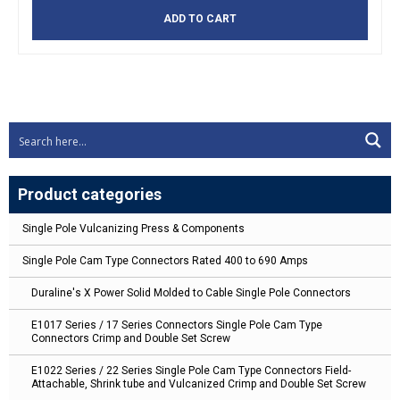
ADD TO CART
Product categories
Single Pole Vulcanizing Press & Components
Single Pole Cam Type Connectors Rated 400 to 690 Amps
Duraline's X Power Solid Molded to Cable Single Pole Connectors
E1017 Series / 17 Series Connectors Single Pole Cam Type
Connectors Crimp and Double Set Screw
E1022 Series / 22 Series Single Pole Cam Type Connectors Field-
Attachable, Shrink tube and Vulcanized Crimp and Double Set Screw