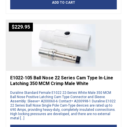
ADD TO CART
$
229.95
E1022-105 Ball Nose 22 Series Cam Type In-Line
Latching 350 MCM Crimp Male White
Duraline Standard Female E1022 22-Series White Male 350 MCM
Ball Nose Positive Latching Cam Type Connector and Sleeve.
Assembly: Sleeve= A200060-6 Contact= A200998-1 Duraline E1022
22 Series Ball Nose Single Pole Cam-Type devices are rated up to
690 Amps, providing heavy-duty, completely insulated connections.
High locking pressures are developed, and there are no external
metal […]