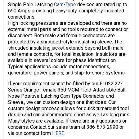
Single Pole Latching
Cam-Type
devices are rated up to
690 Amps providing heavy-duty, completely insulated
connections.
High locking pressures are developed and there are no
external metal parts and no tools required to connect or
disconnect. Both male and female connectors are
protected by a shrouded-style insulating sleeve. The
shrouded insulating jacket extends beyond both male
and female contacts, for total insulation. Insulators are
available in several colors for phase identification.
Typical applications include motor connections,
generators, power panels, and ship-to-shore systems.
If your requirement cannot be filled by our E1022 22-
Series Orange Female 350 MCM Field-Attachable Ball
Nose Positive Latching Cam Type Connector and
Sleeve., we can custom design one that does. Our
custom design process allows for quick turnaround tool
design and can accommodate short as well as long runs.
Many styles are available. If there are any questions or
concerns. Contact our sales team at 386-873-2990 or
via our contact form
HERE.