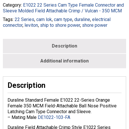
Series
Category:
E1022 22 Series Cam Type Female Connector and
Cam
Sleeve Molded Field Attachable Crimp / Vulcan - 350 MCM
Type
Tags:
22 Series
,
cam lok
,
cam type
,
duraline
,
electrical
In-
connector
,
leviton
,
ship to shore power
,
shore power
Line
Latching
350
MCM
Description
Crimp
Female
Additional information
Orange
quantity
Description
Duraline Standard Female E1022 22-Series Orange
Female 350 MCM Field-Attachable Ball Nose Positive
Latching Cam Type Connector and Sleeve.
– Mating Male
DE1022-103-FA
Duraline Field Attachable Crimp Style E1022 Series