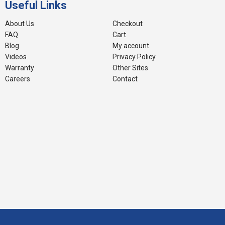
Useful Links
About Us
Checkout
FAQ
Cart
Blog
My account
Videos
Privacy Policy
Warranty
Other Sites
Careers
Contact