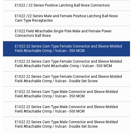
E1022 / 22 Series Positive Latching Ball Nose Connectors
E1022 /22 Series Male and Female Positive Latching Ball Nose
Cam Type Receptacles
E1022 Field Attachable Single Pole Male and Female Power
Connectors Ball Nose
E1022 22 Series Cam Type Female Connector and Sleeve Molded
Field Attachable Crimp / Vulcan - 350 MCM
E1022 22 Series Cam Type Female Connector and Sleeve Molded
Field Attachable Field Attachable Crimp / Vulcan - 500 MCM
E1022 22 Series Cam Type Female Connector and Sleeve Molded
Field Attachable Crimp / Vulcan - Double Set Screw
E1022 22 Series Cam Type Male Connector and Sleeve Molded
Field Attachable Crimp / Vulcan - 350 MCM
E1022 22 Series Cam Type Male Connector and Sleeve Molded
Field Attachable Crimp / Vulcan - 500 MCM
E1022 22 Series Cam Type Male Connector and Sleeve Molded
Field Attachable Crimp / Vulcan - Double Set Screw