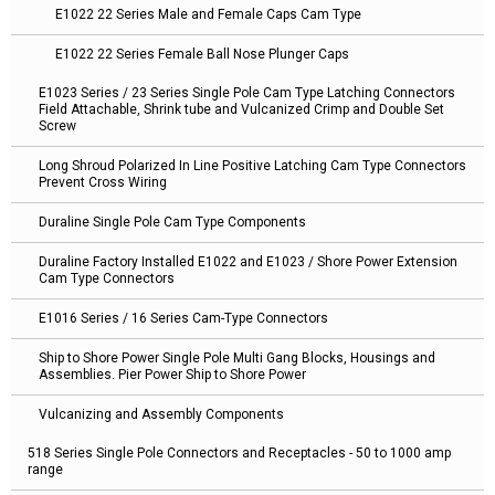
E1022 22 Series Male and Female Caps Cam Type
E1022 22 Series Female Ball Nose Plunger Caps
E1023 Series / 23 Series Single Pole Cam Type Latching Connectors
Field Attachable, Shrink tube and Vulcanized Crimp and Double Set
Screw
Long Shroud Polarized In Line Positive Latching Cam Type Connectors
Prevent Cross Wiring
Duraline Single Pole Cam Type Components
Duraline Factory Installed E1022 and E1023 / Shore Power Extension
Cam Type Connectors
E1016 Series / 16 Series Cam-Type Connectors
Ship to Shore Power Single Pole Multi Gang Blocks, Housings and
Assemblies. Pier Power Ship to Shore Power
Vulcanizing and Assembly Components
518 Series Single Pole Connectors and Receptacles - 50 to 1000 amp
range