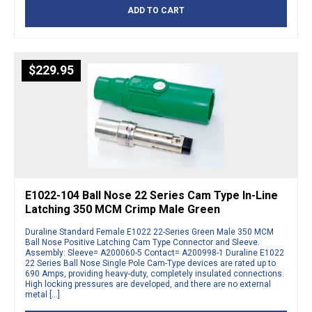
ADD TO CART
$
229.95
E1022-104 Ball Nose 22 Series Cam Type In-Line
Latching 350 MCM Crimp Male Green
Duraline Standard Female E1022 22-Series Green Male 350 MCM
Ball Nose Positive Latching Cam Type Connector and Sleeve.
Assembly: Sleeve= A200060-5 Contact= A200998-1 Duraline E1022
22 Series Ball Nose Single Pole Cam-Type devices are rated up to
690 Amps, providing heavy-duty, completely insulated connections.
High locking pressures are developed, and there are no external
metal […]