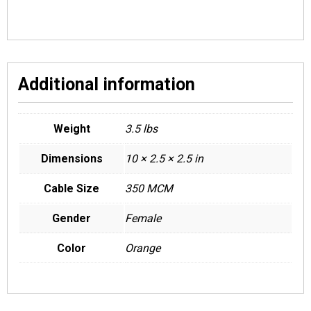
Additional information
Weight
3.5 lbs
Dimensions
10 × 2.5 × 2.5 in
Cable Size
350 MCM
Gender
Female
Color
Orange