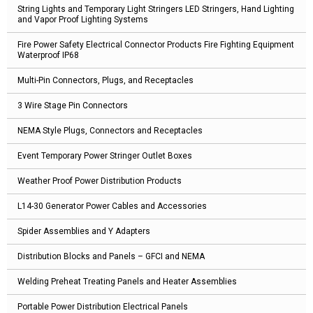
String Lights and Temporary Light Stringers LED Stringers, Hand Lighting
and Vapor Proof Lighting Systems
Fire Power Safety Electrical Connector Products Fire Fighting Equipment
Waterproof IP68
Multi-Pin Connectors, Plugs, and Receptacles
3 Wire Stage Pin Connectors
NEMA Style Plugs, Connectors and Receptacles
Event Temporary Power Stringer Outlet Boxes
Weather Proof Power Distribution Products
L14-30 Generator Power Cables and Accessories
Spider Assemblies and Y Adapters
Distribution Blocks and Panels – GFCI and NEMA
Welding Preheat Treating Panels and Heater Assemblies
Portable Power Distribution Electrical Panels