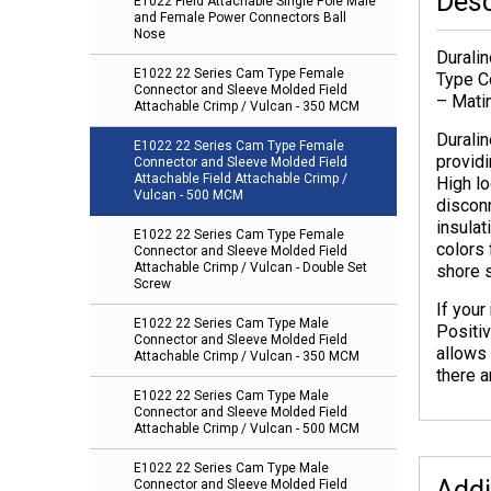
Desc
E1022 Field Attachable Single Pole Male
and Female Power Connectors Ball
Nose
Durali
E1022 22 Series Cam Type Female
Type C
Connector and Sleeve Molded Field
– Mati
Attachable Crimp / Vulcan - 350 MCM
Durali
E1022 22 Series Cam Type Female
providi
Connector and Sleeve Molded Field
Attachable Field Attachable Crimp /
High lo
Vulcan - 500 MCM
discon
insulat
E1022 22 Series Cam Type Female
colors 
Connector and Sleeve Molded Field
Attachable Crimp / Vulcan - Double Set
shore 
Screw
If you
E1022 22 Series Cam Type Male
Positi
Connector and Sleeve Molded Field
allows 
Attachable Crimp / Vulcan - 350 MCM
there a
E1022 22 Series Cam Type Male
Connector and Sleeve Molded Field
Attachable Crimp / Vulcan - 500 MCM
E1022 22 Series Cam Type Male
Addi
Connector and Sleeve Molded Field