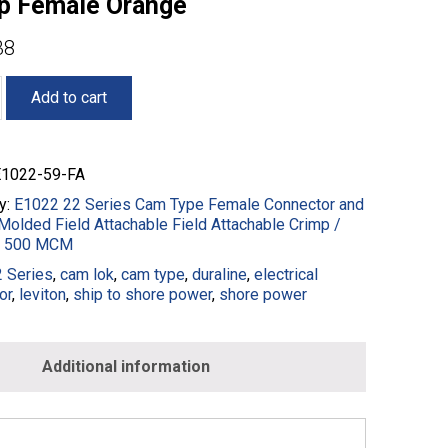
p Female Orange
38
Add to cart
1022-59-FA
y:
E1022 22 Series Cam Type Female Connector and
Molded Field Attachable Field Attachable Crimp /
 - 500 MCM
 Series
,
cam lok
,
cam type
,
duraline
,
electrical
or
,
leviton
,
ship to shore power
,
shore power
g
Additional information