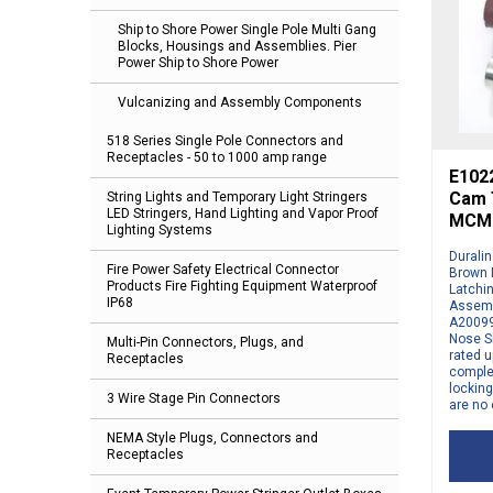
Ship to Shore Power Single Pole Multi Gang
Blocks, Housings and Assemblies. Pier
Power Ship to Shore Power
Vulcanizing and Assembly Components
518 Series Single Pole Connectors and
Receptacles - 50 to 1000 amp range
E1022
Cam T
String Lights and Temporary Light Stringers
LED Stringers, Hand Lighting and Vapor Proof
MCM 
Lighting Systems
Durali
Fire Power Safety Electrical Connector
Brown 
Products Fire Fighting Equipment Waterproof
Latchi
IP68
Assemb
A20099
Nose S
Multi-Pin Connectors, Plugs, and
rated u
Receptacles
comple
locking
3 Wire Stage Pin Connectors
are no 
NEMA Style Plugs, Connectors and
Receptacles