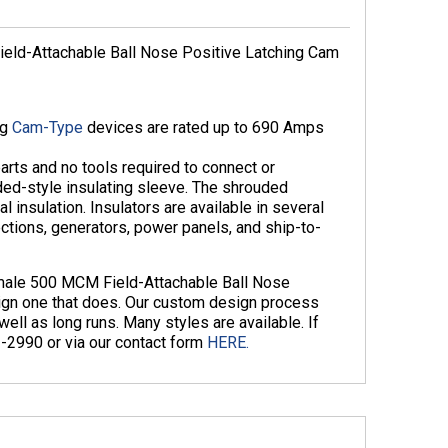
ld-Attachable Ball Nose Positive Latching Cam
ng
Cam-Type
devices are rated up to 690 Amps
arts and no tools required to connect or
ed-style insulating sleeve. The shrouded
 insulation. Insulators are available in several
ections, generators, power panels, and ship-to-
emale 500 MCM Field-Attachable Ball Nose
gn one that does. Our custom design process
ll as long runs. Many styles are available. If
3-2990 or via our contact form
HERE.