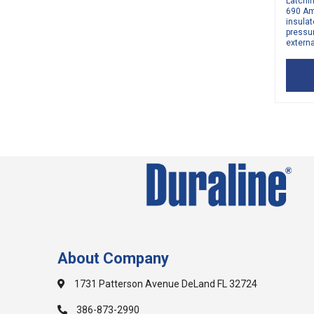
Latchi
690 Am
insulat
pressu
externa
About Company
1731 Patterson Avenue DeLand FL 32724
386-873-2990