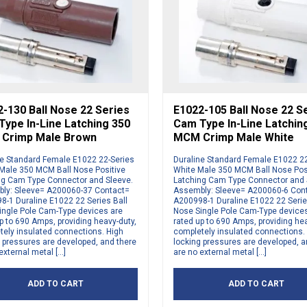
-130 Ball Nose 22 Series
E1022-105 Ball Nose 22 S
ype In-Line Latching 350
Cam Type In-Line Latchin
Crimp Male Brown
MCM Crimp Male White
ne Standard Female E1022 22-Series
Duraline Standard Female E1022 2
Male 350 MCM Ball Nose Positive
White Male 350 MCM Ball Nose Pos
ng Cam Type Connector and Sleeve.
Latching Cam Type Connector and 
ly: Sleeve= A200060-37 Contact=
Assembly: Sleeve= A200060-6 Con
8-1 Duraline E1022 22 Series Ball
A200998-1 Duraline E1022 22 Serie
ingle Pole Cam-Type devices are
Nose Single Pole Cam-Type device
p to 690 Amps, providing heavy-duty,
rated up to 690 Amps, providing hea
tely insulated connections. High
completely insulated connections.
 pressures are developed, and there
locking pressures are developed, a
external metal […]
are no external metal […]
ADD TO CART
ADD TO CART