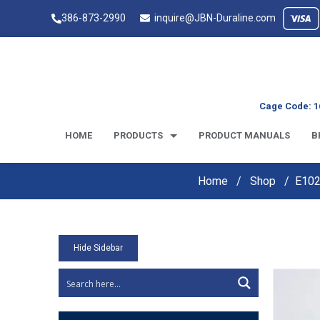
386-873-2990
inquire@JBN-Duraline.com
Cage Code: 1
HOME
PRODUCTS
PRODUCT MANUALS
B
Home
Shop
E102
Hide Sidebar