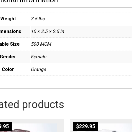
Weight
3.5 lbs
imensions
10 × 2.5 × 2.5 in
able Size
500 MCM
Gender
Female
Color
Orange
ated products
9.95
$
229.95