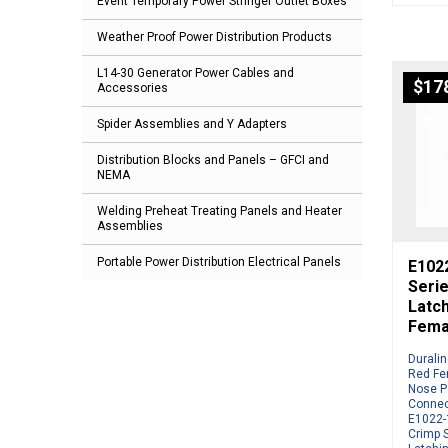
Event Temporary Power Stringer Outlet Boxes
Weather Proof Power Distribution Products
L14-30 Generator Power Cables and
$
17
Accessories
Spider Assemblies and Y Adapters
Distribution Blocks and Panels – GFCI and
NEMA
Welding Preheat Treating Panels and Heater
Assemblies
Portable Power Distribution Electrical Panels
E1022
Serie
Latc
Fema
Durali
Red Fe
Nose P
Connec
E1022-1
Crimp S