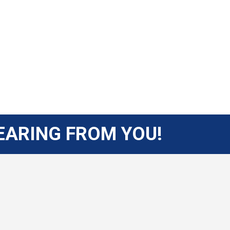
EARING FROM YOU!