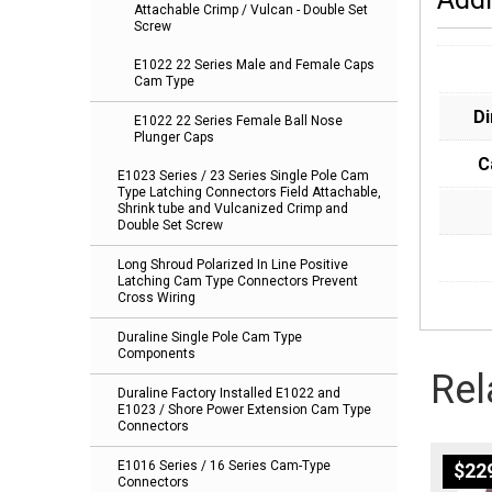
Attachable Crimp / Vulcan - Double Set
Screw
E1022 22 Series Male and Female Caps
Cam Type
D
E1022 22 Series Female Ball Nose
Plunger Caps
C
E1023 Series / 23 Series Single Pole Cam
Type Latching Connectors Field Attachable,
Shrink tube and Vulcanized Crimp and
Double Set Screw
Long Shroud Polarized In Line Positive
Latching Cam Type Connectors Prevent
Cross Wiring
Duraline Single Pole Cam Type
Components
Rel
Duraline Factory Installed E1022 and
E1023 / Shore Power Extension Cam Type
Connectors
E1016 Series / 16 Series Cam-Type
$
22
Connectors