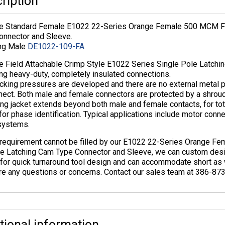
ription
ne Standard Female E1022 22-Series Orange Female 500 MCM Fie
onnector and Sleeve.
ng Male
DE1022-109-FA
ne Field Attachable Crimp Style E1022 Series Single Pole Latchi
ng heavy-duty, completely insulated connections.
cking pressures are developed and there are no external metal p
nect. Both male and female connectors are protected by a shroud
ing jacket extends beyond both male and female contacts, for total
for phase identification. Typical applications include motor conn
systems.
r requirement cannot be filled by our E1022 22-Series Orange F
ve Latching Cam Type Connector and Sleeve, we can custom desi
for quick turnaround tool design and can accommodate short as we
re any questions or concerns. Contact our sales team at 386-87
tional information