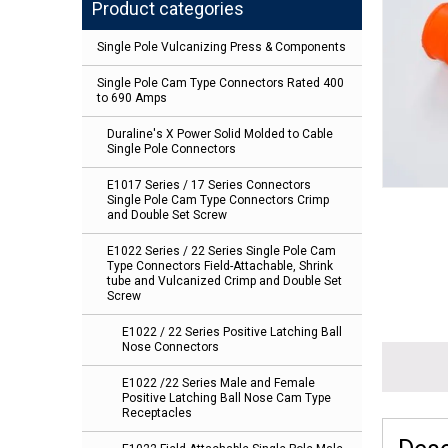
Product categories
Single Pole Vulcanizing Press & Components
Single Pole Cam Type Connectors Rated 400
to 690 Amps
Duraline's X Power Solid Molded to Cable
Single Pole Connectors
E1017 Series / 17 Series Connectors
Single Pole Cam Type Connectors Crimp
and Double Set Screw
E1022 Series / 22 Series Single Pole Cam
Type Connectors Field-Attachable, Shrink
tube and Vulcanized Crimp and Double Set
Screw
E1022 / 22 Series Positive Latching Ball
Nose Connectors
E1022 /22 Series Male and Female
Positive Latching Ball Nose Cam Type
Receptacles