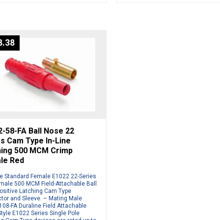
8.38
-58-FA Ball Nose 22
s Cam Type In-Line
hing 500 MCM Crimp
le Red
ne Standard Female E1022 22-Series
male 500 MCM Field-Attachable Ball
ositive Latching Cam Type
tor and Sleeve. – Mating Male
08-FA Duraline Field Attachable
tyle E1022 Series Single Pole