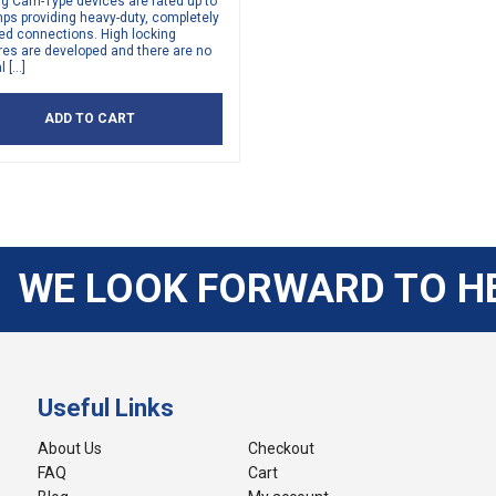
ng Cam-Type devices are rated up to
ps providing heavy-duty, completely
ed connections. High locking
res are developed and there are no
l […]
ADD TO CART
WE LOOK FORWARD TO H
Useful Links
About Us
Checkout
FAQ
Cart