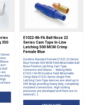
eries
E1022-86-FA Ball Nose 22
g 350
Series Cam Type In-Line
Latching 500 MCM Crimp
Female Blue
2-Series
itive
Duraline Standard Female E1022 22-Series
Sleeve.
Blue Female 500 MCM Field-Attachable Ball
tact=
Nose Positive Latching Cam Type
s Ball
Connector and Sleeve. – Mating Male
s are
E1022-136-FA Duraline Field Attachable
vy-duty,
Crimp Style E1022 Series Single Pole
 High
Latching Cam-Type devices are rated up to
nd there
690 Amps providing heavy-duty, completely
insulated connections. High locking
pressures are developed and there are no
external […]