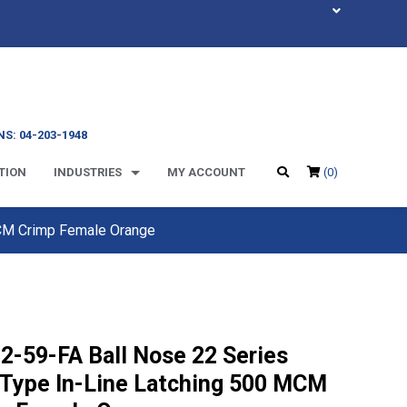
S: 04-203-1948
TION
INDUSTRIES
MY ACCOUNT
(0)
MCM Crimp Female Orange
2-59-FA Ball Nose 22 Series
Type In-Line Latching 500 MCM