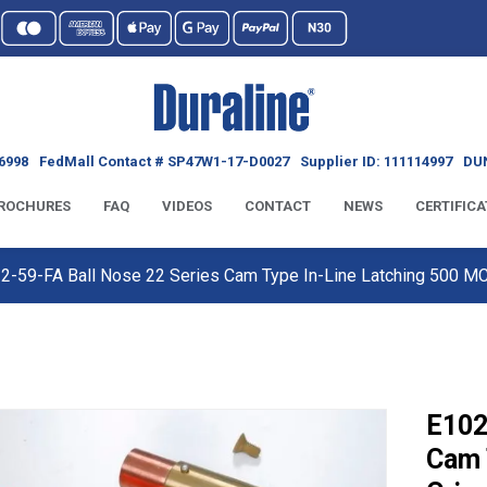
6998
FedMall Contact # SP47W1-17-D0027
Supplier ID: 111114997
DUN
ROCHURES
FAQ
VIDEOS
CONTACT
NEWS
CERTIFICA
2-59-FA Ball Nose 22 Series Cam Type In-Line Latching 500 
E102
Cam 