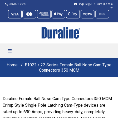
386-873-2990
inquire@JBN-Duraline.com
Home
E1022 / 22 Series Female Ball Nose Cam Type
Connectors 350 MCM
Duraline Female Ball Nose Cam Type Connectors 350 MCM
Crimp Style Single Pole Latching Cam-Type devices are
rated up to 690 Amps, providing heavy-duty, completely