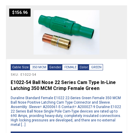
$
156.96
Cable Size
350 MCM
Gender
FEMALE
Color
GREEN
SKU: E1022-54
E1022-54 Ball Nose 22 Series Cam Type In-Line
Latching 350 MCM Crimp Female Green
Duraline Standard Female E1022 22-Series Green Female 350 MCM
Ball Nose Positive Latching Cam Type Connector and Sleeve.
Assembly: Sleeve= A200061-5 Contact= A200027-9 Duraline E1022
22 Series Ball Nose Single Pole Cam-Type devices are rated up to
690 Amps, providing heavy-duty, completely insulated connections.
High locking pressures are developed, and there are no external
metal […]