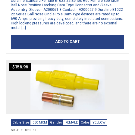
Duraline Standard Female E1022 22-Series Red Female 350 MCM
Ball Nose Positive Latching Cam Type Connector and Sleeve.
Assembly: Sleeve= A200061-3 Contact= A200027-9 Duraline E1022
22 Series Ball Nose Single Pole Cam-Type devices are rated up to
690 Amps, providing heavy-duty, completely insulated connections.
High locking pressures are developed, and there are no external
metal […]
ADD TO CART
$
156.96
Cable Size
350 MCM
Gender
FEMALE
Color
YELLOW
SKU: E1022-51