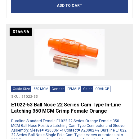
ADD TO CART
$
156.96
Cable Size
350 MCM
Gender
FEMALE
Color
ORANGE
SKU: E1022-53
E1022-53 Ball Nose 22 Series Cam Type In-Line
Latching 350 MCM Crimp Female Orange
Duraline Standard Female E1022 22-Series Orange Female 350
MCM Ball Nose Positive Latching Cam Type Connector and Sleeve.
Assembly: Sleeve= A200061-4 Contact= A200027-9 Duraline E1022
22 Series Ball Nose Single Pole Cam-Type devices are rated up to