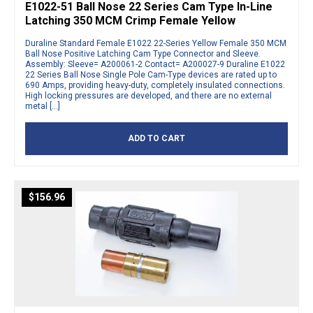
E1022-51 Ball Nose 22 Series Cam Type In-Line
Latching 350 MCM Crimp Female Yellow
Duraline Standard Female E1022 22-Series Yellow Female 350 MCM
Ball Nose Positive Latching Cam Type Connector and Sleeve.
Assembly: Sleeve= A200061-2 Contact= A200027-9 Duraline E1022
22 Series Ball Nose Single Pole Cam-Type devices are rated up to
690 Amps, providing heavy-duty, completely insulated connections.
High locking pressures are developed, and there are no external
metal […]
ADD TO CART
$
156.96