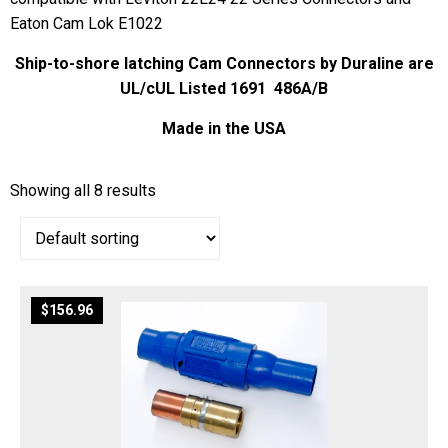
Eaton Cam Lok E1022
Ship-to-shore latching Cam Connectors by Duraline are
UL/cUL Listed 1691 486A/B
Made in the USA
Showing all 8 results
$
156.96