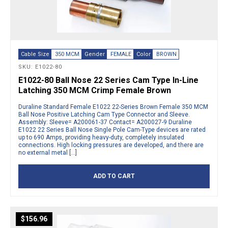
Cable Size
350 MCM
Gender
FEMALE
Color
BROWN
SKU: E1022-80
E1022-80 Ball Nose 22 Series Cam Type In-Line
Latching 350 MCM Crimp Female Brown
Duraline Standard Female E1022 22-Series Brown Female 350 MCM
Ball Nose Positive Latching Cam Type Connector and Sleeve.
Assembly: Sleeve= A200061-37 Contact= A200027-9 Duraline
E1022 22 Series Ball Nose Single Pole Cam-Type devices are rated
up to 690 Amps, providing heavy-duty, completely insulated
connections. High locking pressures are developed, and there are
no external metal […]
ADD TO CART
$
156.96