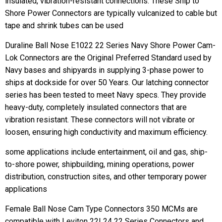
insulated, vibration-resistant connections. These Ship to
Shore Power Connectors are typically vulcanized to cable but
tape and shrink tubes can be used
Duraline Ball Nose E1022 22 Series Navy Shore Power Cam-
Lok Connectors are the Original Preferred Standard used by
Navy bases and shipyards in supplying 3-phase power to
ships at dockside for over 50 Years. Our latching connector
series has been tested to meet Navy specs. They provide
heavy-duty, completely insulated connectors that are
vibration resistant. These connectors will not vibrate or
loosen, ensuring high conductivity and maximum efficiency.
some applications include entertainment, oil and gas, ship-
to-shore power, shipbuilding, mining operations, power
distribution, construction sites, and other temporary power
applications
Female Ball Nose Cam Type Connectors 350 MCMs are
compatible with Leviton 22L24 22 Series Connectors and