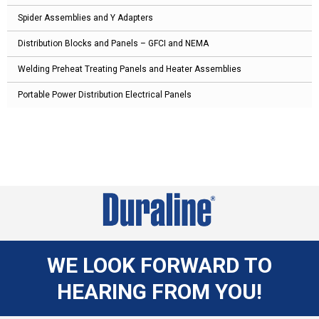
Spider Assemblies and Y Adapters
Distribution Blocks and Panels – GFCI and NEMA
Welding Preheat Treating Panels and Heater Assemblies
Portable Power Distribution Electrical Panels
WE LOOK FORWARD TO
HEARING FROM YOU!