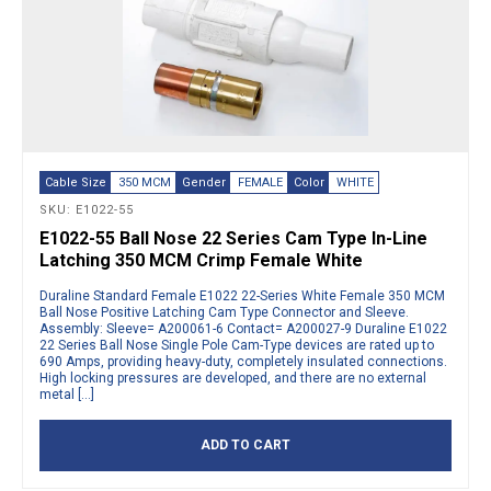
Cable Size
350 MCM
Gender
FEMALE
Color
WHITE
SKU: E1022-55
E1022-55 Ball Nose 22 Series Cam Type In-Line
Latching 350 MCM Crimp Female White
Duraline Standard Female E1022 22-Series White Female 350 MCM
Ball Nose Positive Latching Cam Type Connector and Sleeve.
Assembly: Sleeve= A200061-6 Contact= A200027-9 Duraline E1022
22 Series Ball Nose Single Pole Cam-Type devices are rated up to
690 Amps, providing heavy-duty, completely insulated connections.
High locking pressures are developed, and there are no external
metal […]
ADD TO CART