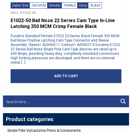
Cable Size
350 MCM
Gender
FEMALE
Color
BLACK
SKU: E1022-50
E1022-50 Ball Nose 22 Series Cam Type In-Line
Latching 350 MCM Crimp Female Black
Duraline Standard Female E1022 22-Series Black Female 350 MCM
Ball Nose Positive Latching Cam Type Connector and Sleeve.
Assembly: Sleeve= A200061-1 Contact= A200027-9 Duraline E1022
22 Series Ball Nose Single Pole Cam-Type devices are rated up to
690 Amps, providing heavy-duty, completely insulated connections.
High locking pressures are developed, and there are no external
metal […]
ADD TO CART
Product categories
Single Pole Vulcanizing Press & Components