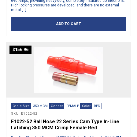
690 Amps, providing heavy-duty, completely insulated connections.
High locking pressures are developed, and there are no external
metal […]
ADD TO CART
$
156.96
Cable Size
350 MCM
Gender
FEMALE
Color
RED
SKU: E1022-52
E1022-52 Ball Nose 22 Series Cam Type In-Line
Latching 350 MCM Crimp Female Red