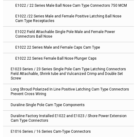
E1022 / 22 Series Male Ball Nose Cam Type Connectors 750 MCM
E1022 /22 Series Male and Female Positive Latching Ball Nose
Cam Type Receptacles
E1022 Field Attachable Single Pole Male and Female Power
Connectors Ball Nose
E1022 22 Series Male and Female Caps Cam Type
E1022 22 Series Female Ball Nose Plunger Caps
E1023 Series / 23 Series Single Pole Cam Type Latching Connectors
Field Attachable, Shrink tube and Vulcanized Crimp and Double Set
Screw
Long Shroud Polarized In Line Positive Latching Cam Type Connectors
Prevent Cross Wiring
Duraline Single Pole Cam Type Components
Duraline Factory Installed E1022 and E1023 / Shore Power Extension
Cam Type Connectors
E1016 Series / 16 Series Cam-Type Connectors