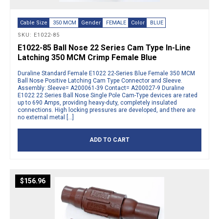
Cable Size
350 MCM
Gender
FEMALE
Color
BLUE
SKU: E1022-85
E1022-85 Ball Nose 22 Series Cam Type In-Line
Latching 350 MCM Crimp Female Blue
Duraline Standard Female E1022 22-Series Blue Female 350 MCM
Ball Nose Positive Latching Cam Type Connector and Sleeve.
Assembly: Sleeve= A200061-39 Contact= A200027-9 Duraline
E1022 22 Series Ball Nose Single Pole Cam-Type devices are rated
up to 690 Amps, providing heavy-duty, completely insulated
connections. High locking pressures are developed, and there are
no external metal […]
ADD TO CART
$
156.96