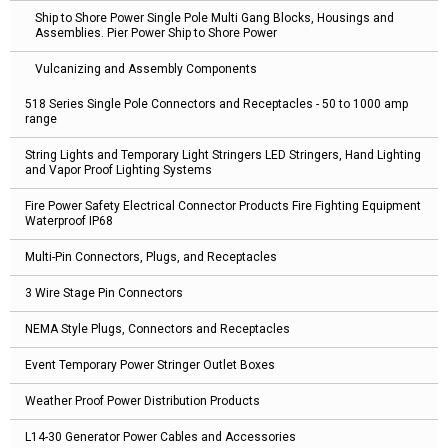
Ship to Shore Power Single Pole Multi Gang Blocks, Housings and
Assemblies. Pier Power Ship to Shore Power
Vulcanizing and Assembly Components
518 Series Single Pole Connectors and Receptacles - 50 to 1000 amp
range
String Lights and Temporary Light Stringers LED Stringers, Hand Lighting
and Vapor Proof Lighting Systems
Fire Power Safety Electrical Connector Products Fire Fighting Equipment
Waterproof IP68
Multi-Pin Connectors, Plugs, and Receptacles
3 Wire Stage Pin Connectors
NEMA Style Plugs, Connectors and Receptacles
Event Temporary Power Stringer Outlet Boxes
Weather Proof Power Distribution Products
L14-30 Generator Power Cables and Accessories