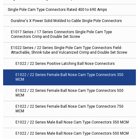
Single Pole Cam Type Connectors Rated 400 to 690 Amps
Duraline's X Power Solid Molded to Cable Single Pole Connectors
E1017 Series / 17 Series Connectors Single Pole Cam Type
Connectors Crimp and Double Set Screw
E1022 Series / 22 Series Single Pole Cam Type Connectors Field-
Attachable, Shrink tube and Vulcanized Crimp and Double Set Screw
E1022 / 22 Series Positive Latching Ball Nose Connectors
E1022 / 22 Series Female Ball Nose Cam Type Connectors 350
MCM
E1022 / 22 Series Female Ball Nose Cam Type Connectors 500
MCM
E1022 / 22 Series Female Ball Nose Cam Type Connectors 750
MCM
E1022 / 22 Series Male Ball Nose Cam Type Connectors 350 MCM
E1022 / 22 Series Male Ball Nose Cam Type Connectors 500 MCM