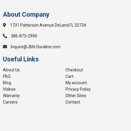
About Company
1731 Patterson Avenue DeLand FL 32724
386-873-2990
Inquire@JBN-Duraline.com
Useful Links
About Us
Checkout
FAQ
Cart
Blog
My account
Videos
Privacy Policy
Warranty
Other Sites
Careers
Contact