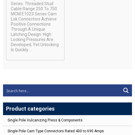
Series. Threaded Stud
Cable Range 250 To 750
MCM E1023 Series Cam
Lok Connectors Achieve
Positive Connections
Through A Unique
Latching Design. High
Locking Pressures Are
Developed, Yet Unlocking
Is Quickly ...
Product categories
Single Pole Vulcanizing Press & Components
Single Pole Cam Type Connectors Rated 400 to 690 Amps