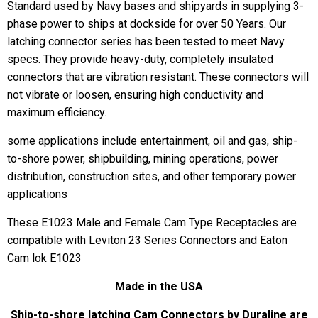
Standard used by Navy bases and shipyards in supplying 3-
phase power to ships at dockside for over 50 Years. Our
latching connector series has been tested to meet Navy
specs. They provide heavy-duty, completely insulated
connectors that are vibration resistant. These connectors will
not vibrate or loosen, ensuring high conductivity and
maximum efficiency.
some applications include entertainment, oil and gas, ship-
to-shore power, shipbuilding, mining operations, power
distribution, construction sites, and other temporary power
applications
These E1023 Male and Female Cam Type Receptacles are
compatible with Leviton 23 Series Connectors and Eaton
Cam lok E1023
Made in the USA
Ship-to-shore latching Cam Connectors by Duraline are