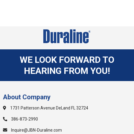
WE LOOK FORWARD TO
HEARING FROM YOU!
About Company
1731 Patterson Avenue DeLand FL 32724
386-873-2990
Inquire@JBN-Duraline.com