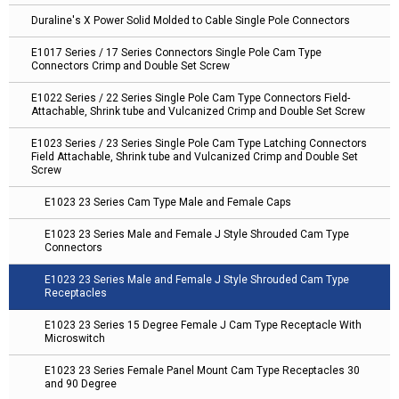
Duraline's X Power Solid Molded to Cable Single Pole Connectors
E1017 Series / 17 Series Connectors Single Pole Cam Type
Connectors Crimp and Double Set Screw
E1022 Series / 22 Series Single Pole Cam Type Connectors Field-
Attachable, Shrink tube and Vulcanized Crimp and Double Set Screw
E1023 Series / 23 Series Single Pole Cam Type Latching Connectors
Field Attachable, Shrink tube and Vulcanized Crimp and Double Set
Screw
E1023 23 Series Cam Type Male and Female Caps
E1023 23 Series Male and Female J Style Shrouded Cam Type
Connectors
E1023 23 Series Male and Female J Style Shrouded Cam Type
Receptacles
E1023 23 Series 15 Degree Female J Cam Type Receptacle With
Microswitch
E1023 23 Series Female Panel Mount Cam Type Receptacles 30
and 90 Degree