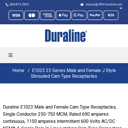
386-873-2990
inquire@JBN-Duraline.com
Home
E1023 23 Series Male and Female J Style
Shrouded Cam Type Receptacles
Duraline E1023 Male and Female Cam Type Receptacles,
Single Conductor 250-750 MCM, Rated 690 amperes
continuous, 1150 amperes intermittent 600 Volts AC/DC