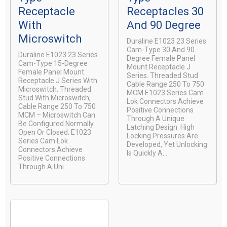
Receptacle
Receptacles 30
With
And 90 Degree
Microswitch
Duraline E1023 23 Series
Cam-Type 30 And 90
Duraline E1023 23 Series
Degree Female Panel
Cam-Type 15-Degree
Mount Receptacle J
Female Panel Mount
Series. Threaded Stud
Receptacle J Series With
Cable Range 250 To 750
Microswitch. Threaded
MCM E1023 Series Cam
Stud With Microswitch,
Lok Connectors Achieve
Cable Range 250 To 750
Positive Connections
MCM – Microswitch Can
Through A Unique
Be Configured Normally
Latching Design. High
Open Or Closed. E1023
Locking Pressures Are
Series Cam Lok
Developed, Yet Unlocking
Connectors Achieve
Is Quickly A...
Positive Connections
Through A Uni...