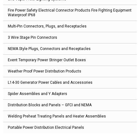
Fire Power Safety Electrical Connector Products Fire Fighting Equipment
Waterproof IP68
Multi-Pin Connectors, Plugs, and Receptacles
3 Wire Stage Pin Connectors
NEMA Style Plugs, Connectors and Receptacles
Event Temporary Power Stringer Outlet Boxes
Weather Proof Power Distribution Products
L14-30 Generator Power Cables and Accessories
Spider Assemblies and Y Adapters
Distribution Blocks and Panels – GFCI and NEMA
Welding Preheat Treating Panels and Heater Assemblies
Portable Power Distribution Electrical Panels