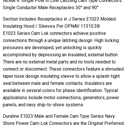
NEMA 4. Single Pole In Line Latching Cam Type Connectors.
Single Conductor Male Receptacles 30° and 90°
Section Includes Receptacles in J Series E1023 Molded
Insulating Hood / Sleeves Per OPNAV 11310.3B
E1023 Series Cam Lok connectors achieve positive
connections through a unique latching design. High locking
pressures are developed, yet unlocking is quickly
accomplished by depressing an insulated, external button.
There are no external metal parts and no tools needed to
connect or disconnect. These connectors feature a shrouded
taper nose design insulating sleeve to allow a splash-tight
seal between male and female contacts. Insulators are
available in several colors for phase identification. Typical
applications include motor connections, generators, power
panels, and navy ship-to-shore systems
Duraline E1023 Male and Female Cam Type Series Navy
Shore Power Cam-Lok Connectors are the Original Preferred