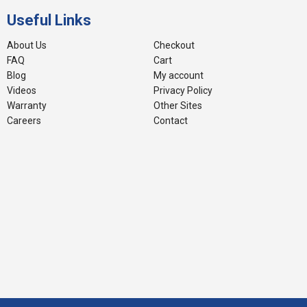
Useful Links
About Us
Checkout
FAQ
Cart
Blog
My account
Videos
Privacy Policy
Warranty
Other Sites
Careers
Contact