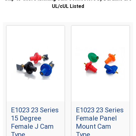
UL/cUL Listed
E1023 23 Series
E1023 23 Series
15 Degree
Female Panel
Female J Cam
Mount Cam
Type
Type