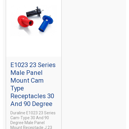
E1023 23 Series
Male Panel
Mount Cam
Type
Receptacles 30
And 90 Degree
Duraline E1023 23 Series
Cam-Type 30 And 90
Degree Male Panel
Mount Receptacle J 23