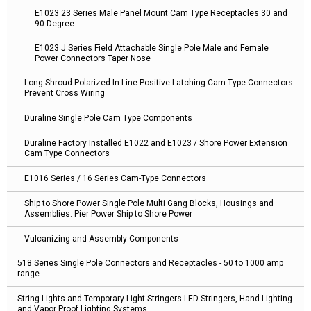
E1023 23 Series Male Panel Mount Cam Type Receptacles 30 and
90 Degree
E1023 J Series Field Attachable Single Pole Male and Female
Power Connectors Taper Nose
Long Shroud Polarized In Line Positive Latching Cam Type Connectors
Prevent Cross Wiring
Duraline Single Pole Cam Type Components
Duraline Factory Installed E1022 and E1023 / Shore Power Extension
Cam Type Connectors
E1016 Series / 16 Series Cam-Type Connectors
Ship to Shore Power Single Pole Multi Gang Blocks, Housings and
Assemblies. Pier Power Ship to Shore Power
Vulcanizing and Assembly Components
518 Series Single Pole Connectors and Receptacles - 50 to 1000 amp
range
String Lights and Temporary Light Stringers LED Stringers, Hand Lighting
and Vapor Proof Lighting Systems