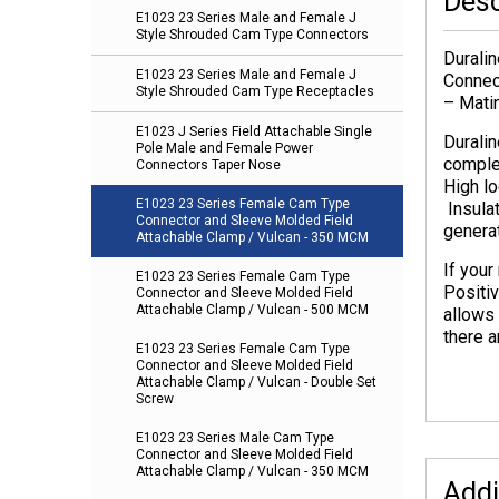
Desc
E1023 23 Series Male and Female J
Style Shrouded Cam Type Connectors
Durali
E1023 23 Series Male and Female J
Connec
Style Shrouded Cam Type Receptacles
– Mati
E1023 J Series Field Attachable Single
Durali
Pole Male and Female Power
complet
Connectors Taper Nose
High lo
E1023 23 Series Female Cam Type
Insulat
Connector and Sleeve Molded Field
genera
Attachable Clamp / Vulcan - 350 MCM
If you
E1023 23 Series Female Cam Type
Positi
Connector and Sleeve Molded Field
Attachable Clamp / Vulcan - 500 MCM
allows 
there a
E1023 23 Series Female Cam Type
Connector and Sleeve Molded Field
Attachable Clamp / Vulcan - Double Set
Screw
E1023 23 Series Male Cam Type
Connector and Sleeve Molded Field
Attachable Clamp / Vulcan - 350 MCM
Addi