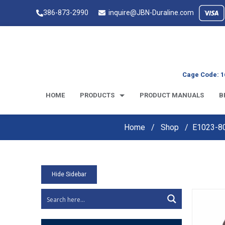
386-873-2990
inquire@JBN-Duraline.com
Cage Code: 1
HOME
PRODUCTS
PRODUCT MANUALS
B
Home
Shop
E1023-80
Hide Sidebar