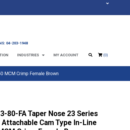
S: 04-203-1948
TION
INDUSTRIES
MY ACCOUNT
(0)
 350 MCM Crimp Female Brown
3-80-FA Taper Nose 23 Series
d Attachable Cam Type In-Line