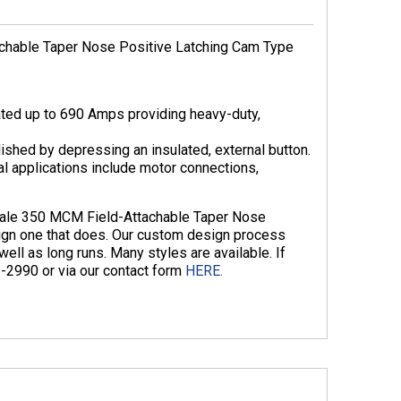
chable Taper Nose Positive Latching Cam Type
ted up to 690 Amps providing heavy-duty,
ished by depressing an insulated, external button.
cal applications include motor connections,
emale 350 MCM Field-Attachable Taper Nose
gn one that does. Our custom design process
ll as long runs. Many styles are available. If
3-2990 or via our contact form
HERE.