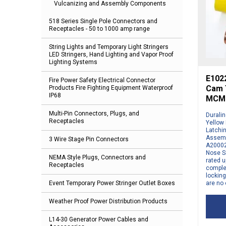
Vulcanizing and Assembly Components
518 Series Single Pole Connectors and
Receptacles - 50 to 1000 amp range
String Lights and Temporary Light Stringers
LED Stringers, Hand Lighting and Vapor Proof
Lighting Systems
E1022
Fire Power Safety Electrical Connector
Cam T
Products Fire Fighting Equipment Waterproof
IP68
MCM 
Multi-Pin Connectors, Plugs, and
Durali
Receptacles
Yellow
Latchi
Assemb
3 Wire Stage Pin Connectors
A20002
Nose S
NEMA Style Plugs, Connectors and
rated u
Receptacles
comple
locking
are no 
Event Temporary Power Stringer Outlet Boxes
Weather Proof Power Distribution Products
L14-30 Generator Power Cables and