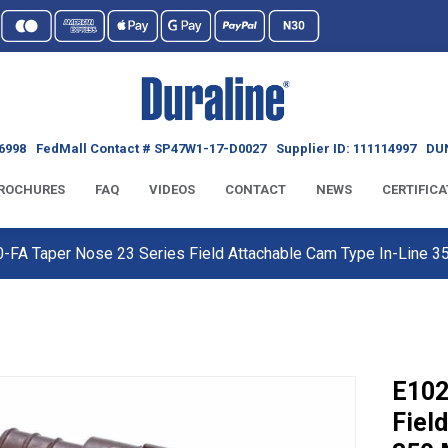
6998
FedMall Contact # SP47W1-17-D0027
Supplier ID: 111114997
DUN
ROCHURES
FAQ
VIDEOS
CONTACT
NEWS
CERTIFICA
-FA Taper Nose 23 Series Field Attachable Cam Type In-Line
E102
Fiel