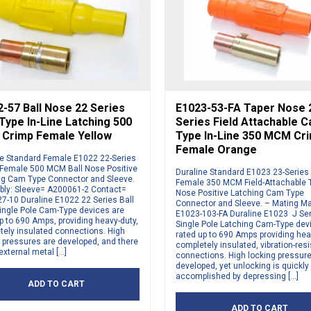
-57 Ball Nose 22 Series
E1023-53-FA Taper Nose 
ype In-Line Latching 500
Series Field Attachable 
Crimp Female Yellow
Type In-Line 350 MCM Cr
Female Orange
ne Standard Female E1022 22-Series
 Female 500 MCM Ball Nose Positive
Duraline Standard E1023 23-Serie
ng Cam Type Connector and Sleeve.
Female 350 MCM Field-Attachable 
ly: Sleeve= A200061-2 Contact=
Nose Positive Latching Cam Type
7-10 Duraline E1022 22 Series Ball
Connector and Sleeve. – Mating M
ingle Pole Cam-Type devices are
E1023-103-FA Duraline E1023 J Se
p to 690 Amps, providing heavy-duty,
Single Pole Latching Cam-Type dev
tely insulated connections. High
rated up to 690 Amps providing hea
 pressures are developed, and there
completely insulated, vibration-resi
external metal […]
connections. High locking pressur
developed, yet unlocking is quickly
accomplished by depressing […]
ADD TO CART
ADD TO CART