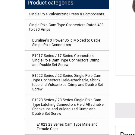
Product categories
Single Pole Vulcanizing Press & Components
Single Pole Cam Type Connectors Rated 400
to 690 Amps
Duraline's X Power Solid Molded to Cable
Single Pole Connectors
E1017 Series / 17 Series Connectors
Single Pole Cam Type Connectors Crimp
and Double Set Screw
E1022 Series / 22 Series Single Pole Cam
Type Connectors Field-Attachable, Shrink
tube and Vulcanized Crimp and Double Set
Screw
E1023 Series / 23 Series Single Pole Cam
Type Latching Connectors Field Attachable,
Shrink tube and Vulcanized Crimp and
Double Set Screw
E1023 23 Series Cam Type Male and
Female Caps