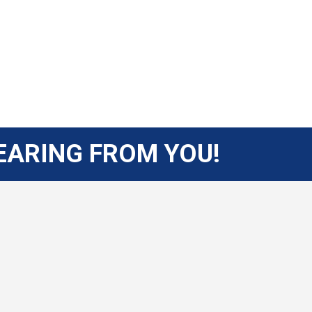
EARING FROM YOU!