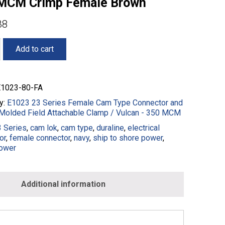
MCM Crimp Female Brown
38
Add to cart
1023-80-FA
y:
E1023 23 Series Female Cam Type Connector and
Molded Field Attachable Clamp / Vulcan - 350 MCM
ble
 Series
,
cam lok
,
cam type
,
duraline
,
electrical
or
,
female connector
,
navy
,
ship to shore power
,
ower
Additional information