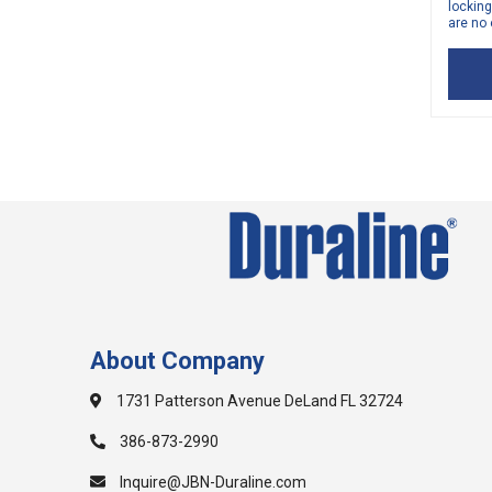
locking
are no 
About Company
1731 Patterson Avenue DeLand FL 32724
386-873-2990
Inquire@JBN-Duraline.com