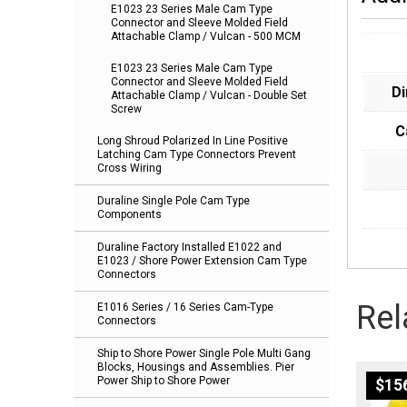
E1023 23 Series Male Cam Type
Connector and Sleeve Molded Field
Attachable Clamp / Vulcan - 500 MCM
E1023 23 Series Male Cam Type
Connector and Sleeve Molded Field
D
Attachable Clamp / Vulcan - Double Set
Screw
C
Long Shroud Polarized In Line Positive
Latching Cam Type Connectors Prevent
Cross Wiring
Duraline Single Pole Cam Type
Components
Duraline Factory Installed E1022 and
E1023 / Shore Power Extension Cam Type
Connectors
Rel
E1016 Series / 16 Series Cam-Type
Connectors
Ship to Shore Power Single Pole Multi Gang
Blocks, Housings and Assemblies. Pier
Power Ship to Shore Power
$
15