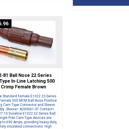
6.96
-81 Ball Nose 22 Series
ype In-Line Latching 500
Crimp Female Brown
ne Standard Female E1022 22-Series
Female 500 MCM Ball Nose Positive
ng Cam Type Connector and Sleeve.
ly: Sleeve= A200061-37 Contact=
7-10 Duraline E1022 22 Series Ball
ingle Pole Cam-Type devices are
p to 690 Amps, providing heavy-duty,
tely insulated connections. High