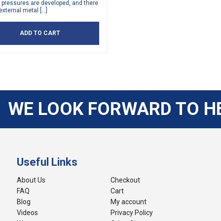
 pressures are developed, and there
external metal […]
ADD TO CART
WE LOOK FORWARD TO H
Useful Links
About Us
Checkout
FAQ
Cart
Blog
My account
Videos
Privacy Policy