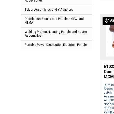
Accessories
Spider Assemblies and Y Adapters
Distribution Blocks and Panels – GFCI and
$
15
NEMA
Welding Preheat Treating Panels and Heater
Assemblies
Portable Power Distribution Electrical Panels
E1022
Cam T
MCM 
Durali
Brown 
Latchi
Assemb
A20002
Nose S
rated u
comple