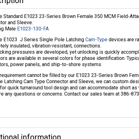
ription
ne Standard E1023 23-Series Brown Female 350 MCM Field-Atta
tor and Sleeve.
ng Male
E1023-130-FA
ne E1023 J Series Single Pole Latching
Cam-Type
devices are ra
ely insulated, vibration-resistant, connections.
cking pressures are developed, yet unlocking is quickly accompl
ors are available in several colors for phase identification. Typi
tors, power panels, and ship-to-shore systems.
r requirement cannot be filled by our E1023 23-Series Brown F
ve Latching Cam Type Connector and Sleeve, we can custom desi
for quick turnaround tool design and can accommodate short as we
re any questions or concerns. Contact our sales team at 386-87
tional information