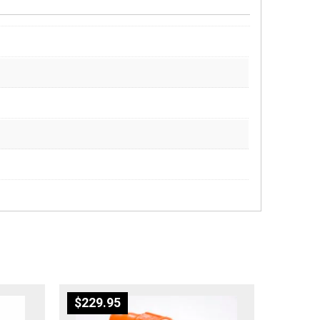
$
229.95