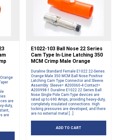
23
E1022-103 Ball Nose 22 Series
Cam
Cam Type In-Line Latching 350
imp
MCM Crimp Male Orange
Duraline Standard Female E1022 22-Series
Orange Male 350 MCM Ball Nose Positive
s Orange
Latching Cam Type Connector and Sleeve.
Taper
Assembly: Sleeve= A200060-4 Contact=
A200998-1 Duraline E1022 22 Series Ball
ale
Nose Single Pole Cam-Type devices are
ries
rated up to 690 Amps, providing heavy-duty,
ices are
completely insulated connections. High
vy-duty,
locking pressures are developed, and there
stant,
are no external metal […]
es are
ADD TO CART