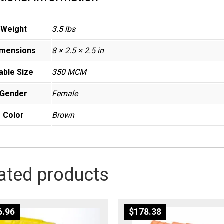
Weight
3.5 lbs
imensions
8 × 2.5 × 2.5 in
able Size
350 MCM
Gender
Female
Color
Brown
ated products
6.96
$
178.38