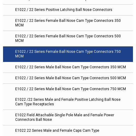
E1022 / 22 Series Positive Latching Ball Nose Connectors
E1022 / 22 Series Female Ball Nose Cam Type Connectors 350
MCM
E1022 / 22 Series Female Ball Nose Cam Type Connectors 500
MCM
E1022 / 22 Series Female Ball Nose Cam Type Connectors 750
MCM
E1022 / 22 Series Male Ball Nose Cam Type Connectors 350 MCM
E1022 / 22 Series Male Ball Nose Cam Type Connectors 500 MCM
E1022 / 22 Series Male Ball Nose Cam Type Connectors 750 MCM
E1022 /22 Series Male and Female Positive Latching Ball Nose
Cam Type Receptacles
E1022 Field Attachable Single Pole Male and Female Power
Connectors Ball Nose
E1022 22 Series Male and Female Caps Cam Type