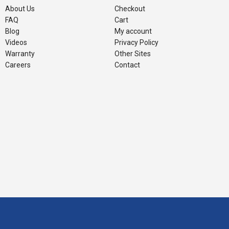
About Us
Checkout
FAQ
Cart
Blog
My account
Videos
Privacy Policy
Warranty
Other Sites
Careers
Contact