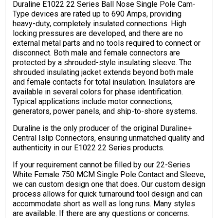
Duraline E1022 22 Series Ball Nose Single Pole Cam-
Type devices are rated up to 690 Amps, providing
heavy-duty, completely insulated connections. High
locking pressures are developed, and there are no
external metal parts and no tools required to connect or
disconnect. Both male and female connectors are
protected by a shrouded-style insulating sleeve. The
shrouded insulating jacket extends beyond both male
and female contacts for total insulation. Insulators are
available in several colors for phase identification.
Typical applications include motor connections,
generators, power panels, and ship-to-shore systems.
Duraline is the only producer of the original Duraline+
Central Islip Connectors, ensuring unmatched quality and
authenticity in our E1022 22 Series products.
If your requirement cannot be filled by our 22-Series
White Female 750 MCM Single Pole Contact and Sleeve,
we can custom design one that does. Our custom design
process allows for quick turnaround tool design and can
accommodate short as well as long runs. Many styles
are available. If there are any questions or concerns.