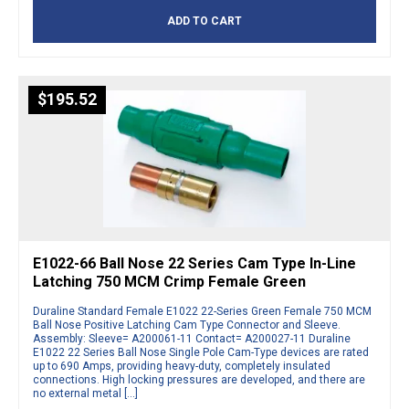
ADD TO CART
$
195.52
E1022-66 Ball Nose 22 Series Cam Type In-Line
Latching 750 MCM Crimp Female Green
Duraline Standard Female E1022 22-Series Green Female 750 MCM
Ball Nose Positive Latching Cam Type Connector and Sleeve.
Assembly: Sleeve= A200061-11 Contact= A200027-11 Duraline
E1022 22 Series Ball Nose Single Pole Cam-Type devices are rated
up to 690 Amps, providing heavy-duty, completely insulated
connections. High locking pressures are developed, and there are
no external metal […]