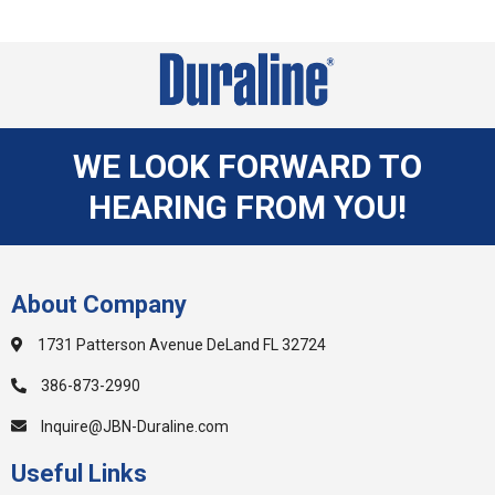
WE LOOK FORWARD TO
HEARING FROM YOU!
About Company
1731 Patterson Avenue DeLand FL 32724
386-873-2990
Inquire@JBN-Duraline.com
Useful Links