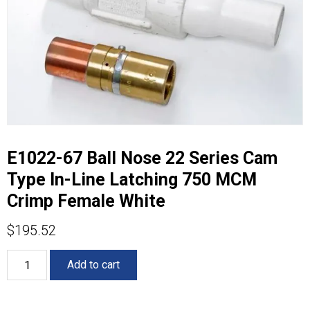
E1022-67 Ball Nose 22 Series Cam
Type In-Line Latching 750 MCM
Crimp Female White
$
195.52
E1022-
Add to cart
67
Ball
Nose