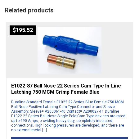
Related products
$
195.52
E1022-87 Ball Nose 22 Series Cam Type In-Line
Latching 750 MCM Crimp Female Blue
Duraline Standard Female E1022 22-Series Blue Female 750 MCM
Ball Nose Positive Latching Cam Type Connector and Sleeve..
Assembly: Sleeve= A200061-40 Contact= A200027-11 Duraline
E1022 22 Series Ball Nose Single Pole Cam-Type devices are rated
up to 690 Amps, providing heavy-duty, completely insulated
connections. High locking pressures are developed, and there are
no external metal […]