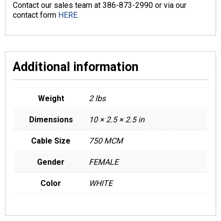
Contact our sales team at 386-873-2990 or via our
contact form
HERE.
Additional information
Weight
2 lbs
Dimensions
10 × 2.5 × 2.5 in
Cable Size
750 MCM
Gender
FEMALE
Color
WHITE