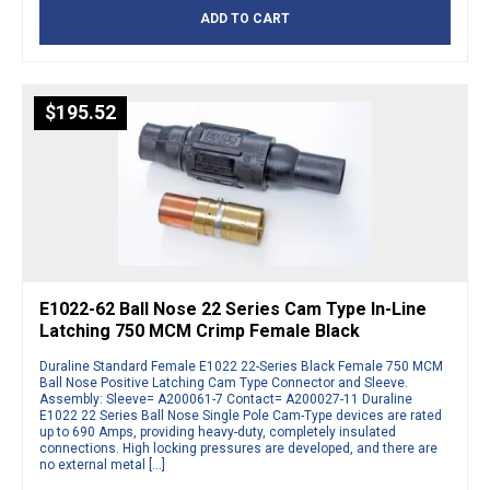
ADD TO CART
$
195.52
E1022-62 Ball Nose 22 Series Cam Type In-Line
Latching 750 MCM Crimp Female Black
Duraline Standard Female E1022 22-Series Black Female 750 MCM
Ball Nose Positive Latching Cam Type Connector and Sleeve.
Assembly: Sleeve= A200061-7 Contact= A200027-11 Duraline
E1022 22 Series Ball Nose Single Pole Cam-Type devices are rated
up to 690 Amps, providing heavy-duty, completely insulated
connections. High locking pressures are developed, and there are
no external metal […]