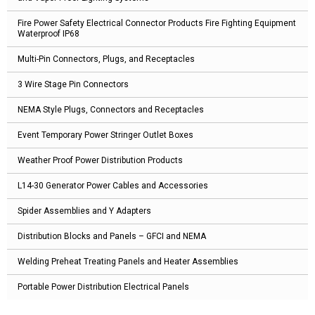
Fire Power Safety Electrical Connector Products Fire Fighting Equipment
Waterproof IP68
Multi-Pin Connectors, Plugs, and Receptacles
3 Wire Stage Pin Connectors
NEMA Style Plugs, Connectors and Receptacles
Event Temporary Power Stringer Outlet Boxes
Weather Proof Power Distribution Products
L14-30 Generator Power Cables and Accessories
Spider Assemblies and Y Adapters
Distribution Blocks and Panels – GFCI and NEMA
Welding Preheat Treating Panels and Heater Assemblies
Portable Power Distribution Electrical Panels