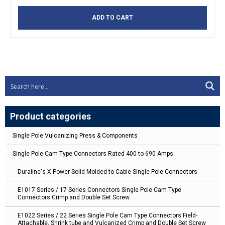
ADD TO CART
Product categories
Single Pole Vulcanizing Press & Components
Single Pole Cam Type Connectors Rated 400 to 690 Amps
Duraline's X Power Solid Molded to Cable Single Pole Connectors
E1017 Series / 17 Series Connectors Single Pole Cam Type
Connectors Crimp and Double Set Screw
E1022 Series / 22 Series Single Pole Cam Type Connectors Field-
Attachable, Shrink tube and Vulcanized Crimp and Double Set Screw