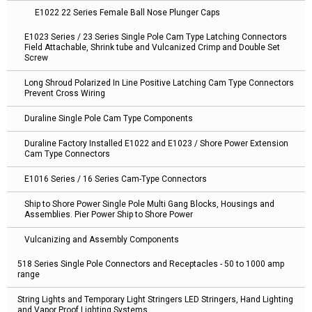
E1022 22 Series Female Ball Nose Plunger Caps
E1023 Series / 23 Series Single Pole Cam Type Latching Connectors
Field Attachable, Shrink tube and Vulcanized Crimp and Double Set
Screw
Long Shroud Polarized In Line Positive Latching Cam Type Connectors
Prevent Cross Wiring
Duraline Single Pole Cam Type Components
Duraline Factory Installed E1022 and E1023 / Shore Power Extension
Cam Type Connectors
E1016 Series / 16 Series Cam-Type Connectors
Ship to Shore Power Single Pole Multi Gang Blocks, Housings and
Assemblies. Pier Power Ship to Shore Power
Vulcanizing and Assembly Components
518 Series Single Pole Connectors and Receptacles - 50 to 1000 amp
range
String Lights and Temporary Light Stringers LED Stringers, Hand Lighting
and Vapor Proof Lighting Systems