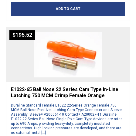
ADD TO CART
$
195.52
E1022-65 Ball Nose 22 Series Cam Type In-Line
Latching 750 MCM Crimp Female Orange
Duraline Standard Female E1022 22-Series Orange Female 750
MCM Ball Nose Positive Latching Cam Type Connector and Sleeve..
Assembly: Sleeve= A200061-10 Contact= A200027-11 Duraline
E1022 22 Series Ball Nose Single Pole Cam-Type devices are rated
up to 690 Amps, providing heavy-duty, completely insulated
connections. High locking pressures are developed, and there are
no external metal […]