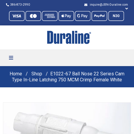
386-873-2990
inquire@JBN-Duraline.com
Home
Shop
E1022-67 Ball Nose 22 Series Cam
Type In-Line Latching 750 MCM Crimp Female White