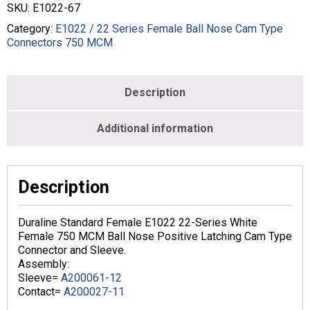
22
SKU:
E1022-67
Series
Cam
Category:
E1022 / 22 Series Female Ball Nose Cam Type
Type
Connectors 750 MCM
In-
Line
Latching
Description
750
MCM
Crimp
Additional information
Female
White
quantity
Description
Duraline Standard Female E1022 22-Series White
Female 750 MCM Ball Nose Positive Latching Cam Type
Connector and Sleeve.
Assembly:
Sleeve=
A200061-12
Contact=
A200027-11