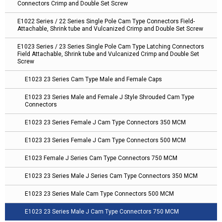
Connectors Crimp and Double Set Screw
E1022 Series / 22 Series Single Pole Cam Type Connectors Field-
Attachable, Shrink tube and Vulcanized Crimp and Double Set Screw
E1023 Series / 23 Series Single Pole Cam Type Latching Connectors
Field Attachable, Shrink tube and Vulcanized Crimp and Double Set
Screw
E1023 23 Series Cam Type Male and Female Caps
E1023 23 Series Male and Female J Style Shrouded Cam Type
Connectors
E1023 23 Series Female J Cam Type Connectors 350 MCM
E1023 23 Series Female J Cam Type Connectors 500 MCM
E1023 Female J Series Cam Type Connectors 750 MCM
E1023 23 Series Male J Series Cam Type Connectors 350 MCM
E1023 23 Series Male Cam Type Connectors 500 MCM
E1023 23 Series Male J Cam Type Connectors 750 MCM