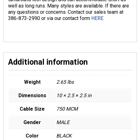
well as long runs. Many styles are available. If there are
any questions or concerns. Contact our sales team at
386-873-2990 or via our contact form
HERE.
Additional information
Weight
2.65 lbs
Dimensions
10 × 2.5 × 2.5 in
Cable Size
750 MCM
Gender
MALE
Color
BLACK