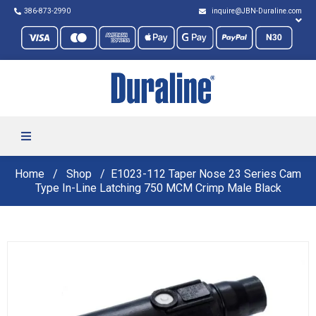
386-873-2990
inquire@JBN-Duraline.com
Home
Shop
E1023-112 Taper Nose 23 Series Cam
Type In-Line Latching 750 MCM Crimp Male Black