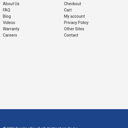
About Us
Checkout
FAQ
Cart
Blog
My account
Videos
Privacy Policy
Warranty
Other Sites
Careers
Contact