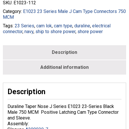
SKU:
E1023-112
Series
Cam
Category:
E1023 23 Series Male J Cam Type Connectors 750
Type
MCM
In-
Tags:
23 Series
,
cam lok
,
cam type
,
duraline
,
electrical
Line
connector
,
navy
,
ship to shore power
,
shore power
Latching
750
MCM
Crimp
Description
Male
Black
Additional information
quantity
Description
Duraline Taper Nose J Series E1023 23-Series Black
Male 750 MCM Positive Latching Cam Type Connector
and Sleeve.
Assembly: