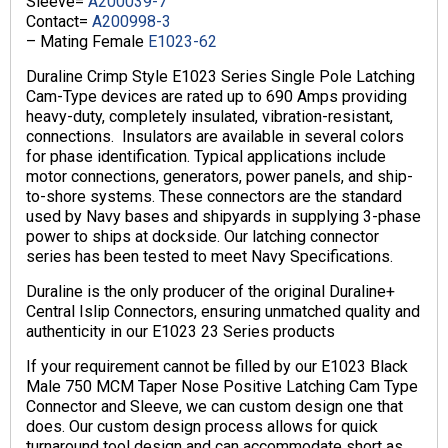
Sleeve=
A200039-7
Contact=
A200998-3
– Mating Female
E1023-62
Duraline Crimp Style E1023 Series Single Pole Latching
Cam-Type devices are rated up to 690 Amps providing
heavy-duty, completely insulated, vibration-resistant,
connections. Insulators are available in several colors
for phase identification. Typical applications include
motor connections, generators, power panels, and ship-
to-shore systems. These connectors are the standard
used by Navy bases and shipyards in supplying 3-phase
power to ships at dockside. Our latching connector
series has been tested to meet Navy Specifications.
Duraline is the only producer of the original Duraline+
Central Islip Connectors, ensuring unmatched quality and
authenticity in our E1023 23 Series products
If your requirement cannot be filled by our E1023 Black
Male 750 MCM Taper Nose Positive Latching Cam Type
Connector and Sleeve, we can custom design one that
does. Our custom design process allows for quick
turnaround tool design and can accommodate short as