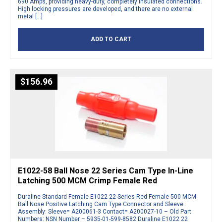
690 Amps, providing heavy-duty, completely insulated connections.
High locking pressures are developed, and there are no external
metal […]
ADD TO CART
$
156.96
E1022-58 Ball Nose 22 Series Cam Type In-Line
Latching 500 MCM Crimp Female Red
Duraline Standard Female E1022 22-Series Red Female 500 MCM
Ball Nose Positive Latching Cam Type Connector and Sleeve.
Assembly: Sleeve= A200061-3 Contact= A200027-10 – Old Part
Numbers: NSN Number – 5935-01-599-8582 Duraline E1022 22