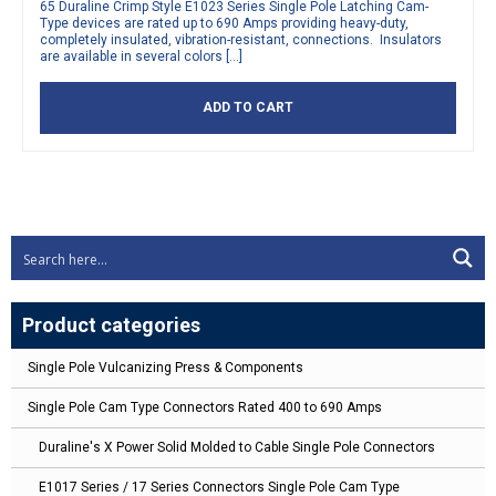
65 Duraline Crimp Style E1023 Series Single Pole Latching Cam-
Type devices are rated up to 690 Amps providing heavy-duty,
completely insulated, vibration-resistant, connections. Insulators
are available in several colors […]
ADD TO CART
Product categories
Single Pole Vulcanizing Press & Components
Single Pole Cam Type Connectors Rated 400 to 690 Amps
Duraline's X Power Solid Molded to Cable Single Pole Connectors
E1017 Series / 17 Series Connectors Single Pole Cam Type