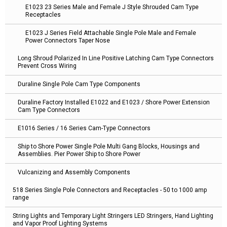
E1023 23 Series Male and Female J Style Shrouded Cam Type
Receptacles
E1023 J Series Field Attachable Single Pole Male and Female
Power Connectors Taper Nose
Long Shroud Polarized In Line Positive Latching Cam Type Connectors
Prevent Cross Wiring
Duraline Single Pole Cam Type Components
Duraline Factory Installed E1022 and E1023 / Shore Power Extension
Cam Type Connectors
E1016 Series / 16 Series Cam-Type Connectors
Ship to Shore Power Single Pole Multi Gang Blocks, Housings and
Assemblies. Pier Power Ship to Shore Power
Vulcanizing and Assembly Components
518 Series Single Pole Connectors and Receptacles - 50 to 1000 amp
range
String Lights and Temporary Light Stringers LED Stringers, Hand Lighting
and Vapor Proof Lighting Systems