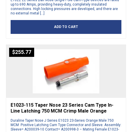
E1022 22 Series Ball Nose Single Pole Cam-Type devices are rated
up to 690 Amps, providing heavy-duty, completely insulated
connections. High locking pressures are developed, and there are
no external metal […]
ADD TO CART
$
255.77
E1023-115 Taper Nose 23 Series Cam Type In-
Line Latching 750 MCM Crimp Male Orange
Duraline Taper Nose J Series E1023 23-Series Orange Male 750
MCM Positive Latching Cam Type Connector and Sleeve. Assembly:
Sleeve= A200039-10 Contact= A200998-3 – Mating Female E1023-