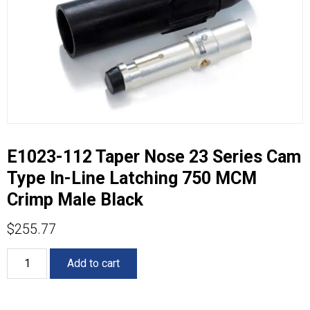
E1023-112 Taper Nose 23 Series Cam
Type In-Line Latching 750 MCM
Crimp Male Black
$
255.77
E1023-
Add to cart
112
Taper
Nose
23