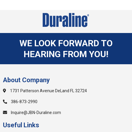
WE LOOK FORWARD TO
HEARING FROM YOU!
About Company
1731 Patterson Avenue DeLand FL 32724
386-873-2990
Inquire@JBN-Duraline.com
Useful Links