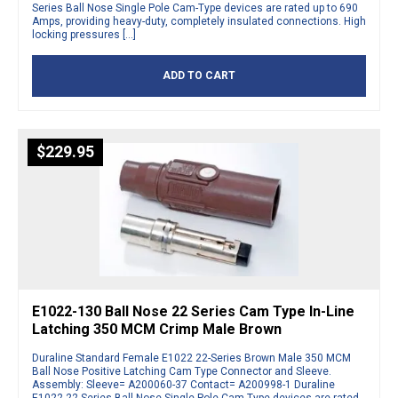
Series Ball Nose Single Pole Cam-Type devices are rated up to 690
Amps, providing heavy-duty, completely insulated connections. High
locking pressures […]
ADD TO CART
$
229.95
E1022-130 Ball Nose 22 Series Cam Type In-Line
Latching 350 MCM Crimp Male Brown
Duraline Standard Female E1022 22-Series Brown Male 350 MCM
Ball Nose Positive Latching Cam Type Connector and Sleeve.
Assembly: Sleeve= A200060-37 Contact= A200998-1 Duraline