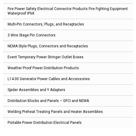
Fire Power Safety Electrical Connector Products Fire Fighting Equipment
Waterproof IP68
Multi-Pin Connectors, Plugs, and Receptacles
3 Wire Stage Pin Connectors
NEMA Style Plugs, Connectors and Receptacles
Event Temporary Power Stringer Outlet Boxes
Weather Proof Power Distribution Products
L14-30 Generator Power Cables and Accessories
Spider Assemblies and Y Adapters
Distribution Blocks and Panels – GFCI and NEMA
Welding Preheat Treating Panels and Heater Assemblies
Portable Power Distribution Electrical Panels