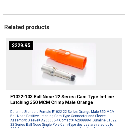
Related products
$
229.95
E1022-103 Ball Nose 22 Series Cam Type In-Line
Latching 350 MCM Crimp Male Orange
Duraline Standard Female E1022 22-Series Orange Male 350 MCM
Ball Nose Positive Latching Cam Type Connector and Sleeve.
Assembly: Sleeve= A200060-4 Contact= A200998-1 Duraline E1022
22 Series Ball Nose Single Pole Cam-Type devices are rated up to